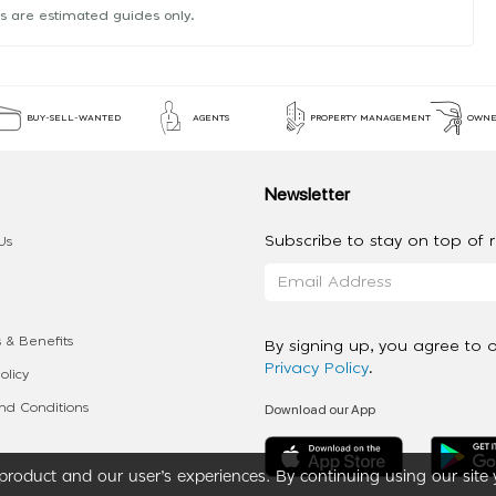
s are estimated guides only.
BUY-SELL-WANTED
AGENTS
PROPERTY MANAGEMENT
OWNE
Newsletter
Subscribe to stay on top of re
Us
 & Benefits
By signing up, you agree to 
Privacy Policy
.
olicy
Download our App
d Conditions
roduct and our user’s experiences. By continuing using our site 