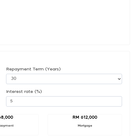
Repayment Term (Years)
Interest rate (%)
68,000
RM 612,000
payment
Mortgage