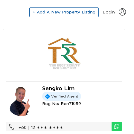
+ Add A New Property Listing
Login
Sengko Lim
Verified Agent
Reg No: Ren71059
+60 | 12 ∗∗∗ ∗∗∗∗