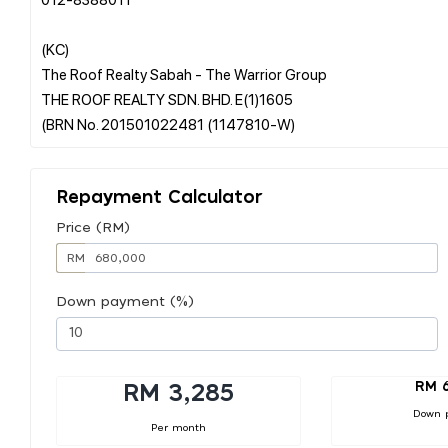
(KC)
The Roof Realty Sabah - The Warrior Group
THE ROOF REALTY SDN. BHD. E(1)1605
Repayment Calculator
Price (RM)
RM
Down payment (%)
RM 
RM 3,285
Down 
Per month