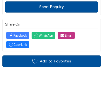
Send Enquiry
Share On
Facebook
WhatsApp
Email
Copy Link
Add to Favorites