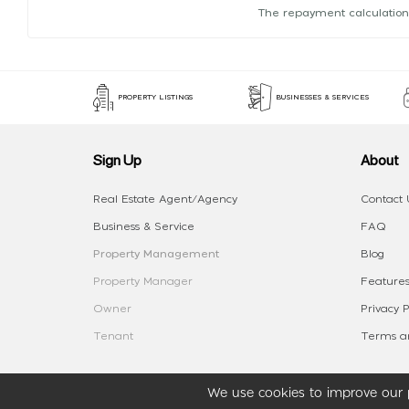
The repayment calculation
PROPERTY LISTINGS
BUSINESSES & SERVICES
Sign Up
About
Real Estate Agent/Agency
Contact 
Business & Service
FAQ
Property Management
Blog
Property Manager
Features
Owner
Privacy P
Tenant
Terms an
We use cookies to improve our p