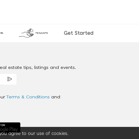
Get Started
RS
TENANTS
al estate tips, listings and events.
our
Terms & Conditions
and
you agree to our use of cookies.