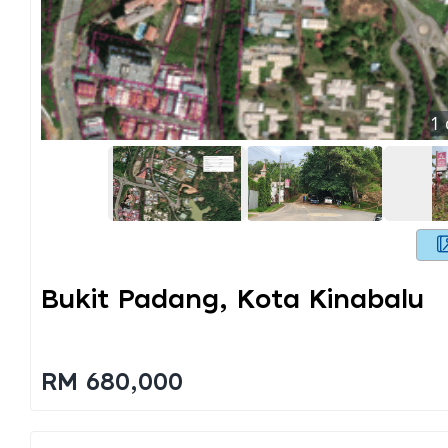
1
Bukit Padang, Kota Kinabalu
RM 680,000