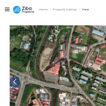
Home
/
Property Listings
/
View