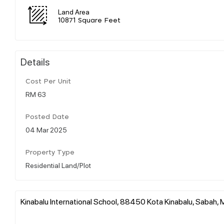
Land Area
10871 Square Feet
Details
Cost Per Unit
RM 63
Posted Date
04 Mar 2025
Property Type
Residential Land/Plot
Kinabalu International School, 88450 Kota Kinabalu, Sabah, 