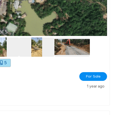
of
5
5
For Sale
1 year ago