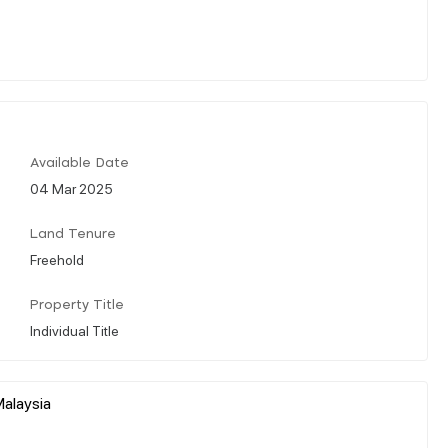
Available Date
04 Mar 2025
Land Tenure
Freehold
Property Title
Individual Title
Malaysia