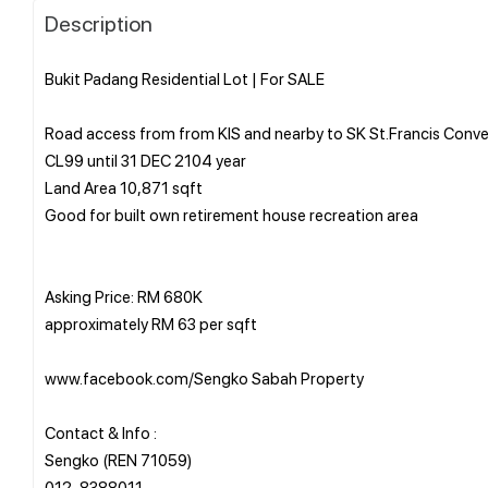
Description
Bukit Padang Residential Lot | For SALE
Road access from from KIS and nearby to SK St.Francis Conv
CL99 until 31 DEC 2104 year
Land Area 10,871 sqft
Good for built own retirement house recreation area
Asking Price: RM 680K
approximately RM 63 per sqft
www.facebook.com/Sengko Sabah Property
Contact & Info :
Sengko (REN 71059)
⁨012-8388011