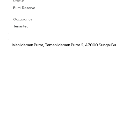
Status
Bumi Reserve
Occupancy
Tenanted
Jalan Idaman Putra, Taman Idaman Putra 2, 47000 Sungai Bul