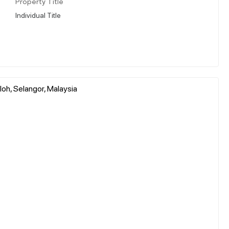
Property Title
Individual Title
oh, Selangor, Malaysia