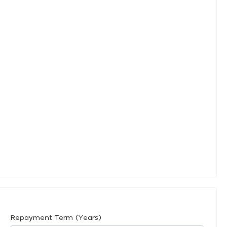
Repayment Term (Years)