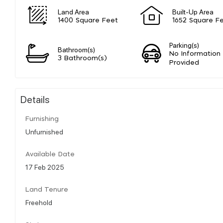
Land Area
Built-Up Area
1400 Square Feet
1652 Square F
Parking(s)
Bathroom(s)
No Information
3 Bathroom(s)
Provided
Details
Furnishing
Unfurnished
Available Date
17 Feb 2025
Land Tenure
Freehold