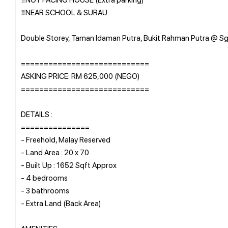
‼️NEAR SCHOOL & SURAU
Double Storey, Taman Idaman Putra, Bukit Rahman Putra @ Sg
============================
ASKING PRICE: RM 625,000 (NEGO)
============================
DETAILS :
===============
- Freehold, Malay Reserved
- Land Area : 20 x 70
- Built Up : 1652 Sqft Approx
- 4 bedrooms
- 3 bathrooms
- Extra Land (Back Area)