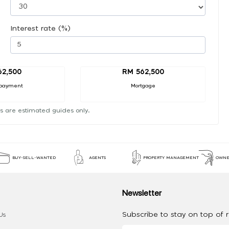
Interest rate (%)
62,500
RM 562,500
payment
Mortgage
s are estimated guides only.
BUY-SELL-WANTED
AGENTS
PROPERTY MANAGEMENT
OWNE
Newsletter
Subscribe to stay on top of re
Us