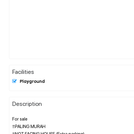
Facilities
Playground
Description
For sale
‼️PALING MURAH
‼️NOT FACING HOUSE (Extra parking)