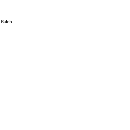
 Buloh