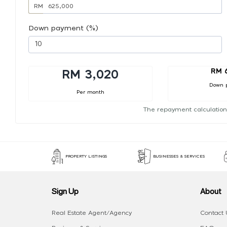
RM
Down payment (%)
RM 
RM 3,020
Down 
Per month
The repayment calculation
PROPERTY LISTINGS
BUSINESSES & SERVICES
Sign Up
About
Real Estate Agent/Agency
Contact 