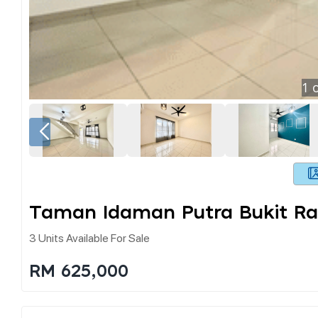
1
o
Taman Idaman Putra Bukit R
3 Units Available For Sale
RM 625,000