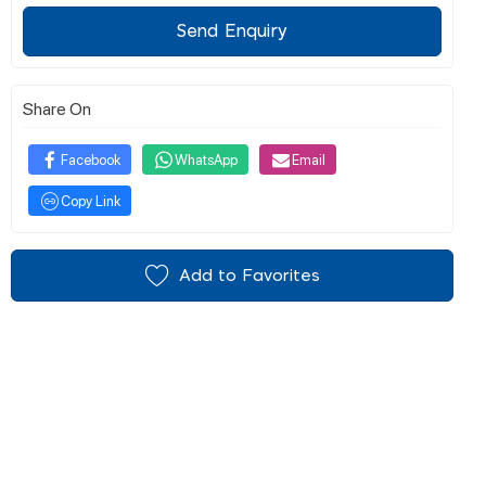
Send Enquiry
Share On
Facebook
WhatsApp
Email
Copy Link
Add to Favorites