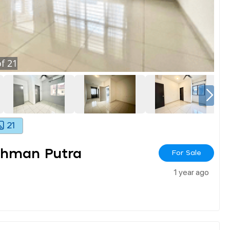
f
21
21
ahman Putra
For Sale
1 year ago