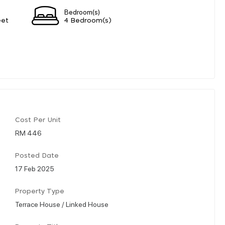
Bedroom(s)
eet
4 Bedroom(s)
Cost Per Unit
RM 446
Posted Date
17 Feb 2025
Property Type
Terrace House / Linked House