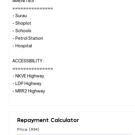
AMENITIES :
===============
- Surau
- Shoplot
- Schools
- Petrol Station
- Hospital
ACCESSIBILITY :
===============
- NKVE Highway
- LDP Highway
- MRR2 Highway
Repayment Calculator
Price (RM)