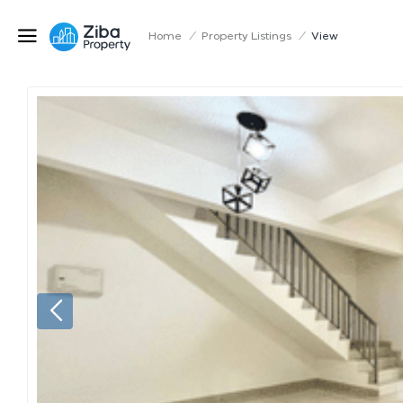
Home
/
Property Listings
/
View