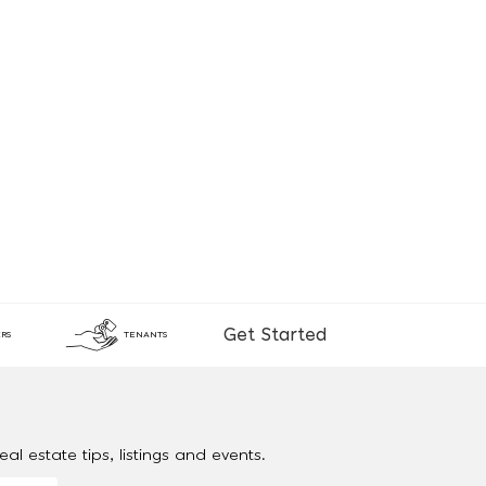
Get Started
RS
TENANTS
al estate tips, listings and events.