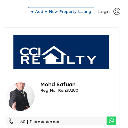
+ Add A New Property Listing
Login
Mohd Safuan
Reg No: Ren38280
+60 | 11 ∗∗∗ ∗∗∗∗