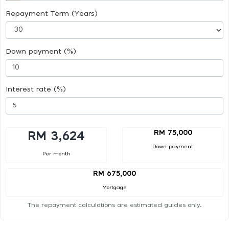
Repayment Term (Years)
Down payment (%)
Interest rate (%)
RM 75,000
RM 3,624
Down payment
Per month
RM 675,000
Mortgage
The repayment calculations are estimated guides only.