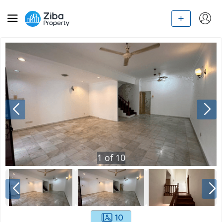
1
of
10
10