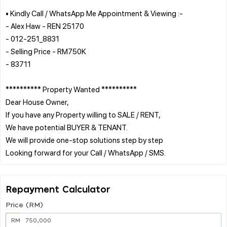
• Kindly Call / WhatsApp Me Appointment & Viewing :-
- Alex Haw - REN 25170
- 012-251_8831
- Selling Price - RM750K
- 83711
********** Property Wanted **********
Dear House Owner,
If you have any Property willing to SALE / RENT,
We have potential BUYER & TENANT.
We will provide one-stop solutions step by step
Repayment Calculator
Price (RM)
RM