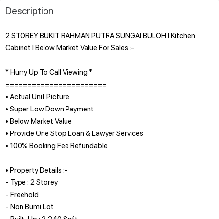
Description
2 STOREY BUKIT RAHMAN PUTRA SUNGAI BULOH l Kitchen
Cabinet l Below Market Value For Sales :-
* Hurry Up To Call Viewing *
=======================
• Actual Unit Picture
• Super Low Down Payment
• Below Market Value
• Provide One Stop Loan & Lawyer Services
• 100% Booking Fee Refundable
• Property Details :-
- Type : 2 Storey
- Freehold
- Non Bumi Lot
- Built-Up : 2,240 Sqft