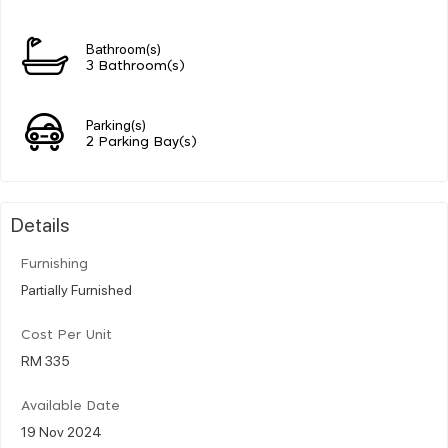
Bathroom(s)
3 Bathroom(s)
Parking(s)
2 Parking Bay(s)
Details
Furnishing
Partially Furnished
Cost Per Unit
RM 335
Available Date
19 Nov 2024