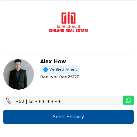
Alex Haw
Verified Agent
Reg No: Ren25170
+60 | 12 ∗∗∗ ∗∗∗∗
Send Enquiry