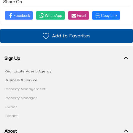
Share On
Facebook
WhatsApp
Email
Copy Link
Add to Favorites
Sign Up
Real Estate Agent/Agency
Business & Service
Property Management
Property Manager
Owner
Tenant
About