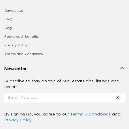
Contact Us
FAQ
Blog
Features & Benefits
Privacy Policy
Terms and Conditions
Newsletter
Subscribe to stay on top of real estate tips, listings and
events.
By signing up, you agree to our
Terms & Conditions
and
Privacy Policy
.