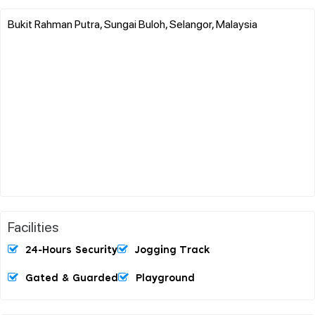
Bukit Rahman Putra, Sungai Buloh, Selangor, Malaysia
Facilities
24-Hours Security
Jogging Track
Gated & Guarded
Playground