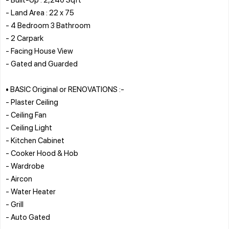
- Land Area : 22 x 75
- 4 Bedroom 3 Bathroom
- 2 Carpark
- Facing House View
- Gated and Guarded
• BASIC Original or RENOVATIONS :-
- Plaster Ceiling
- Ceiling Fan
- Ceiling Light
- Kitchen Cabinet
- Cooker Hood & Hob
- Wardrobe
- Aircon
- Water Heater
- Grill
- Auto Gated