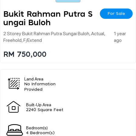
Bukit Rahman Putra S
For Sale
Ungai Buloh
2 Storey Bukit Rahman Putra Sungai Buloh, Actual,
1 year
Freehold, F/extend
ago
RM 750,000
Land Area
No Information
Provided
Built-Up Area
2240 Square Feet
Bedroom(s)
4 Bedroom(s)