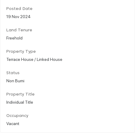
Posted Date
19 Nov 2024
Land Tenure
Freehold
Property Type
Terrace House / Linked House
Status
Non Bumi
Property Title
Individual Title
Occupancy
Vacant