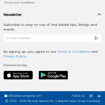
Terms and Conditions
Newsletter
Subscribe to stay on top of real estate tips, listings and
events.
By signing up, you agree to our
Terms & Conditions
and
Privacy Policy
.
Download our App
info@ziba-property.com
Follow us
2020 - 2026 My App Spaces Inc.
a Beyond Apps Group Company