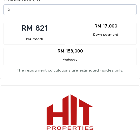
RM 17,000
RM 821
Down payment
Per month
RM 153,000
Mortgage
The repayment calculations are estimated guides only.