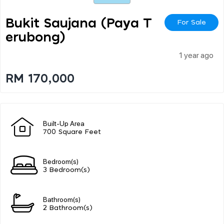
Bukit Saujana (paya T
For Sale
Erubong)
1 year ago
RM 170,000
Built-Up Area
700 Square Feet
Bedroom(s)
3 Bedroom(s)
Bathroom(s)
2 Bathroom(s)