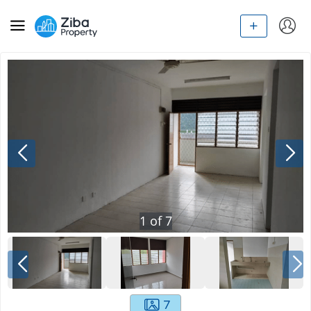
1
of
7
7