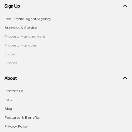
Sign Up
Real Estate Agent/Agency
Business & Service
Property Management
Property Manager
Owner
Tenant
About
Contact Us
FAQ
Blog
Features & Benefits
Privacy Policy