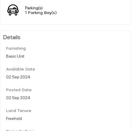
Parking(s)
1 Parking Bay(s)
Details
Furnishing
Basic Unit
Available Date
02 Sep 2024
Posted Date
02 Sep 2024
Land Tenure
Freehold