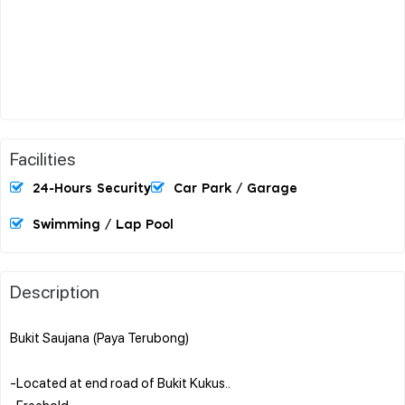
Facilities
24-Hours Security
Car Park / Garage
Swimming / Lap Pool
Description
Bukit Saujana (Paya Terubong)
-Located at end road of Bukit Kukus..
-Freehold..