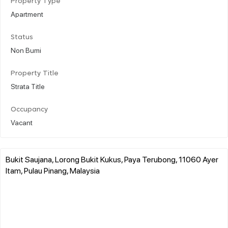
Property Type
Apartment
Status
Non Bumi
Property Title
Strata Title
Occupancy
Vacant
Bukit Saujana, Lorong Bukit Kukus, Paya Terubong, 11060 Ayer
Itam, Pulau Pinang, Malaysia