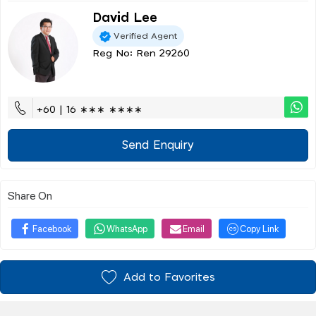
David Lee
Verified Agent
Reg No: Ren 29260
+60 | 16 ∗∗∗ ∗∗∗∗
Send Enquiry
Share On
Facebook
WhatsApp
Email
Copy Link
Add to Favorites