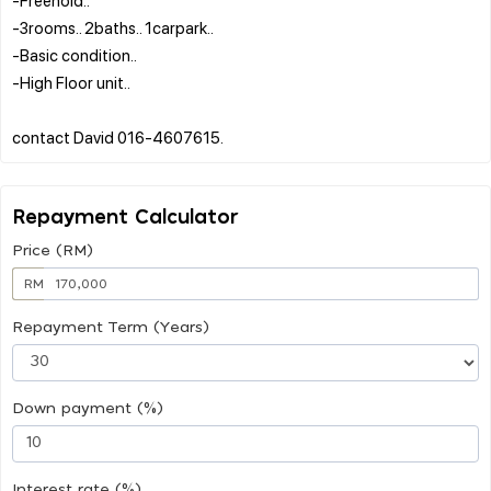
-3rooms.. 2baths.. 1carpark..
-Basic condition..
-High Floor unit..
Repayment Calculator
Price (RM)
RM
Repayment Term (Years)
Down payment (%)
Interest rate (%)