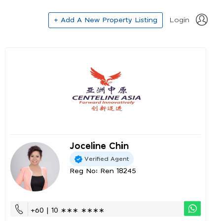
+ Add A New Property Listing
Login
Joceline Chin
Verified Agent
Reg No: Ren 18245
+60 | 10 ∗∗∗ ∗∗∗∗