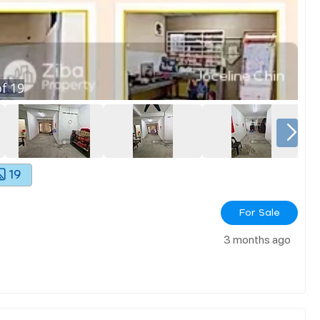
f
19
19
For Sale
3 months ago