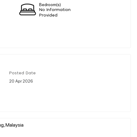
Bedroom(s)
No Information
Provided
Posted Date
20 Apr 2026
g, Malaysia