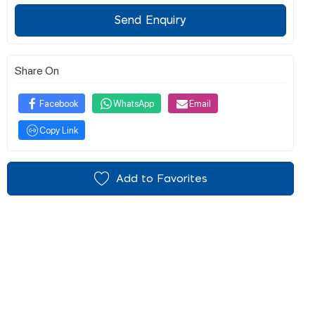
Send Enquiry
Share On
Facebook
WhatsApp
Email
Copy Link
Add to Favorites