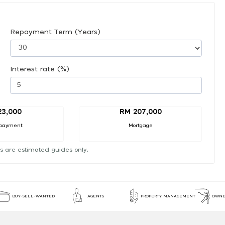
Repayment Term (Years)
Interest rate (%)
23,000
RM 207,000
payment
Mortgage
s are estimated guides only.
BUY-SELL-WANTED
AGENTS
PROPERTY MANAGEMENT
OWNE