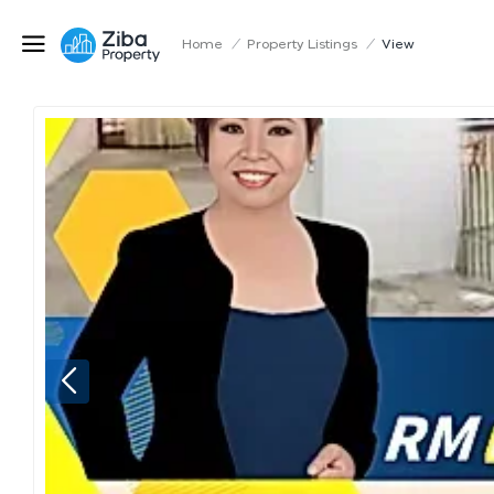
Home
/
Property Listings
/
View