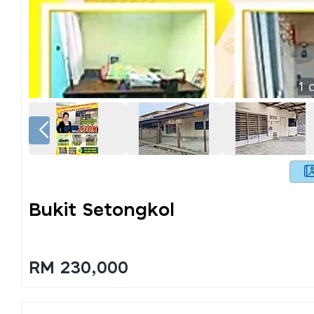
1
o
Bukit Setongkol
RM 230,000