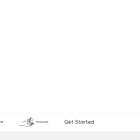
Get Started
RS
TENANTS