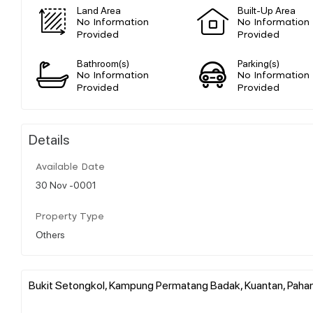
Land Area
Built-Up Area
No Information
No Information
Provided
Provided
Bathroom(s)
Parking(s)
No Information
No Information
Provided
Provided
Details
Available Date
30 Nov -0001
Property Type
Others
Bukit Setongkol, Kampung Permatang Badak, Kuantan, Pahan