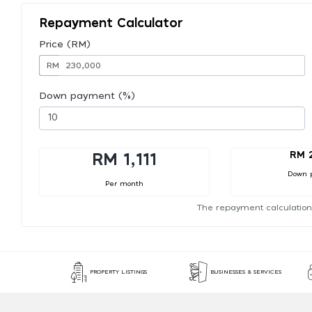
Repayment Calculator
Price (RM)
RM
Down payment (%)
RM 
RM 1,111
Down 
Per month
The repayment calculation
PROPERTY LISTINGS
BUSINESSES & SERVICES