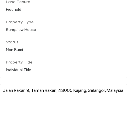
Land Tenure
Freehold
Property Type
Bungalow House
Status
Non Bumi
Property Title
Individual Title
Jalan Rakan 9, Taman Rakan, 43000 Kajang, Selangor, Malaysia