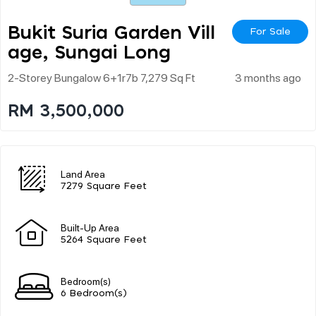
Bukit Suria Garden Vill
For Sale
Age, Sungai Long
2-Storey Bungalow 6+1r7b 7,279 Sq Ft
3 months ago
RM 3,500,000
Land Area
7279 Square Feet
Built-Up Area
5264 Square Feet
Bedroom(s)
6 Bedroom(s)