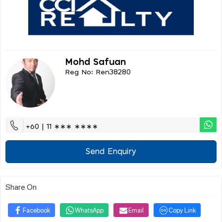
Mohd Safuan
Reg No: Ren38280
+60 | 11 ∗∗∗ ∗∗∗∗
Send Enquiry
Share On
Facebook
WhatsApp
Email
Copy Link