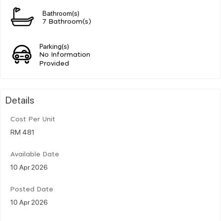
Bathroom(s)
7 Bathroom(s)
Parking(s)
No Information
Provided
Details
Cost Per Unit
RM 481
Available Date
10 Apr 2026
Posted Date
10 Apr 2026