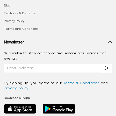
Blog
Features & Benefits
Privacy Policy
Terms and Conditions
Newsletter
Subscribe to stay on top of real estate tips, listings and
events.
By signing up, you agree to our
Terms & Conditions
and
Privacy Policy
.
Download our App