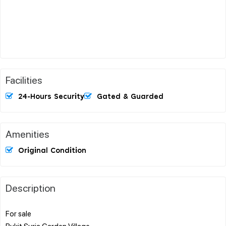
Facilities
24-Hours Security
Gated & Guarded
Amenities
Original Condition
Description
For sale
Bukit Suria Garden Village