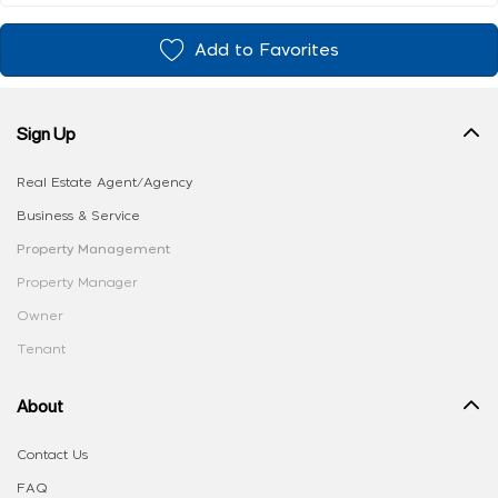
Add to Favorites
Sign Up
Real Estate Agent/Agency
Business & Service
Property Management
Property Manager
Owner
Tenant
About
Contact Us
FAQ