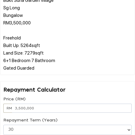
Sg Long
Bungalow
RM3,500,000
Freehold
Built Up: 5264sqft
Land Size: 7279sqft
6+1 Bedroom 7 Bathroom
Repayment Calculator
Price (RM)
RM
Repayment Term (Years)