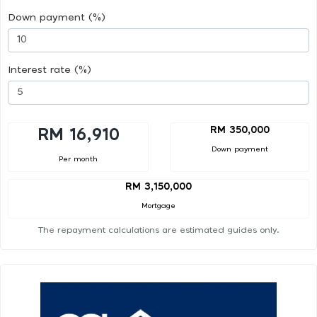
Down payment (%)
Interest rate (%)
RM 350,000
RM 16,910
Down payment
Per month
RM 3,150,000
Mortgage
The repayment calculations are estimated guides only.