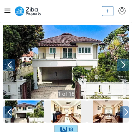
1
of
18
18