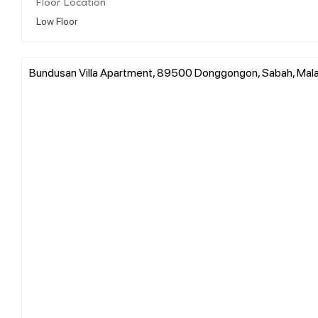
Floor Location
Low Floor
Bundusan Villa Apartment, 89500 Donggongon, Sabah, Mala