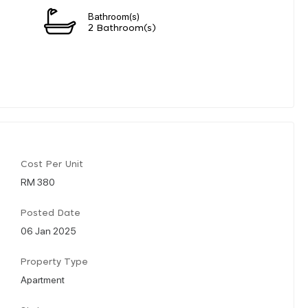
Bathroom(s)
2 Bathroom(s)
Cost Per Unit
RM 380
Posted Date
06 Jan 2025
Property Type
Apartment