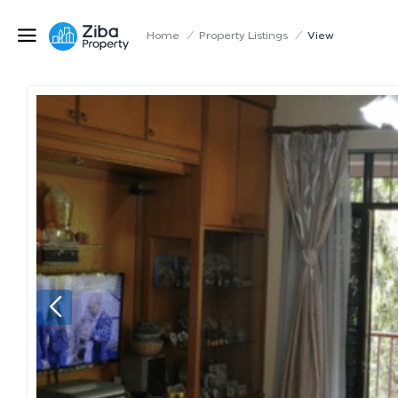
Home
/
Property Listings
/
View