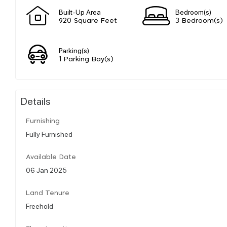
Built-Up Area
Bedroom(s)
920 Square Feet
3 Bedroom(s)
Parking(s)
1 Parking Bay(s)
Details
Furnishing
Fully Furnished
Available Date
06 Jan 2025
Land Tenure
Freehold