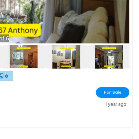
of
6
6
For Sale
1 year ago