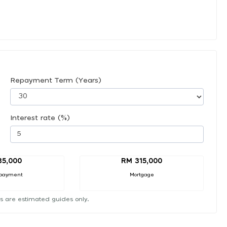
Repayment Term (Years)
Interest rate (%)
35,000
RM 315,000
payment
Mortgage
s are estimated guides only.