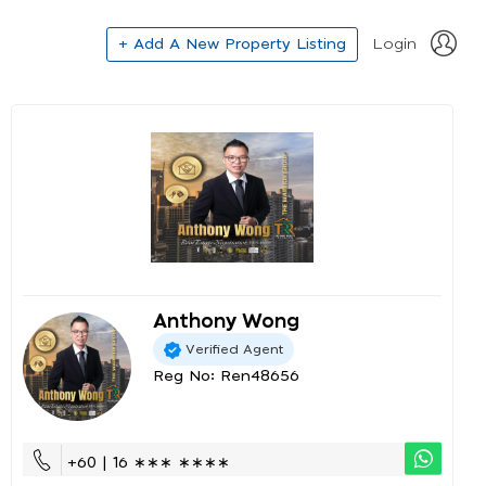
+ Add A New Property Listing
Login
Anthony Wong
Verified Agent
Reg No: Ren48656
+60 | 16 ∗∗∗ ∗∗∗∗