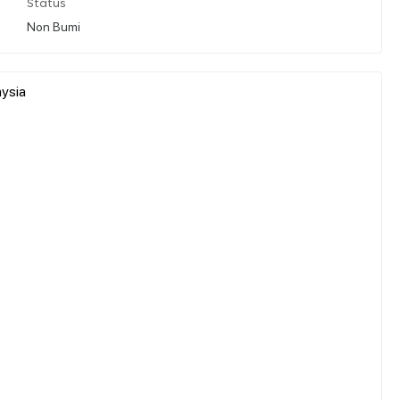
Status
Non Bumi
ysia