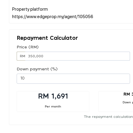
Property platform
Repayment Calculator
Price (RM)
RM
Down payment (%)
RM 
RM 1,691
Down 
Per month
The repayment calculation