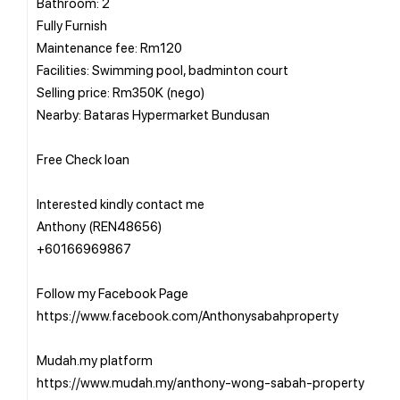
Bathroom: 2
Fully Furnish
Maintenance fee: Rm120
Facilities: Swimming pool, badminton court
Selling price: Rm350K (nego)
Nearby: Bataras Hypermarket Bundusan
Free Check loan
Interested kindly contact me
Anthony (REN48656)
+60166969867
Follow my Facebook Page
https://www.facebook.com/Anthonysabahproperty
Mudah.my platform
https://www.mudah.my/anthony-wong-sabah-property