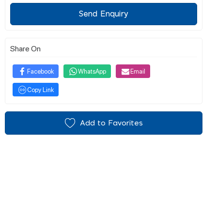
Send Enquiry
Share On
Facebook
WhatsApp
Email
Copy Link
Add to Favorites