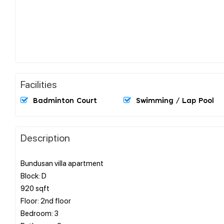
Facilities
Badminton Court
Swimming / Lap Pool
Description
Bundusan villa apartment
Block: D
920 sqft
Floor: 2nd floor
Bedroom: 3