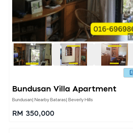
1
Bundusan Villa Apartment
Bundusan| Nearby Bataras| Beverly Hills
RM 350,000