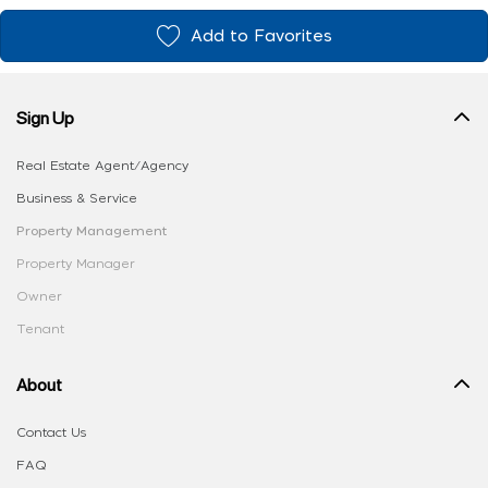
Add to Favorites
Sign Up
Real Estate Agent/Agency
Business & Service
Property Management
Property Manager
Owner
Tenant
About
Contact Us
FAQ