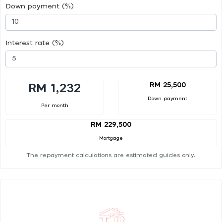
Down payment (%)
Interest rate (%)
RM 25,500
RM 1,232
Down payment
Per month
RM 229,500
Mortgage
The repayment calculations are estimated guides only.