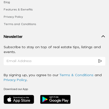
Blog
Features & Benefits
Privacy Policy
Terms and Conditions
Newsletter
Subscribe to stay on top of real estate tips, listings and
events.
By signing up, you agree to our
Terms & Conditions
and
Privacy Policy
.
Download our App