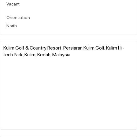
Vacant
Orientation
North
Kulim Golf & Country Resort, Persiaran Kulim Golf, Kulim Hi-
tech Park, Kulim, Kedah, Malaysia