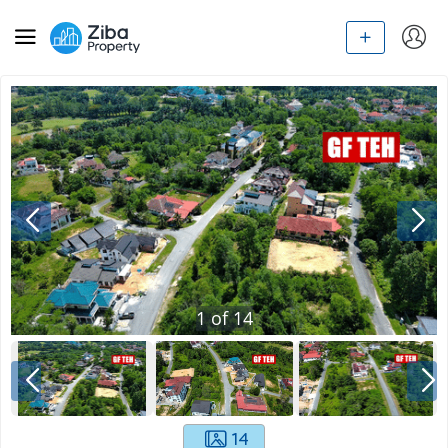
1
of
14
14