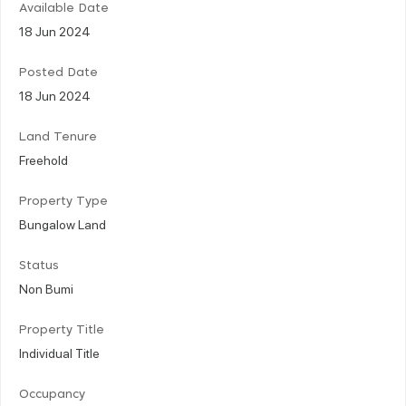
Available Date
18 Jun 2024
Posted Date
18 Jun 2024
Land Tenure
Freehold
Property Type
Bungalow Land
Status
Non Bumi
Property Title
Individual Title
Occupancy