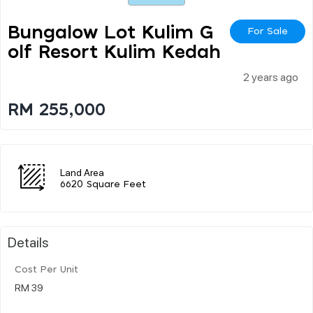
Bungalow Lot Kulim G
For Sale
Olf Resort Kulim Kedah
2 years ago
RM 255,000
Land Area
6620 Square Feet
Details
Cost Per Unit
RM 39