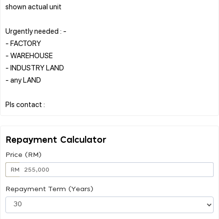
shown actual unit
Urgently needed : -
- FACTORY
- WAREHOUSE
- INDUSTRY LAND
- any LAND
Repayment Calculator
Price (RM)
RM
Repayment Term (Years)