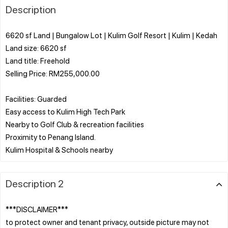
Description
6620 sf Land | Bungalow Lot | Kulim Golf Resort | Kulim | Kedah
Land size: 6620 sf
Land title: Freehold
Selling Price: RM255,000.00
Facilities: Guarded
Easy access to Kulim High Tech Park
Nearby to Golf Club & recreation facilities
Proximity to Penang Island.
Description 2
***DISCLAIMER***
to protect owner and tenant privacy, outside picture may not