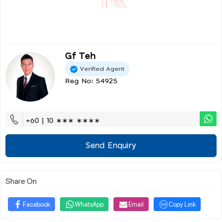
Gf Teh
Verified Agent
Reg No: 54925
+60 | 10 ∗∗∗ ∗∗∗∗
Send Enquiry
Share On
Facebook
WhatsApp
Email
Copy Link