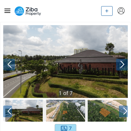
1
of
7
7