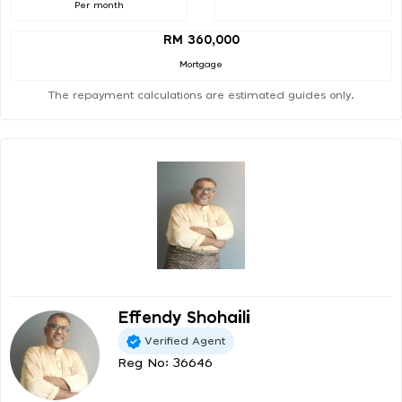
Per month
RM 360,000
Mortgage
The repayment calculations are estimated guides only.
Effendy Shohaili
Verified Agent
Reg No: 36646