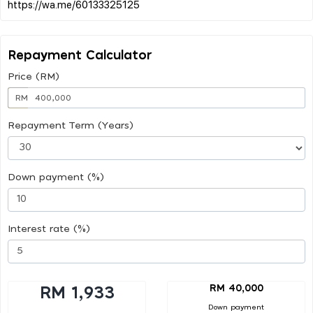
Repayment Calculator
Price (RM)
RM
Repayment Term (Years)
Down payment (%)
Interest rate (%)
RM 40,000
RM 1,933
Down payment