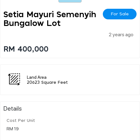
Setia Mayuri Semenyih
For Sale
Bungalow Lot
2 years ago
RM 400,000
Land Area
20623 Square Feet
Details
Cost Per Unit
RM 19