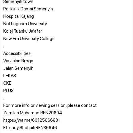
Semenyih town
Poliklinik Damai Semenyih
Hospital Kajang
Nottingham University
Kolej Tuanku Ja'afar
New Era University College
.
Accessibilities:
Via Jalan Broga
Jalan Semenyih
LEKAS
CKE
PLUS
.
For more info or viewing session, please contact
Zamilah Muhamad REN29604
https://wa.me/60125666831
Effendy Shohaili REN36646