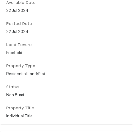
Available Date
22 Jul 2024
Posted Date
22 Jul 2024
Land Tenure
Freehold
Property Type
Residential Land/Plot
Status
Non Bumi
Property Title
Individual Title