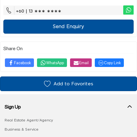
+60 | 13 ∗∗∗ ∗∗∗∗
Send Enquiry
Share On
Facebook
WhatsApp
Email
Copy Link
Add to Favorites
Sign Up
Real Estate Agent/Agency
Business & Service