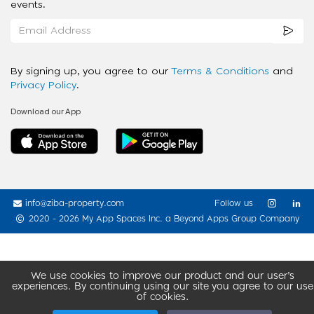
events.
By signing up, you agree to our
Terms & Conditions
and
Privacy Policy
.
Download our App
info@ziba-property.com
Follow us
2020 - 2026 My App Spaces Inc.
a Beyond Apps Group Company
We use cookies to improve our product and our user’s
experiences. By continuing using our site you agree to our use
of cookies.