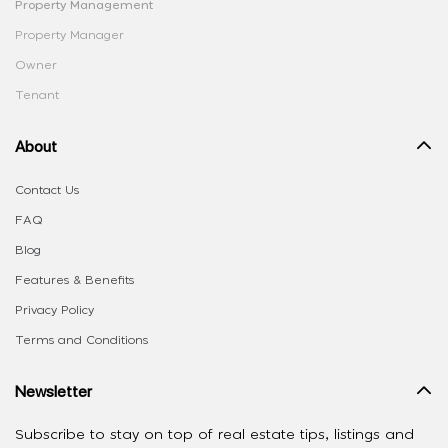
Property Management
Property Manager
Owner
Tenant
About
Contact Us
FAQ
Blog
Features & Benefits
Privacy Policy
Terms and Conditions
Newsletter
Subscribe to stay on top of real estate tips, listings and