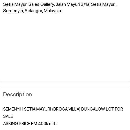
Setia Mayuri Sales Gallery, Jalan Mayuri 3/1a, Setia Mayuri,
Semenyih, Selangor, Malaysia
Description
SEMENYIH SETIA MAYURI (BROGA VILLA) BUNGALOW LOT FOR
SALE
ASKING PRICE RM 400k nett