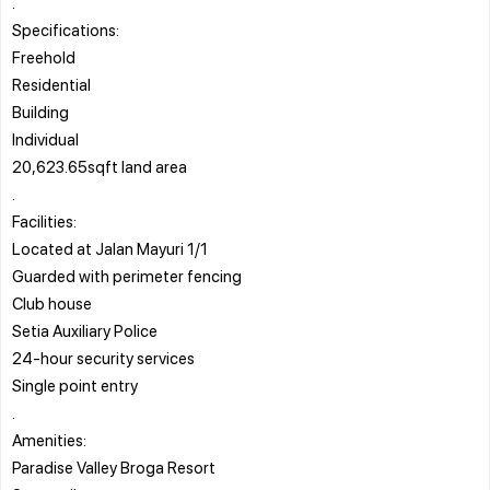
.
Specifications:
Freehold
Residential
Building
Individual
20,623.65sqft land area
.
Facilities:
Located at Jalan Mayuri 1/1
Guarded with perimeter fencing
Club house
Setia Auxiliary Police
24-hour security services
Single point entry
.
Amenities:
Paradise Valley Broga Resort