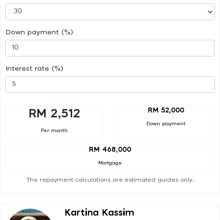
Down payment (%)
Interest rate (%)
RM 52,000
RM 2,512
Down payment
Per month
RM 468,000
Mortgage
The repayment calculations are estimated guides only.
Kartina Kassim