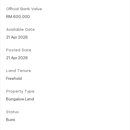
Official Bank Value
RM 600,000
Available Date
21 Apr 2026
Posted Date
21 Apr 2026
Land Tenure
Freehold
Property Type
Bungalow Land
Status
Bumi