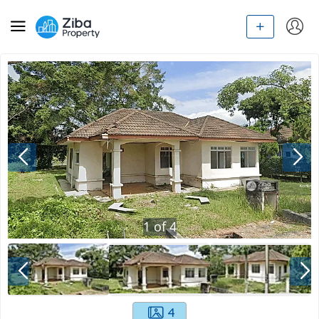
1
of
4
4