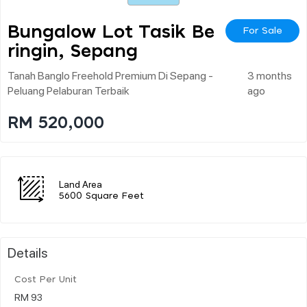
Bungalow Lot Tasik Be
For Sale
Ringin, Sepang
Tanah Banglo Freehold Premium Di Sepang -
3 months
Peluang Pelaburan Terbaik
ago
RM 520,000
Land Area
5600 Square Feet
Details
Cost Per Unit
RM 93