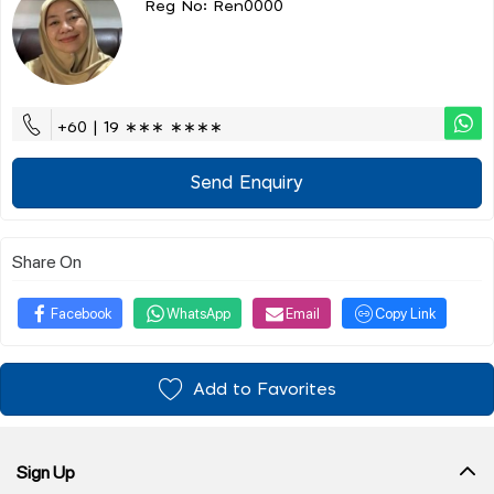
Reg No: Ren0000
+60 | 19 ∗∗∗ ∗∗∗∗
Send Enquiry
Share On
Facebook
WhatsApp
Email
Copy Link
Add to Favorites
Sign Up