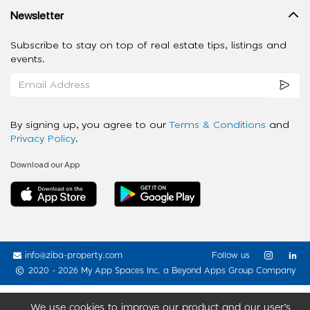
Newsletter
Subscribe to stay on top of real estate tips, listings and
events.
By signing up, you agree to our
Terms & Conditions
and
Privacy Policy
.
Download our App
info@ziba-property.com
Follow us
2020 - 2026 My App Spaces Inc.
a Beyond Apps Group Company
We use cookies to improve our product and our user’s