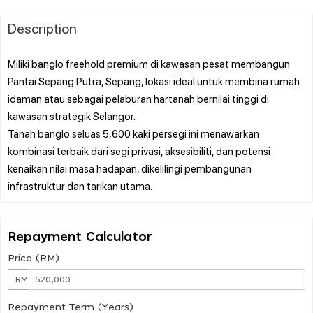
Description
Miliki banglo freehold premium di kawasan pesat membangun
Pantai Sepang Putra, Sepang, lokasi ideal untuk membina rumah
idaman atau sebagai pelaburan hartanah bernilai tinggi di
kawasan strategik Selangor.
Tanah banglo seluas 5,600 kaki persegi ini menawarkan
kombinasi terbaik dari segi privasi, aksesibiliti, dan potensi
kenaikan nilai masa hadapan, dikelilingi pembangunan
Repayment Calculator
Price (RM)
RM
Repayment Term (Years)