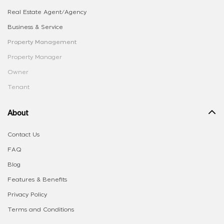
Real Estate Agent/Agency
Business & Service
Property Management
Property Manager
Owner
Tenant
About
Contact Us
FAQ
Blog
Features & Benefits
Privacy Policy
Terms and Conditions