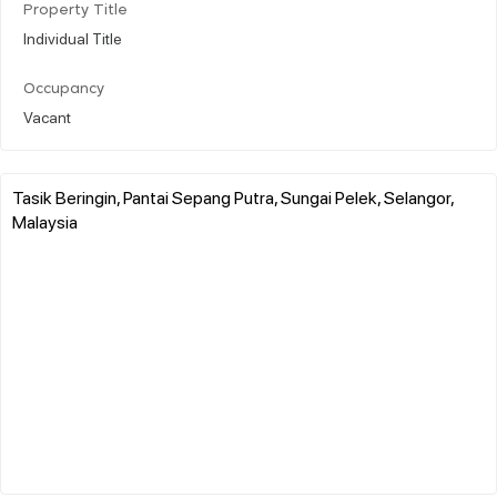
Property Title
Individual Title
Occupancy
Vacant
Tasik Beringin, Pantai Sepang Putra, Sungai Pelek, Selangor,
Malaysia