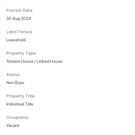
Posted Date
30 Aug 2024
Land Tenure
Leasehold
Property Type
Terrace House / Linked House
Status
Non Bumi
Property Title
Individual Title
Occupancy
Vacant