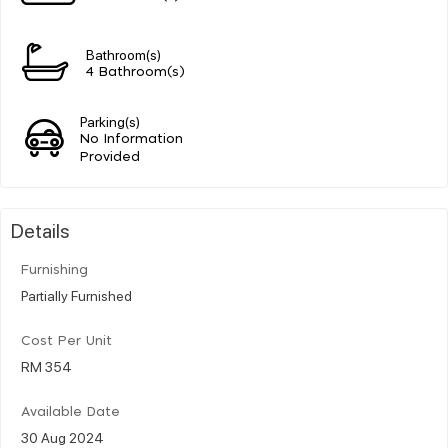
Bathroom(s)
4 Bathroom(s)
Parking(s)
No Information
Provided
Details
Furnishing
Partially Furnished
Cost Per Unit
RM 354
Available Date
30 Aug 2024