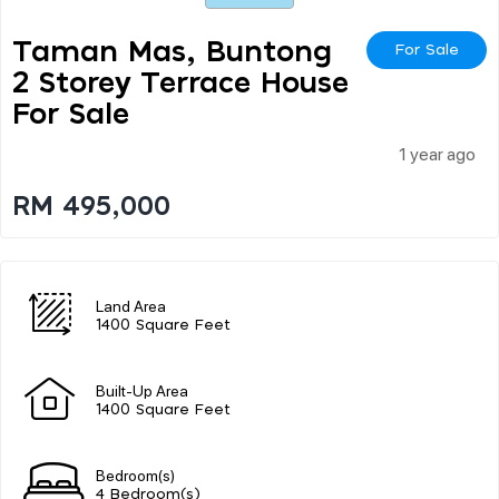
Taman Mas, Buntong
For Sale
2 Storey Terrace House
For Sale
1 year ago
RM 495,000
Land Area
1400 Square Feet
Built-Up Area
1400 Square Feet
Bedroom(s)
4 Bedroom(s)