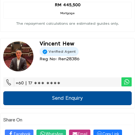
RM 445,500
Mortgage
The repayment calculations are estimated guides only.
Vincent Hew
Verified Agent
Reg No: Ren28386
+60 | 17 ∗∗∗ ∗∗∗∗
Send Enquiry
Share On
Facebook
WhatsApp
Email
Copy Link