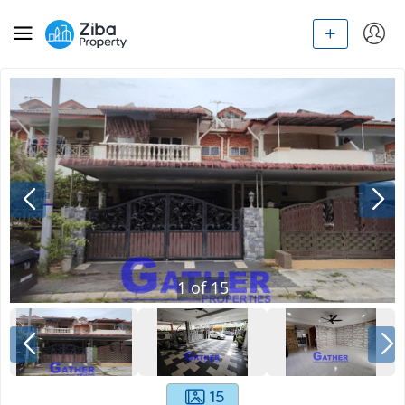
1
of
15
15