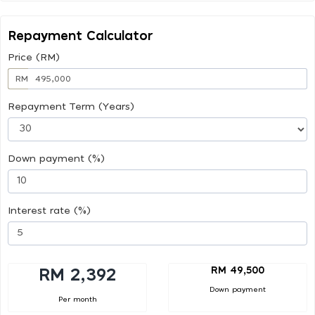
Repayment Calculator
Price (RM)
RM
Repayment Term (Years)
Down payment (%)
Interest rate (%)
RM 49,500
RM 2,392
Down payment
Per month