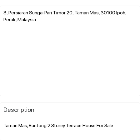
8, Persiaran Sungai Pari Timor 20, Taman Mas, 30100 Ipoh,
Perak, Malaysia
Description
Taman Mas, Buntong 2 Storey Terrace House For Sale