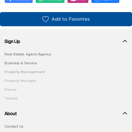
Add to Favorites
Sign Up
Real Estate Agent/Agency
Business & Service
Property Management
Property Manager
Owner
Tenant
About
Contact Us