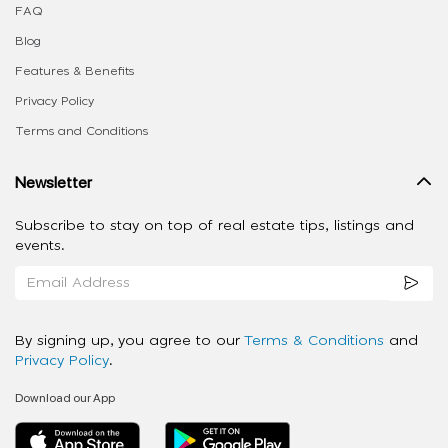
FAQ
Blog
Features & Benefits
Privacy Policy
Terms and Conditions
Newsletter
Subscribe to stay on top of real estate tips, listings and
events.
By signing up, you agree to our
Terms & Conditions
and
Privacy Policy
.
Download our App