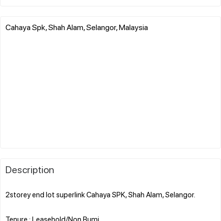
Cahaya Spk, Shah Alam, Selangor, Malaysia
Description
2storey end lot superlink Cahaya SPK, Shah Alam, Selangor.
Tenure : Leasehold/Non Bumi