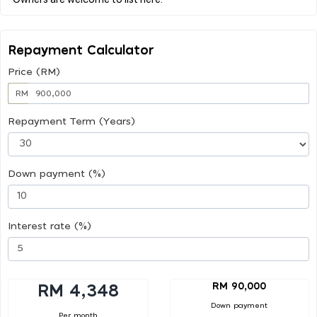
Repayment Calculator
Price (RM)
RM
Repayment Term (Years)
Down payment (%)
Interest rate (%)
RM 90,000
RM 4,348
Down payment
Per month