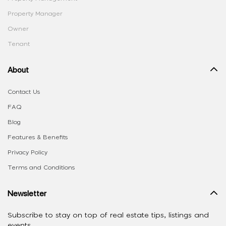
Property Manager
Owner
Tenant
About
Contact Us
FAQ
Blog
Features & Benefits
Privacy Policy
Terms and Conditions
Newsletter
Subscribe to stay on top of real estate tips, listings and
events.