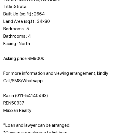
Title :Strata
Built Up (sq.ft) : 2664
Land Area (sq.ft : 34x80
Bedrooms : 5
Bathrooms : 4
Facing : North
Asking price RM900k
For more information and viewing arrangement, kindly
Call/SMS/Whatsapp:
Razin (011-54140493)
REN50937
Maxxan Realty
*Loan and lawyer can be arranged.