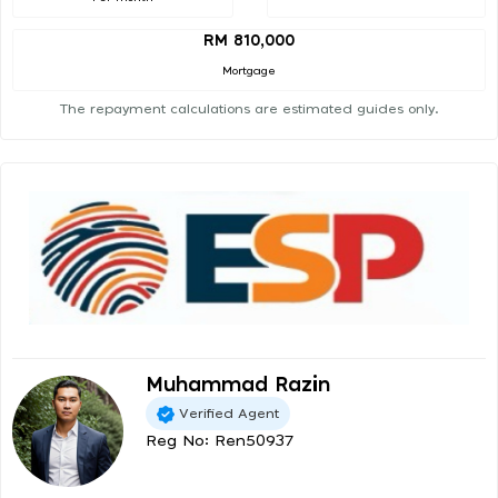
RM 810,000
Mortgage
The repayment calculations are estimated guides only.
Muhammad Razin
Verified Agent
Reg No: Ren50937