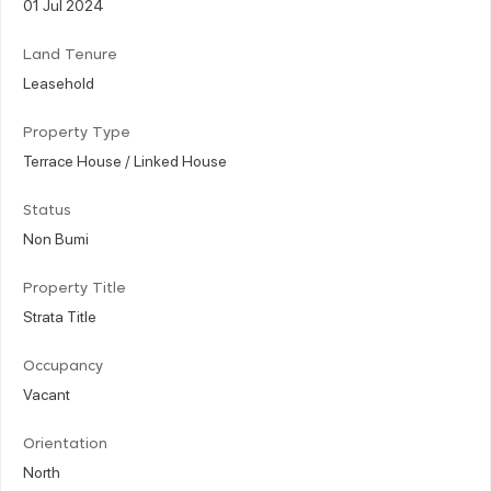
01 Jul 2024
Land Tenure
Leasehold
Property Type
Terrace House / Linked House
Status
Non Bumi
Property Title
Strata Title
Occupancy
Vacant
Orientation
North