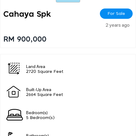
Cahaya Spk
For Sale
2 years ago
RM 900,000
Land Area
2720 Square Feet
Built-Up Area
2664 Square Feet
Bedroom(s)
5 Bedroom(s)
Bathroom(s)