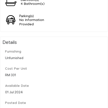
4 Bathroom(s)
Parking(s)
No Information
Provided
Details
Furnishing
Unfurnished
Cost Per Unit
RM 331
Available Date
01 Jul 2024
Posted Date