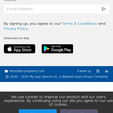
By signing up, you agree to our
Terms & Conditions
and
Privacy Policy
.
Download our App
info@ziba-property.com
Follow us
2020 - 2026 My App Spaces Inc.
a Beyond Apps Group Company
We use cookies to improve our product and our user’s
experiences. By continuing using our site you agree to our use
of cookies.