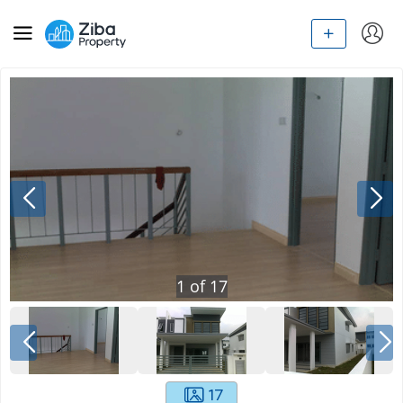
1
of
17
17