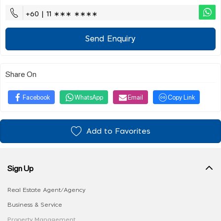
+60 | 11 ∗∗∗ ∗∗∗∗
Send Enquiry
Share On
Facebook
WhatsApp
Email
Copy Link
Add to Favorites
Sign Up
Real Estate Agent/Agency
Business & Service
Property Management