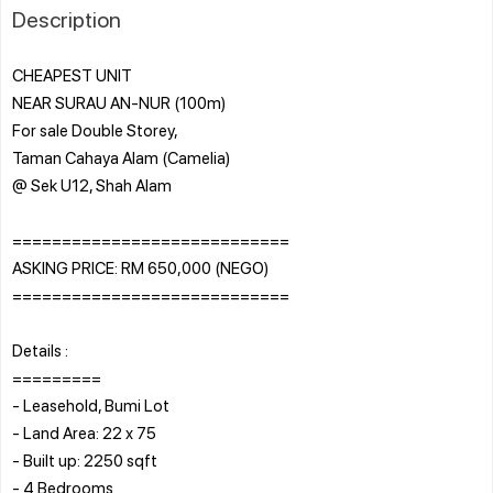
Description
CHEAPEST UNIT
NEAR SURAU AN-NUR (100m)
For sale Double Storey,
Taman Cahaya Alam (Camelia)
@ Sek U12, Shah Alam
============================
ASKING PRICE: RM 650,000 (NEGO)
============================
Details :
=========
- Leasehold, Bumi Lot
- Land Area: 22 x 75
- Built up: 2250 sqft
- 4 Bedrooms