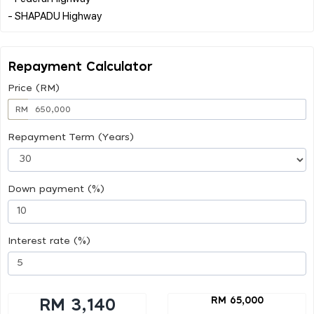
Repayment Calculator
Price (RM)
RM
Repayment Term (Years)
Down payment (%)
Interest rate (%)
RM 65,000
RM 3,140