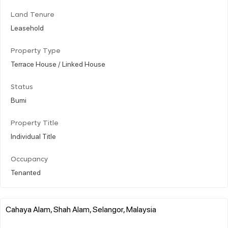
Land Tenure
Leasehold
Property Type
Terrace House / Linked House
Status
Bumi
Property Title
Individual Title
Occupancy
Tenanted
Cahaya Alam, Shah Alam, Selangor, Malaysia