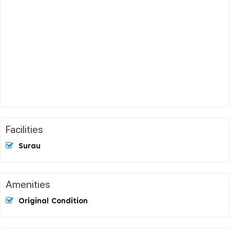
Facilities
Surau
Amenities
Original Condition