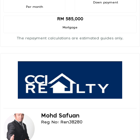
Down payment
Per month
RM 585,000
Mortgage
The repayment calculations are estimated guides only.
Mohd Safuan
Reg No: Ren38280