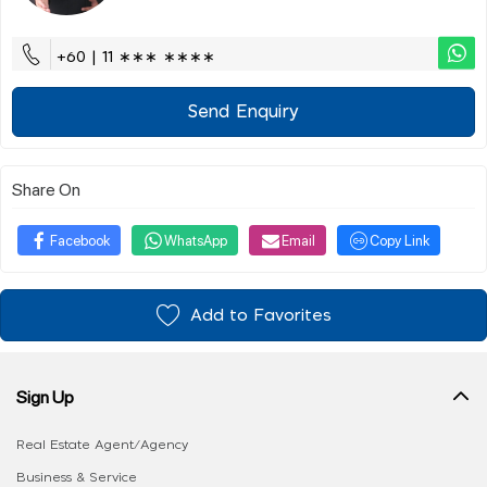
+60 | 11 ∗∗∗ ∗∗∗∗
Send Enquiry
Share On
Facebook
WhatsApp
Email
Copy Link
Add to Favorites
Sign Up
Real Estate Agent/Agency
Business & Service