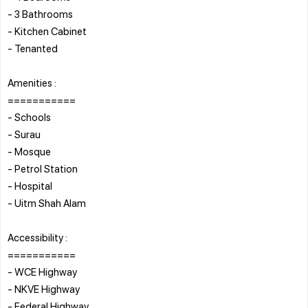
- 3 Bathrooms
- Kitchen Cabinet
- Tenanted
Amenities :
===========
- Schools
- Surau
- Mosque
- Petrol Station
- Hospital
- Uitm Shah Alam
Accessibility :
===========
- WCE Highway
- NKVE Highway
- Federal Highway