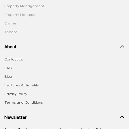
Property Management
Property Manager
Owner
Tenant
About
Contact Us
FAQ
Blog
Features & Benefits
Privacy Policy
Terms and Conditions
Newsletter