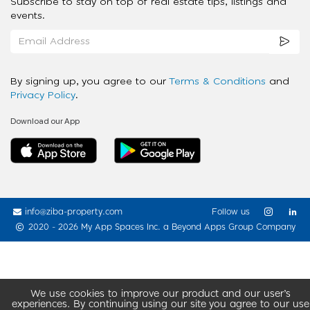
Subscribe to stay on top of real estate tips, listings and
events.
By signing up, you agree to our
Terms & Conditions
and
Privacy Policy
.
Download our App
info@ziba-property.com
Follow us
2020 - 2026 My App Spaces Inc.
a Beyond Apps Group Company
We use cookies to improve our product and our user’s
experiences. By continuing using our site you agree to our use