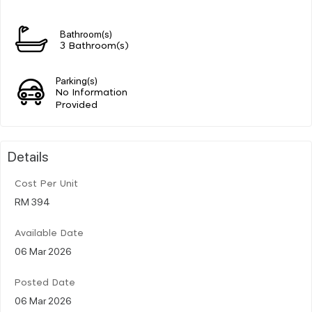
Bathroom(s)
3 Bathroom(s)
Parking(s)
No Information
Provided
Details
Cost Per Unit
RM 394
Available Date
06 Mar 2026
Posted Date
06 Mar 2026