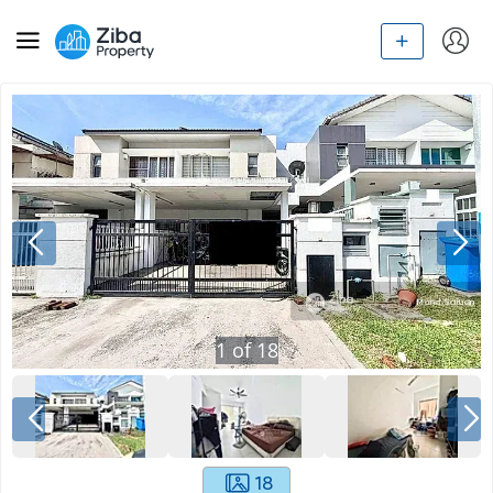
1
of
18
18