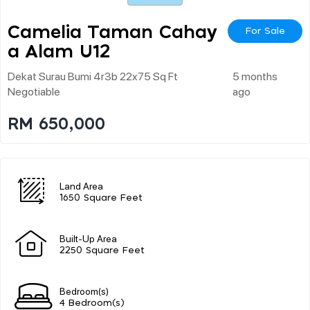
Camelia Taman Cahay
For Sale
A Alam U12
Dekat Surau Bumi 4r3b 22x75 Sq Ft
5 months
Negotiable
ago
RM 650,000
Land Area
1650 Square Feet
Built-Up Area
2250 Square Feet
Bedroom(s)
4 Bedroom(s)