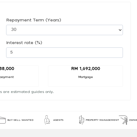
Repayment Term (Years)
Interest rate (%)
88,000
RM 1,692,000
payment
Mortgage
s are estimated guides only.
BUY-SELL-WANTED
AGENTS
PROPERTY MANAGEMENT
OWNE