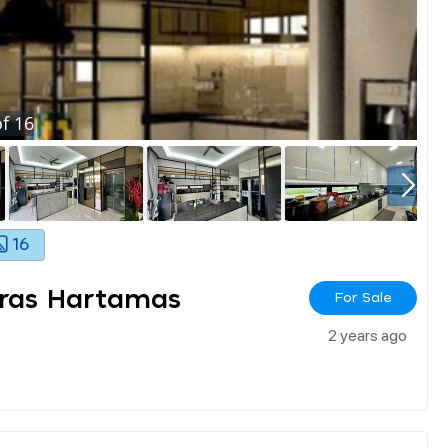
f
16
16
eras Hartamas
For Sale
2 years ago