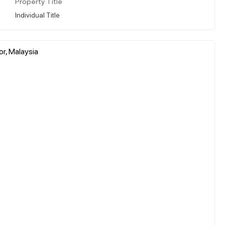
Property Title
Individual Title
r, Malaysia