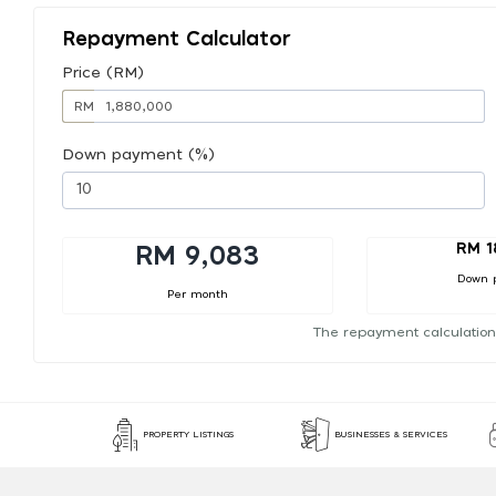
Repayment Calculator
Price (RM)
RM
Down payment (%)
RM 1
RM 9,083
Down 
Per month
The repayment calculation
PROPERTY LISTINGS
BUSINESSES & SERVICES