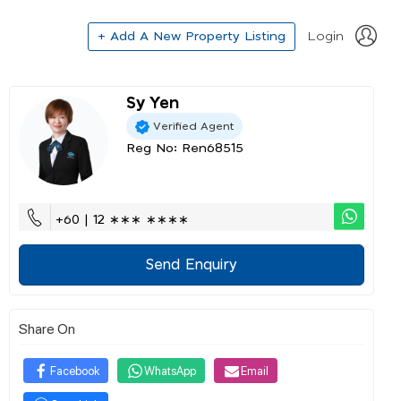
+ Add A New Property Listing
Login
Sy Yen
Verified Agent
Reg No: Ren68515
+60 | 12 ∗∗∗ ∗∗∗∗
Send Enquiry
Share On
Facebook
WhatsApp
Email