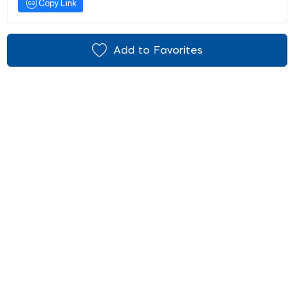
Copy Link
Add to Favorites