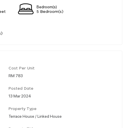
Bedroom(s)
eet
5 Bedroom(s)
s)
Cost Per Unit
RM 783
Posted Date
13 Mar 2024
Property Type
Terrace House / Linked House