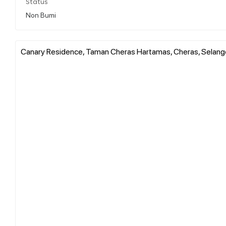
Status
Non Bumi
Canary Residence, Taman Cheras Hartamas, Cheras, Selango