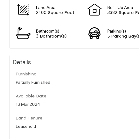
Land Area
Built-Up Area
2400 Square Feet
3382 Square F
Bathroom(s)
Parking(s)
3 Bathroom(s)
5 Parking Bay(
Details
Furnishing
Partially Furnished
Available Date
13 Mar 2024
Land Tenure
Leasehold