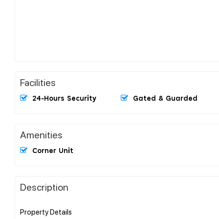
Facilities
24-Hours Security
Gated & Guarded
Amenities
Corner Unit
Description
Property Details