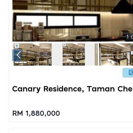
1
o
Canary Residence, Taman Ch
RM 1,880,000