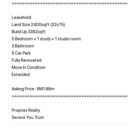
=============================================
Leasehold
Land Size 2400sqft (32x75)
Build Up 3382sqft
5 Bedroom + 1 study + 1 studio room
3 Bathroom
5 Car Park
Fully Renovated
Move In Condition
Extended
Asking Price : RM1.88m
=============================================
Propnex Realty