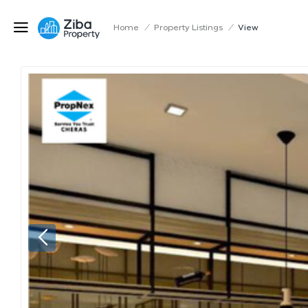
Home
/
Property Listings
/
View