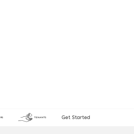
Get Started
RS
TENANTS