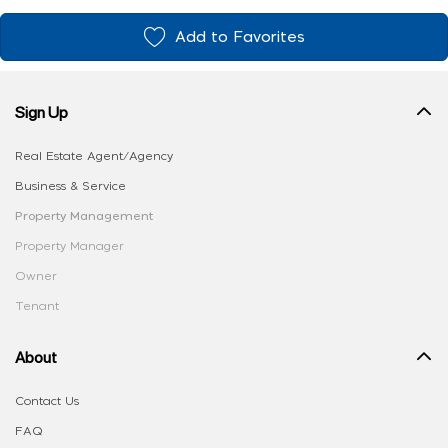
Add to Favorites
Sign Up
Real Estate Agent/Agency
Business & Service
Property Management
Property Manager
Owner
Tenant
About
Contact Us
FAQ