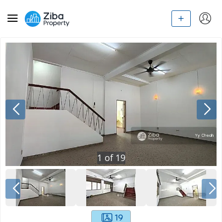
1
of
19
19