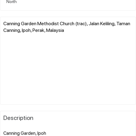
North
Canning Garden Methodist Church (trac), Jalan Keliling, Taman
Canning, Ipoh, Perak, Malaysia
Description
Canning Garden, Ipoh