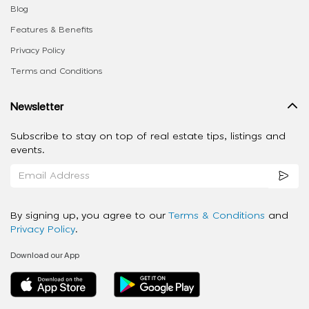
Blog
Features & Benefits
Privacy Policy
Terms and Conditions
Newsletter
Subscribe to stay on top of real estate tips, listings and
events.
By signing up, you agree to our
Terms & Conditions
and
Privacy Policy
.
Download our App