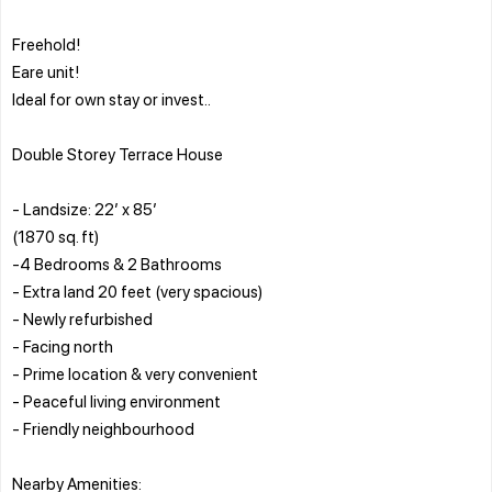
Freehold!
Eare unit!
Ideal for own stay or invest..
Double Storey Terrace House
- Landsize: 22’ x 85’
(1870 sq. ft)
-4 Bedrooms & 2 Bathrooms
- Extra land 20 feet (very spacious)
- Newly refurbished
- Facing north
- Prime location & very convenient
- Peaceful living environment
- Friendly neighbourhood
Nearby Amenities: