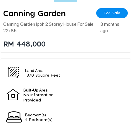
Canning Garden
For Sale
Canning Garden Ipoh 2 Storey House For Sale
3 months
22x85
ago
RM 448,000
Land Area
1870 Square Feet
Built-Up Area
No Information
Provided
Bedroom(s)
4 Bedroom(s)