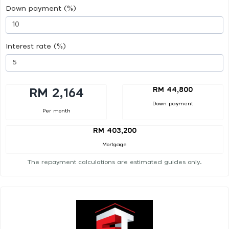
Down payment (%)
Interest rate (%)
RM 44,800
RM 2,164
Down payment
Per month
RM 403,200
Mortgage
The repayment calculations are estimated guides only.