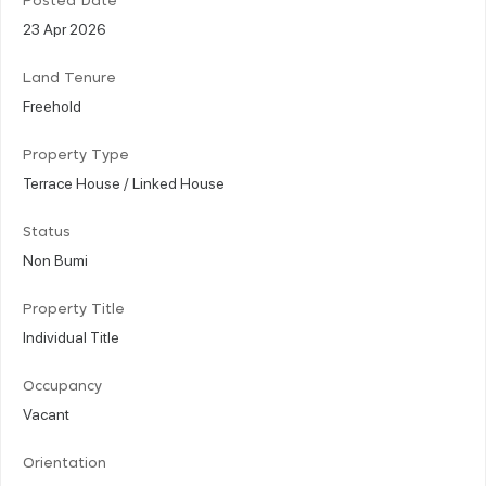
Posted Date
23 Apr 2026
Land Tenure
Freehold
Property Type
Terrace House / Linked House
Status
Non Bumi
Property Title
Individual Title
Occupancy
Vacant
Orientation