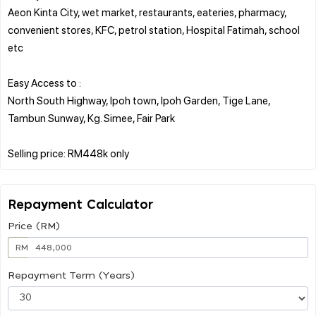
Aeon Kinta City, wet market, restaurants, eateries, pharmacy,
convenient stores, KFC, petrol station, Hospital Fatimah, school
etc
Easy Access to :
North South Highway, Ipoh town, Ipoh Garden, Tige Lane,
Tambun Sunway, Kg. Simee, Fair Park
Repayment Calculator
Price (RM)
RM
Repayment Term (Years)