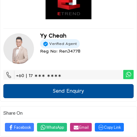
Yy Cheah
Verified Agent
Reg No: Ren34778
+60 | 17 ∗∗∗ ∗∗∗∗
Send Enquiry
Share On
Facebook
WhatsApp
Email
Copy Link