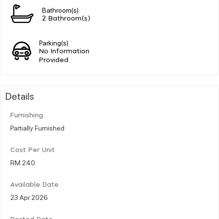
Bathroom(s)
2 Bathroom(s)
Parking(s)
No Information
Provided
Details
Furnishing
Partially Furnished
Cost Per Unit
RM 240
Available Date
23 Apr 2026