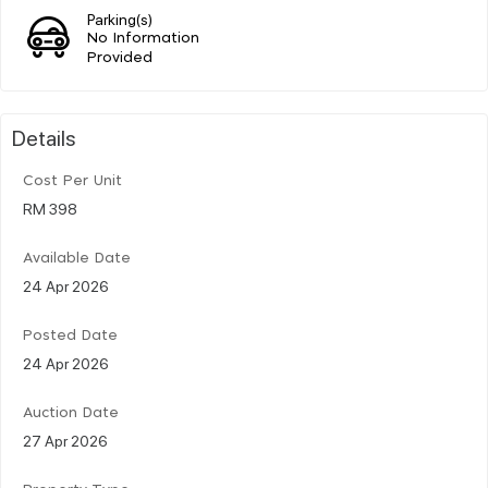
Parking(s)
No Information
Provided
Details
Cost Per Unit
RM 398
Available Date
24 Apr 2026
Posted Date
24 Apr 2026
Auction Date
27 Apr 2026