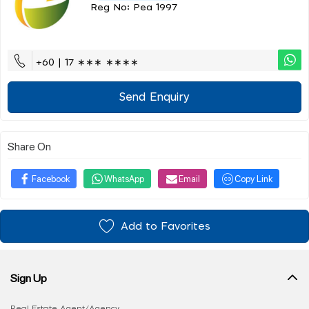
Reg No: Pea 1997
+60 | 17 ∗∗∗ ∗∗∗∗
Send Enquiry
Share On
Facebook
WhatsApp
Email
Copy Link
Add to Favorites
Sign Up
Real Estate Agent/Agency