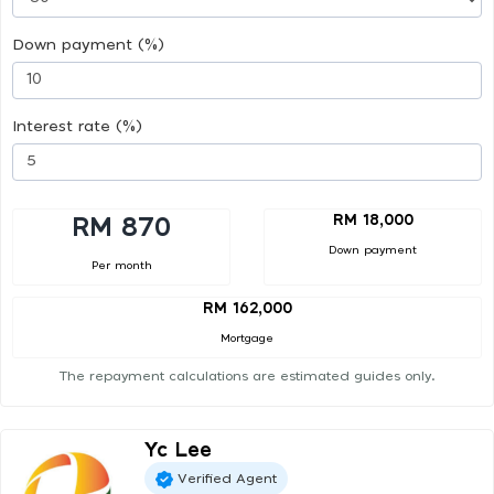
Down payment (%)
Interest rate (%)
RM 18,000
RM 870
Down payment
Per month
RM 162,000
Mortgage
The repayment calculations are estimated guides only.
Yc Lee
Verified Agent