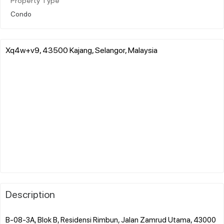
Property Type
Condo
Xq4w+v9, 43500 Kajang, Selangor, Malaysia
Description
B-08-3A, Blok B, Residensi Rimbun, Jalan Zamrud Utama, 43000