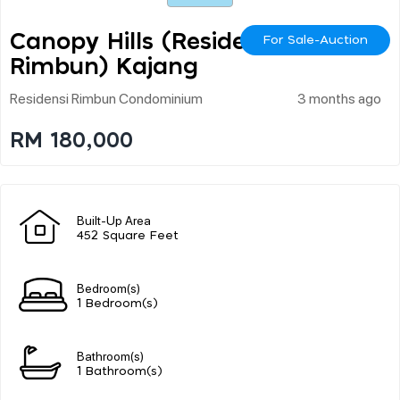
Canopy Hills (residensi
For Sale-Auction
Rimbun) Kajang
Residensi Rimbun Condominium
3 months ago
RM 180,000
Built-Up Area
452 Square Feet
Bedroom(s)
1 Bedroom(s)
Bathroom(s)
1 Bathroom(s)