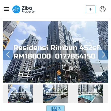
1
of
3
3