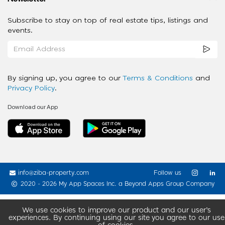
Subscribe to stay on top of real estate tips, listings and
events.
By signing up, you agree to our
Terms & Conditions
and
Privacy Policy
.
Download our App
info@ziba-property.com
Follow us
2020 - 2026 My App Spaces Inc.
a Beyond Apps Group Company
We use cookies to improve our product and our user’s
experiences. By continuing using our site you agree to our use