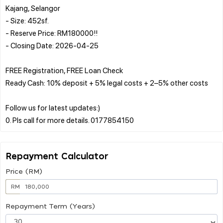
Kajang, Selangor
- Size: 452sf.
- Reserve Price: RM180000!!
- Closing Date: 2026-04-25
FREE Registration, FREE Loan Check
Ready Cash: 10% deposit + 5% legal costs + 2–5% other costs
Follow us for latest updates:)
Repayment Calculator
Price (RM)
RM
Repayment Term (Years)