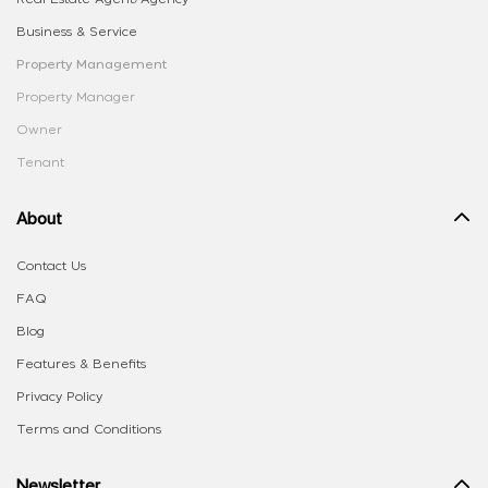
Business & Service
Property Management
Property Manager
Owner
Tenant
About
Contact Us
FAQ
Blog
Features & Benefits
Privacy Policy
Terms and Conditions
Newsletter