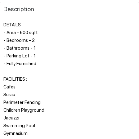
Description
DETAILS
- Area - 600 sqft
- Bedrooms - 2
- Bathrooms - 1
- Parking Lot - 1
- Fully Furnished
FACILITIES :
Cafes
Surau
Perimeter Fencing
Children Playground
Jacuzzi
Swimming Pool
Gymnasium