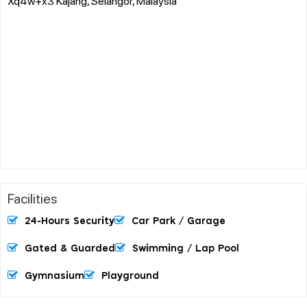
Xq4w+x3 Kajang, Selangor, Malaysia
Facilities
24-Hours Security
Car Park / Garage
Gated & Guarded
Swimming / Lap Pool
Gymnasium
Playground