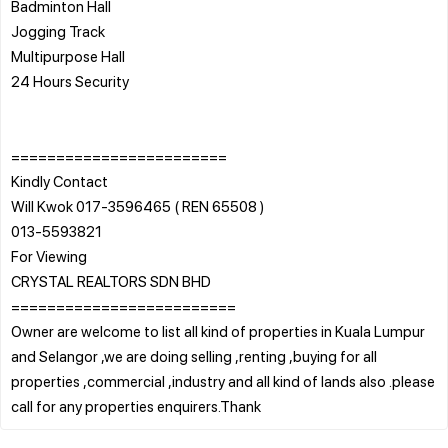
Badminton Hall
Jogging Track
Multipurpose Hall
24 Hours Security
========================
Kindly Contact
Will Kwok 017-3596465 ( REN 65508 )
013-5593821
For Viewing
CRYSTAL REALTORS SDN BHD
=========================
Owner are welcome to list all kind of properties in Kuala Lumpur
and Selangor ,we are doing selling ,renting ,buying for all
properties ,commercial ,industry and all kind of lands also .please