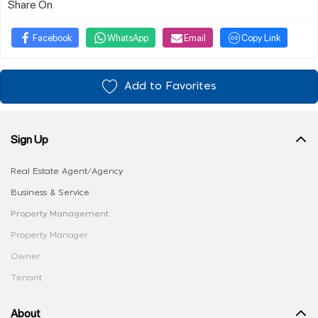
Share On
Facebook
WhatsApp
Email
Copy Link
Add to Favorites
Sign Up
Real Estate Agent/Agency
Business & Service
Property Management
Property Manager
Owner
Tenant
About