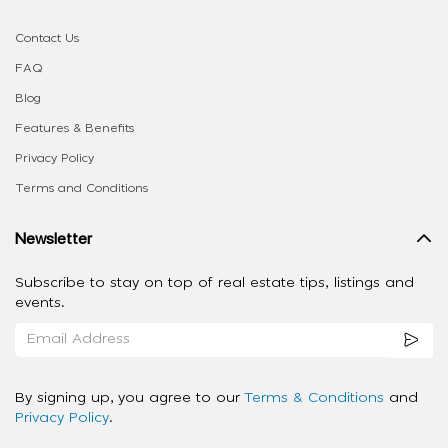
Contact Us
FAQ
Blog
Features & Benefits
Privacy Policy
Terms and Conditions
Newsletter
Subscribe to stay on top of real estate tips, listings and
events.
By signing up, you agree to our
Terms & Conditions
and
Privacy Policy
.