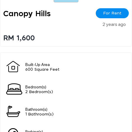
Canopy Hills
For Rent
2 years ago
RM 1,600
Built-Up Area
600 Square Feet
Bedroom(s)
2 Bedroom(s)
Bathroom(s)
1 Bathroom(s)
Parking(s)