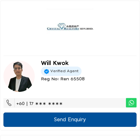
Will Kwok
Verified Agent
Reg No: Ren 65508
+60 | 17 ∗∗∗ ∗∗∗∗
Send Enquiry