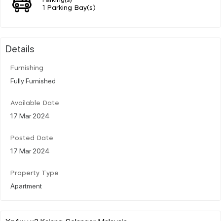
1 Parking Bay(s)
Details
Furnishing
Fully Furnished
Available Date
17 Mar 2024
Posted Date
17 Mar 2024
Property Type
Apartment