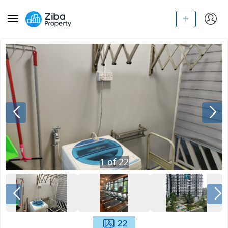
1
of
22
22