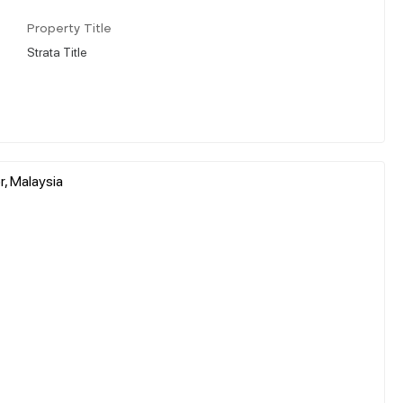
Property Title
Strata Title
, Malaysia