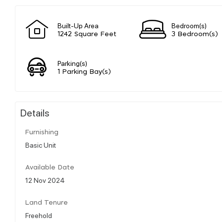
Built-Up Area
Bedroom(s)
1242 Square Feet
3 Bedroom(s)
Parking(s)
1 Parking Bay(s)
Details
Furnishing
Basic Unit
Available Date
12 Nov 2024
Land Tenure
Freehold