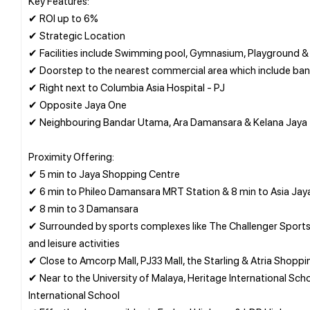
Key Features:
✔ ROI up to 6%
✔ Strategic Location
✔ Facilities include Swimming pool, Gymnasium, Playground & 
✔ Doorstep to the nearest commercial area which include bank
✔ Right next to Columbia Asia Hospital - PJ
✔ Opposite Jaya One
✔ Neighbouring Bandar Utama, Ara Damansara & Kelana Jaya
Proximity Offering:
✔ 5 min to Jaya Shopping Centre
✔ 6 min to Phileo Damansara MRT Station & 8 min to Asia Jay
✔ 8 min to 3 Damansara
✔ Surrounded by sports complexes like The Challenger Sports 
and leisure activities
✔ Close to Amcorp Mall, PJ33 Mall, the Starling & Atria Shoppi
✔ Near to the University of Malaya, Heritage International Sch
International School