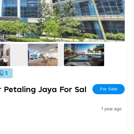
of
5
5
r Petaling Jaya For Sal
For Sale
1 year ago