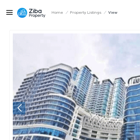
Home
/
Property Listings
/
View