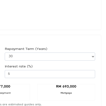
Repayment Term (Years)
Interest rate (%)
77,000
RM 693,000
payment
Mortgage
s are estimated guides only.