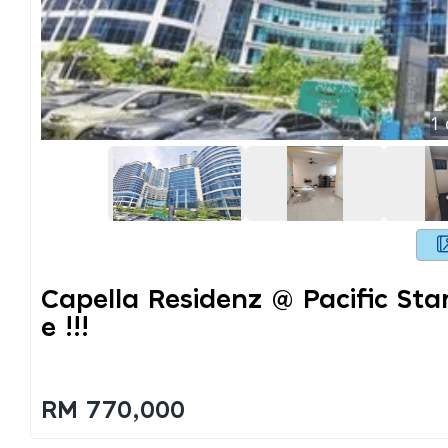
1
Capella Residenz @ Pacific Sta
E !!!
RM 770,000