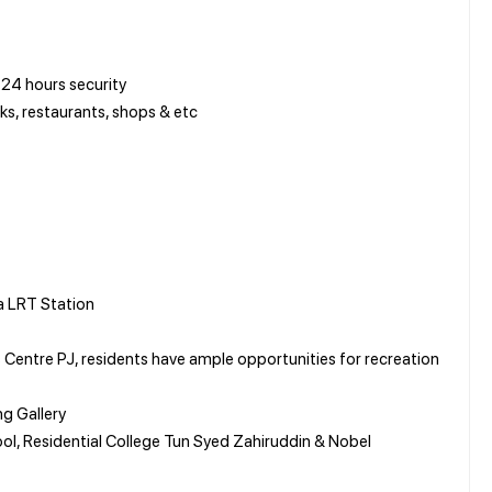
24 hours security
s, restaurants, shops & etc
a LRT Station
Centre PJ, residents have ample opportunities for recreation
ng Gallery
ool, Residential College Tun Syed Zahiruddin & Nobel