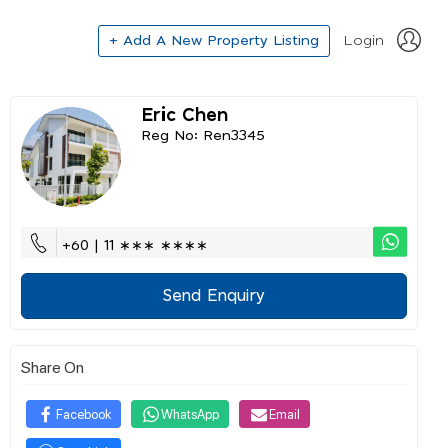
+ Add A New Property Listing
Login
Eric Chen
Reg No: Ren3345
+60 | 11 ∗∗∗ ∗∗∗∗
Send Enquiry
Share On
Facebook
WhatsApp
Email