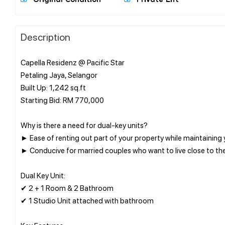
Description
Capella Residenz @ Pacific Star
Petaling Jaya, Selangor
Built Up: 1,242 sq.ft
Starting Bid: RM 770,000
Why is there a need for dual-key units?
► Ease of renting out part of your property while maintaining
► Conducive for married couples who want to live close to the
Dual Key Unit:
✔ 2 + 1 Room & 2 Bathroom
✔ 1 Studio Unit attached with bathroom