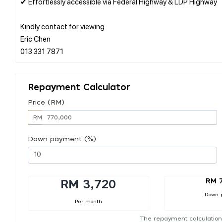
✔ Effortlessly accessible via Federal Highway & LDP Highway
Kindly contact for viewing
Eric Chen
Repayment Calculator
Price (RM)
RM
Down payment (%)
RM 
RM 3,720
Down 
Per month
The repayment calculation