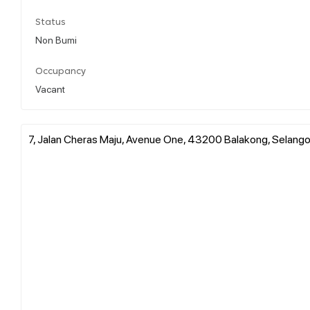
Status
Non Bumi
Occupancy
Vacant
7, Jalan Cheras Maju, Avenue One, 43200 Balakong, Selangor