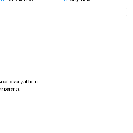
 your privacy at home
ir parents.