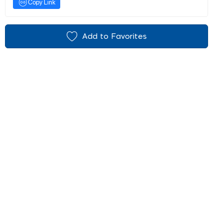
Copy Link
Add to Favorites