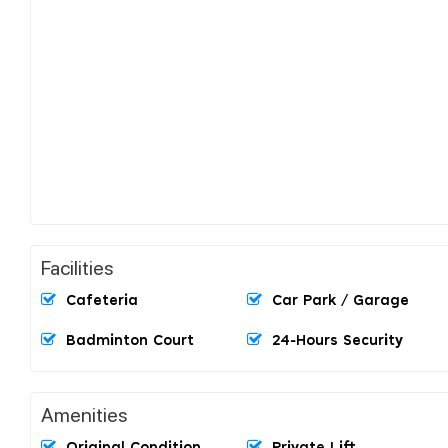
Facilities
Cafeteria
Car Park / Garage
Badminton Court
24-Hours Security
Amenities
Original Condition
Private Lift