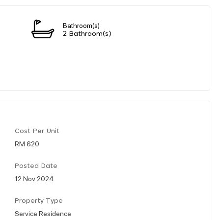
Bathroom(s)
2 Bathroom(s)
Cost Per Unit
RM 620
Posted Date
12 Nov 2024
Property Type
Service Residence