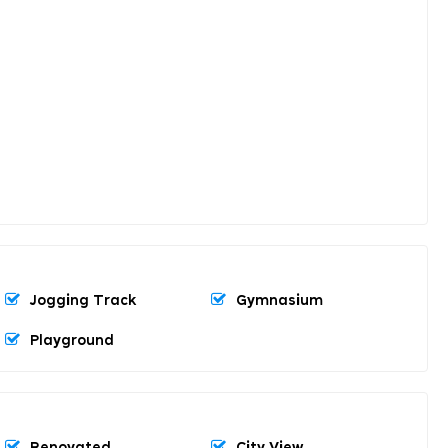
Jogging Track
Gymnasium
Playground
Renovated
City View