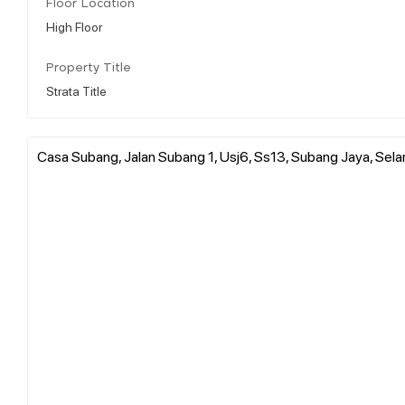
Floor Location
High Floor
Property Title
Strata Title
Casa Subang, Jalan Subang 1, Usj6, Ss13, Subang Jaya, Sel