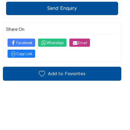
Send Enquiry
Share On
Facebook
WhatsApp
Email
Copy Link
Add to Favorites