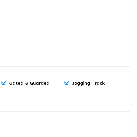
Gated & Guarded
Jogging Track