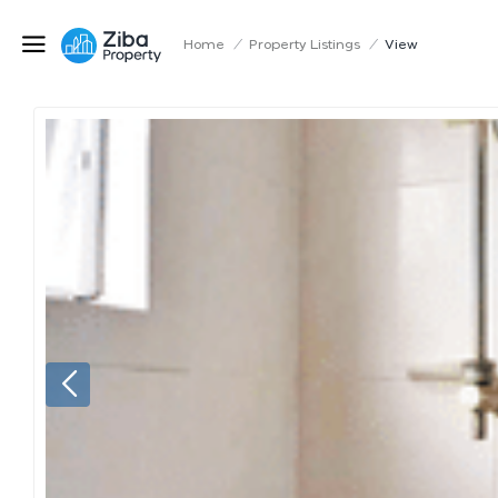
Home
/
Property Listings
/
View