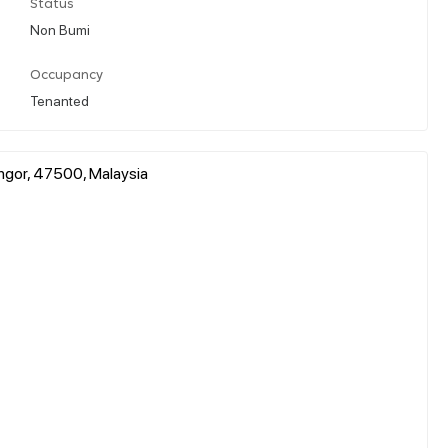
Status
Non Bumi
Occupancy
Tenanted
angor, 47500, Malaysia