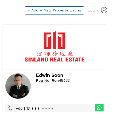
+ Add A New Property Listing
Login
Edwin Soon
Reg No: Ren48633
+60 | 13 ∗∗∗ ∗∗∗∗