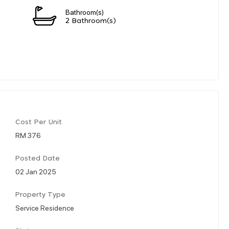
Bathroom(s)
2 Bathroom(s)
Cost Per Unit
RM 376
Posted Date
02 Jan 2025
Property Type
Service Residence