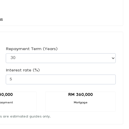
Repayment Term (Years)
Interest rate (%)
40,000
RM 360,000
payment
Mortgage
s are estimated guides only.