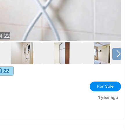
f
22
22
For Sale
1 year ago