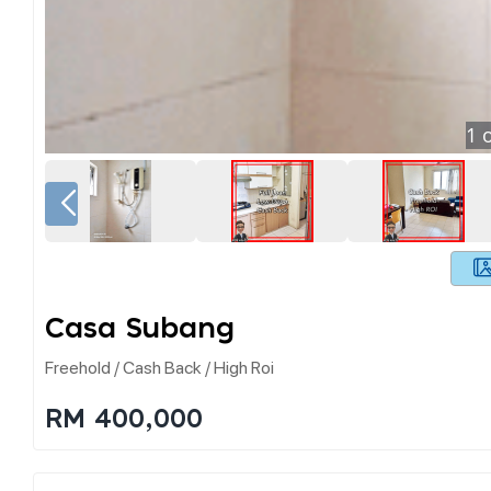
1
o
Casa Subang
Freehold / Cash Back / High Roi
RM 400,000