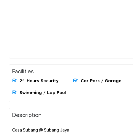
Facilities
24-Hours Security
Car Park / Garage
Swimming / Lap Pool
Description
Casa Subang @ Subang Jaya