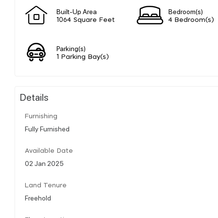
Built-Up Area
Bedroom(s)
1064 Square Feet
4 Bedroom(s)
Parking(s)
1 Parking Bay(s)
Details
Furnishing
Fully Furnished
Available Date
02 Jan 2025
Land Tenure
Freehold