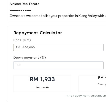
Sinland Real Estate
==========
Repayment Calculator
Price (RM)
RM
Down payment (%)
RM 
RM 1,933
Down 
Per month
The repayment calculation