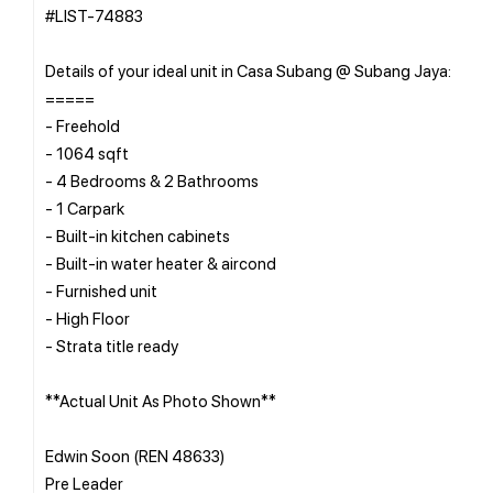
#LIST-74883
Details of your ideal unit in Casa Subang @ Subang Jaya:
=====
- Freehold
- 1064 sqft
- 4 Bedrooms & 2 Bathrooms
- 1 Carpark
- Built-in kitchen cabinets
- Built-in water heater & aircond
- Furnished unit
- High Floor
- Strata title ready
**Actual Unit As Photo Shown**
Edwin Soon (REN 48633)
Pre Leader