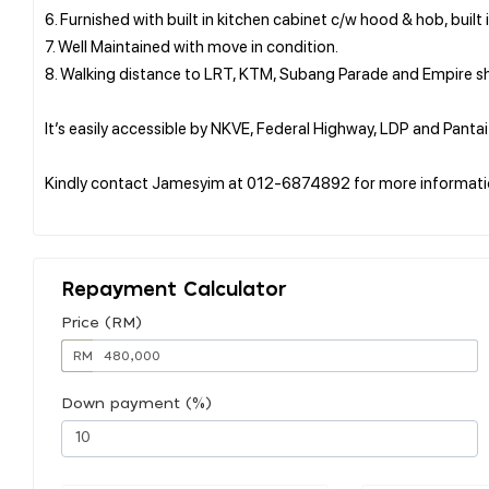
6. Furnished with built in kitchen cabinet c/w hood & hob, built 
7. Well Maintained with move in condition.
8. Walking distance to LRT, KTM, Subang Parade and Empire s
It’s easily accessible by NKVE, Federal Highway, LDP and Panta
Kindly contact Jamesyim at 012-6874892 for more informati
Repayment Calculator
Price (RM)
RM
Down payment (%)