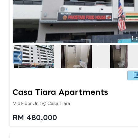
1
o
Casa Tiara Apartments
Mid Floor Unit @ Casa Tiara
RM 480,000