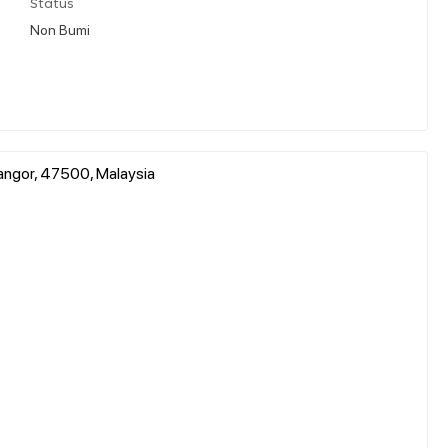
Status
Non Bumi
langor, 47500, Malaysia