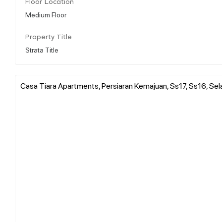
Floor Location
Medium Floor
Property Title
Strata Title
Casa Tiara Apartments, Persiaran Kemajuan, Ss17, Ss16, Se