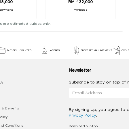
48,000
RM 432,000
payment
Mortgage
s are estimated guides only.
BUY-SELL-WANTED
AGENTS
PROPERTY MANAGEMENT
OWNE
Newsletter
Subscribe to stay on top of re
Us
 & Benefits
By signing up, you agree to 
Privacy Policy
.
olicy
Download our App
d Conditions