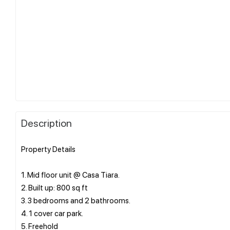
Description
Property Details
1. Mid floor unit @ Casa Tiara.
2. Built up: 800 sq ft
3. 3 bedrooms and 2 bathrooms.
4. 1 cover car park.
5. Freehold