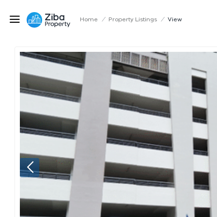
Home
/
Property Listings
/
View