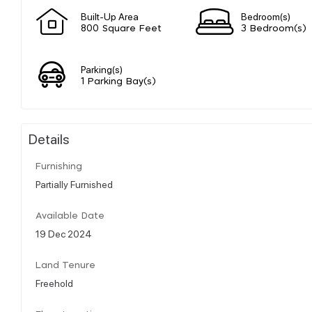
Built-Up Area
Bedroom(s)
800 Square Feet
3 Bedroom(s)
Parking(s)
1 Parking Bay(s)
Details
Furnishing
Partially Furnished
Available Date
19 Dec 2024
Land Tenure
Freehold