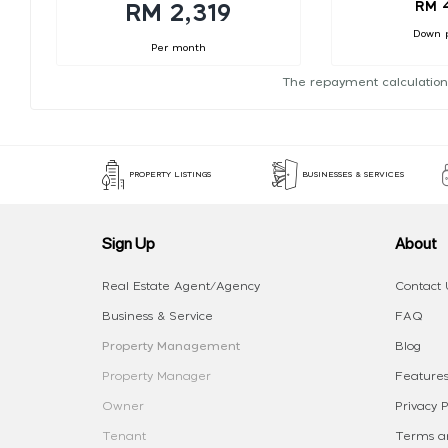
RM 
RM 2,319
Down 
Per month
The repayment calculation
PROPERTY LISTINGS
BUSINESSES & SERVICES
Sign Up
About
Real Estate Agent/Agency
Contact 
Business & Service
FAQ
Property Management
Blog
Property Manager
Features
Owner
Privacy P
Tenant
Terms an