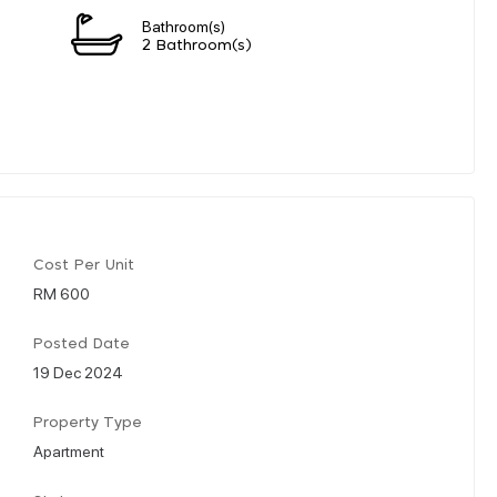
Bathroom(s)
2 Bathroom(s)
Cost Per Unit
RM 600
Posted Date
19 Dec 2024
Property Type
Apartment