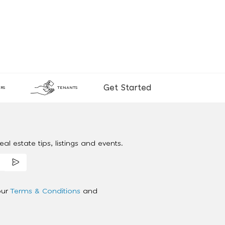
Get Started
RS
TENANTS
al estate tips, listings and events.
our
Terms & Conditions
and