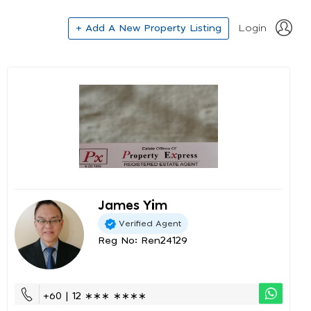
+ Add A New Property Listing
Login
James Yim
Verified Agent
Reg No: Ren24129
+60 | 12 ∗∗∗ ∗∗∗∗