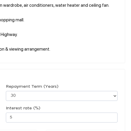
in wardrobe, air conditioners, water heater and ceiling fan.
hopping mall.
i Highway.
on & viewing arrangement.
Repayment Term (Years)
Interest rate (%)