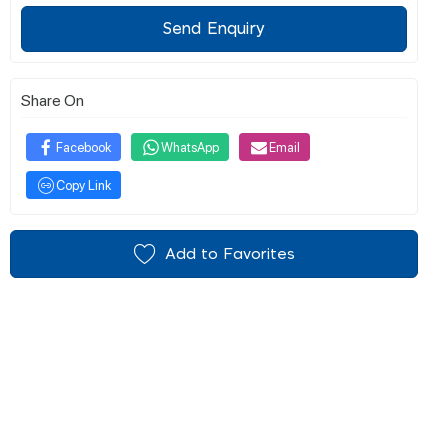
Send Enquiry
Share On
Facebook
WhatsApp
Email
Copy Link
Add to Favorites