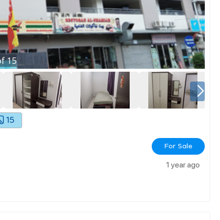
f
15
15
For Sale
1 year ago