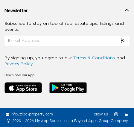
Newsletter
Subscribe to stay on top of real estate tips, listings and
events.
By signing up, you agree to our
Terms & Conditions
and
Privacy Policy
.
Download our App
info@ziba-property.com
Follow us
2020 - 2026 My App Spaces Inc.
a Beyond Apps Group Company