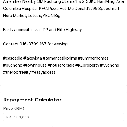
Amenities Nearby: SM Puchong Utama 1 & 2, SJKC Han Ming, Asia
Columbia Hospital, KFC, Pizza Hut, Mc Donald’s, 99 Speedmart,
Hero Market, Lotus’s, AEON Big.
Easily accessible via LDP and Elite Highway.
Contact 016-3799 167 for viewing.
#cascadia #lakevista #tamantasikprima #summerhomes
#puchong #townhouse #houseforsale #KLproperty #ivychong
#theroofrealty #easyaccess
Repayment Calculator
Price (RM)
RM