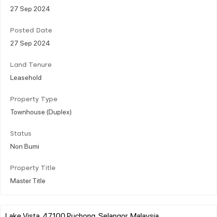
27 Sep 2024
Posted Date
27 Sep 2024
Land Tenure
Leasehold
Property Type
Townhouse (Duplex)
Status
Non Bumi
Property Title
Master Title
Lake Vista, 47100 Puchong, Selangor, Malaysia