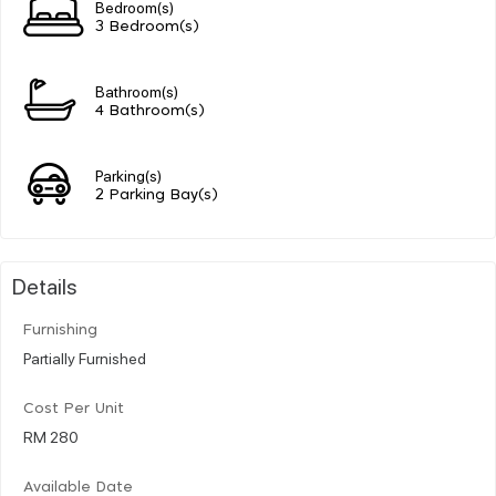
Bedroom(s)
3 Bedroom(s)
Bathroom(s)
4 Bathroom(s)
Parking(s)
2 Parking Bay(s)
Details
Furnishing
Partially Furnished
Cost Per Unit
RM 280
Available Date