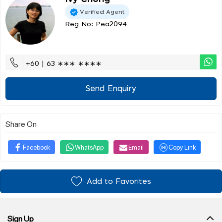
Verified Agent
Reg No: Pea2094
+60 | 63 ∗∗∗ ∗∗∗∗
Send Enquiry
Share On
Facebook
WhatsApp
Email
Copy Link
Add to Favorites
Sign Up