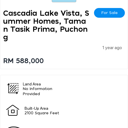
Cascadia Lake Vista, S
For Sale
Ummer Homes, Tama
N Tasik Prima, Puchon
G
1 year ago
RM 588,000
Land Area
No Information
Provided
Built-Up Area
2100 Square Feet