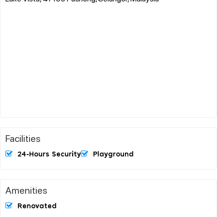
Facilities
24-Hours Security
Playground
Amenities
Renovated