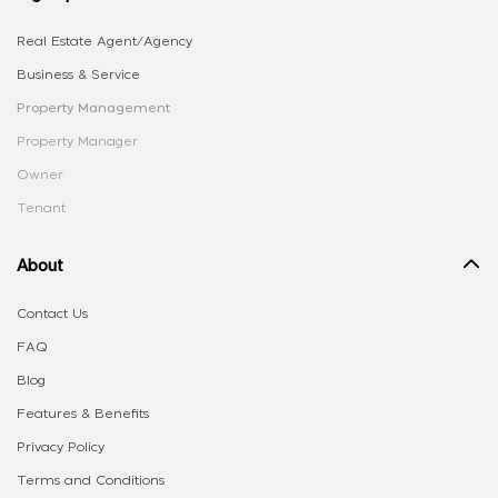
Real Estate Agent/Agency
Business & Service
Property Management
Property Manager
Owner
Tenant
About
Contact Us
FAQ
Blog
Features & Benefits
Privacy Policy
Terms and Conditions