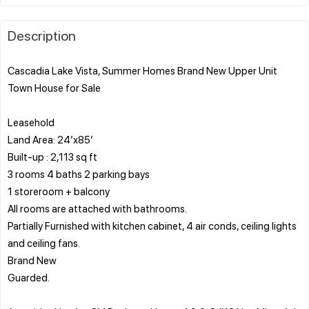
Description
Cascadia Lake Vista, Summer Homes Brand New Upper Unit
Town House for Sale
Leasehold
Land Area: 24’x85’
Built-up : 2,113 sq ft
3 rooms 4 baths 2 parking bays
1 storeroom + balcony
All rooms are attached with bathrooms.
Partially Furnished with kitchen cabinet, 4 air conds, ceiling lights
and ceiling fans.
Brand New
Guarded.