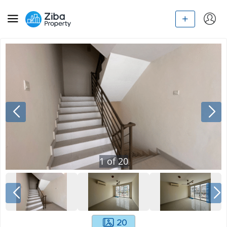
1
of
20
20