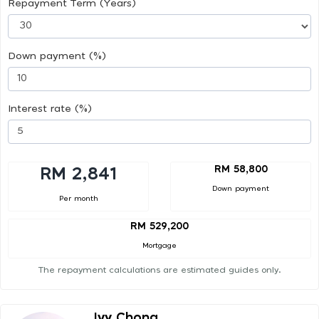
Repayment Term (Years)
Down payment (%)
Interest rate (%)
RM 58,800
RM 2,841
Down payment
Per month
RM 529,200
Mortgage
The repayment calculations are estimated guides only.
Ivy Chong