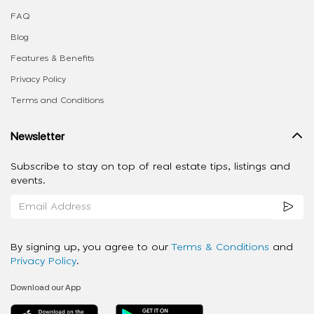
FAQ
Blog
Features & Benefits
Privacy Policy
Terms and Conditions
Newsletter
Subscribe to stay on top of real estate tips, listings and
events.
By signing up, you agree to our
Terms & Conditions
and
Privacy Policy
.
Download our App