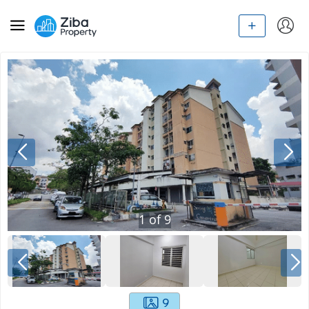
1
of
9
9