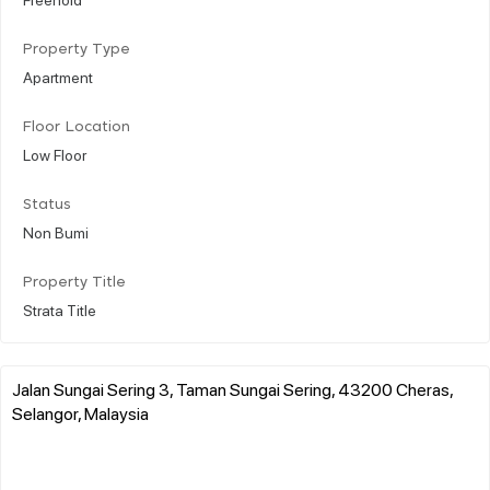
Property Type
Apartment
Floor Location
Low Floor
Status
Non Bumi
Property Title
Strata Title
Jalan Sungai Sering 3, Taman Sungai Sering, 43200 Cheras,
Selangor, Malaysia