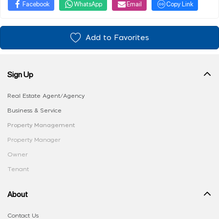
Facebook
WhatsApp
Email
Copy Link
Add to Favorites
Sign Up
Real Estate Agent/Agency
Business & Service
Property Management
Property Manager
Owner
Tenant
About
Contact Us