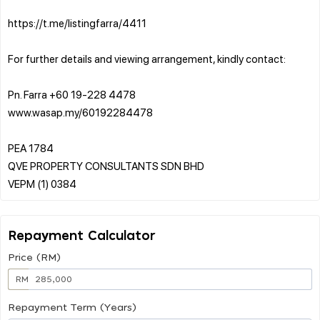
https://t.me/listingfarra/4411
For further details and viewing arrangement, kindly contact:
Pn. Farra +60 19-228 4478
www.wasap.my/60192284478
PEA 1784
QVE PROPERTY CONSULTANTS SDN BHD
Repayment Calculator
Price (RM)
RM
Repayment Term (Years)