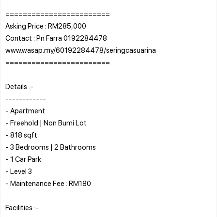
========================
Asking Price : RM285,000
Contact : Pn Farra 0192284478
www.wasap.my/60192284478/seringcasuarina
========================
Details :-
------------
- Apartment
- Freehold | Non Bumi Lot
- 818 sqft
- 3 Bedrooms | 2 Bathrooms
- 1 Car Park
- Level 3
- Maintenance Fee : RM180
Facilities :-