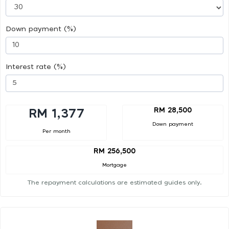
Down payment (%)
Interest rate (%)
RM 28,500
RM 1,377
Down payment
Per month
RM 256,500
Mortgage
The repayment calculations are estimated guides only.