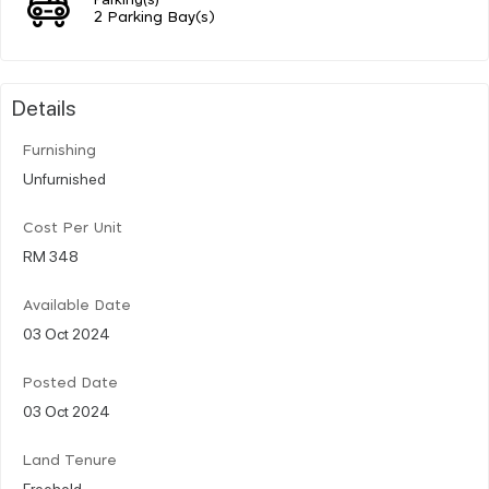
2 Parking Bay(s)
Details
Furnishing
Unfurnished
Cost Per Unit
RM 348
Available Date
03 Oct 2024
Posted Date
03 Oct 2024
Land Tenure
Freehold