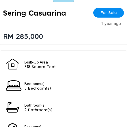
Sering Casuarina
For Sale
1 year ago
RM 285,000
Built-Up Area
818 Square Feet
Bedroom(s)
3 Bedroom(s)
Bathroom(s)
2 Bathroom(s)
Parking(s)