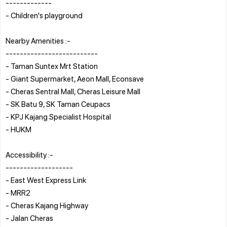
-------------
- Children's playground
Nearby Amenities :-
--------------------------
- Taman Suntex Mrt Station
- Giant Supermarket, Aeon Mall, Econsave
- Cheras Sentral Mall, Cheras Leisure Mall
- SK Batu 9, SK Taman Ceupacs
- KPJ Kajang Specialist Hospital
- HUKM
Accessibility :-
-------------------
- East West Express Link
- MRR2
- Cheras Kajang Highway
- Jalan Cheras