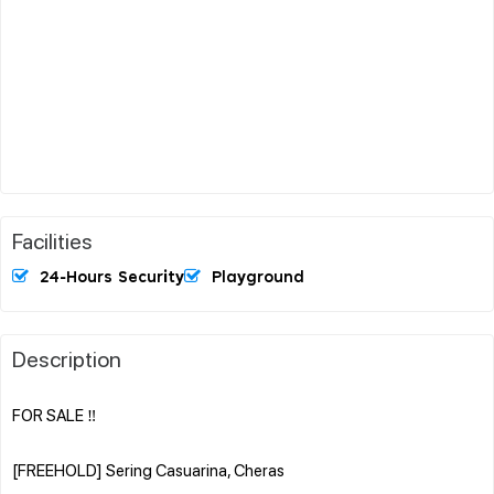
Facilities
24-Hours Security
Playground
Description
FOR SALE ‼️
[FREEHOLD] Sering Casuarina, Cheras