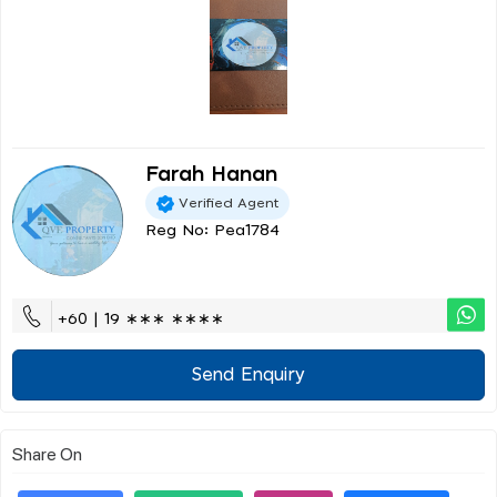
Farah Hanan
Verified Agent
Reg No: Pea1784
+60 | 19 ∗∗∗ ∗∗∗∗
Send Enquiry
Share On