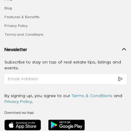
Blog
Features & Benefits
Privacy Policy
Terms and Conditions
Newsletter
Subscribe to stay on top of real estate tips, listings and
events.
By signing up, you agree to our
Terms & Conditions
and
Privacy Policy
.
Download our App