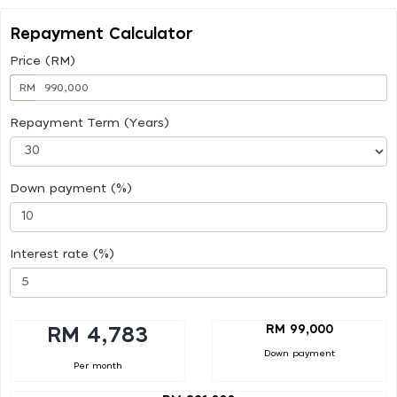
Repayment Calculator
Price (RM)
RM
Repayment Term (Years)
Down payment (%)
Interest rate (%)
RM 99,000
RM 4,783
Down payment
Per month