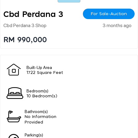
Cbd Perdana 3
For Sale-Auction
Cbd Perdana 3 Shop
3 months ago
RM 990,000
Built-Up Area
1722 Square Feet
Bedroom(s)
10 Bedroom(s)
Bathroom(s)
No Information
Provided
Parking(s)