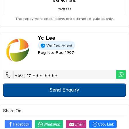
RM 891,000
Mortgage
The repayment calculations are estimated guides only.
Yc Lee
Verified Agent
Reg No: Pea 1997
+60 | 17 ∗∗∗ ∗∗∗∗
Send Enquiry
Share On
Facebook
WhatsApp
Email
Copy Link