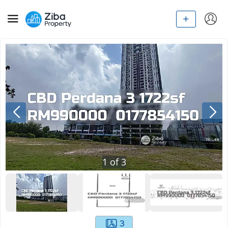
1
of
3
3