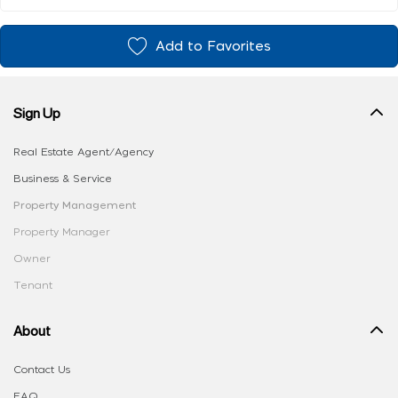
Add to Favorites
Sign Up
Real Estate Agent/Agency
Business & Service
Property Management
Property Manager
Owner
Tenant
About
Contact Us
FAQ