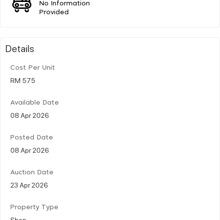
No Information
Provided
Details
Cost Per Unit
RM 575
Available Date
08 Apr 2026
Posted Date
08 Apr 2026
Auction Date
23 Apr 2026
Property Type
Shop