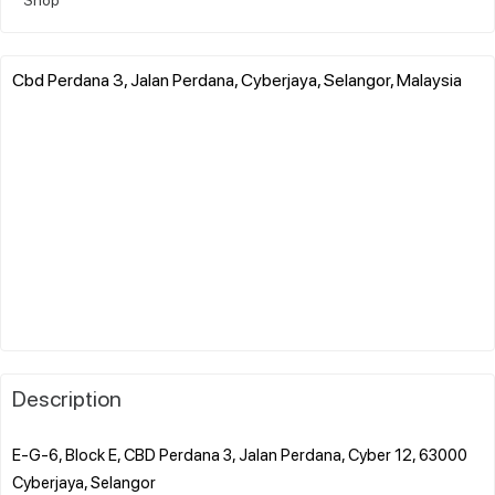
Cbd Perdana 3, Jalan Perdana, Cyberjaya, Selangor, Malaysia
Description
E-G-6, Block E, CBD Perdana 3, Jalan Perdana, Cyber 12, 63000
Cyberjaya, Selangor