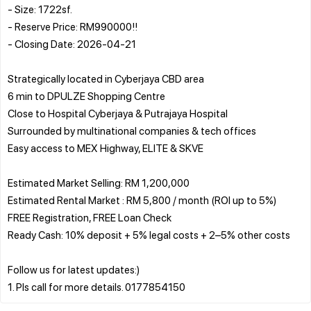
- Size: 1722sf.
- Reserve Price: RM990000!!
- Closing Date: 2026-04-21
Strategically located in Cyberjaya CBD area
6 min to DPULZE Shopping Centre
Close to Hospital Cyberjaya & Putrajaya Hospital
Surrounded by multinational companies & tech offices
Easy access to MEX Highway, ELITE & SKVE
Estimated Market Selling: RM 1,200,000
Estimated Rental Market : RM 5,800 / month (ROI up to 5%)
FREE Registration, FREE Loan Check
Ready Cash: 10% deposit + 5% legal costs + 2–5% other costs
Follow us for latest updates:)