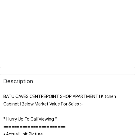
Description
BATU CAVES CENTREPOINT SHOP APARTMENT l Kitchen
Cabinet l Below Market Value For Sales :-
* Hurry Up To Call Viewing *
=======================
• Actual Unit Picture