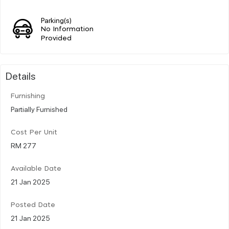
Parking(s)
No Information
Provided
Details
Furnishing
Partially Furnished
Cost Per Unit
RM 277
Available Date
21 Jan 2025
Posted Date
21 Jan 2025