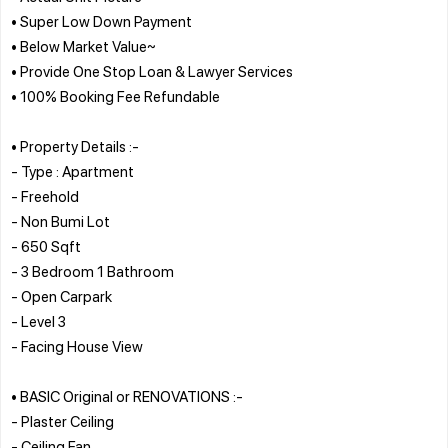
• Super Low Down Payment
• Below Market Value~
• Provide One Stop Loan & Lawyer Services
• 100% Booking Fee Refundable
• Property Details :-
- Type : Apartment
- Freehold
- Non Bumi Lot
- 650 Sqft
- 3 Bedroom 1 Bathroom
- Open Carpark
- Level 3
- Facing House View
• BASIC Original or RENOVATIONS :-
- Plaster Ceiling
- Ceiling Fan