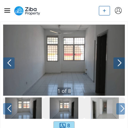
1
of
8
8