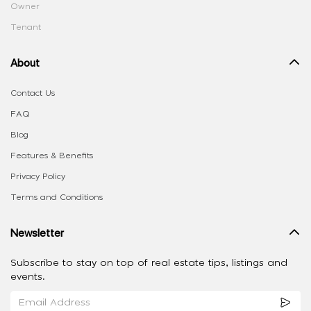
Owner
Tenant
About
Contact Us
FAQ
Blog
Features & Benefits
Privacy Policy
Terms and Conditions
Newsletter
Subscribe to stay on top of real estate tips, listings and
events.