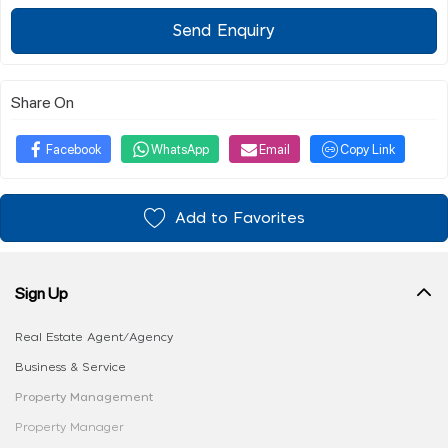
Send Enquiry
Share On
Facebook
WhatsApp
Email
Copy Link
Add to Favorites
Sign Up
Real Estate Agent/Agency
Business & Service
Property Management
Property Manager