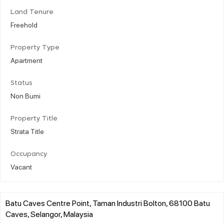
Land Tenure
Freehold
Property Type
Apartment
Status
Non Bumi
Property Title
Strata Title
Occupancy
Vacant
Batu Caves Centre Point, Taman Industri Bolton, 68100 Batu
Caves, Selangor, Malaysia