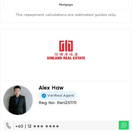
Mortgage
The repayment calculations are estimated guides only.
Alex Haw
Verified Agent
Reg No: Ren25170
+60 | 12 ∗∗∗ ∗∗∗∗