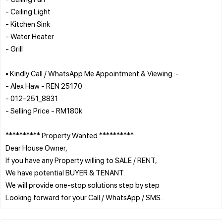
- Ceiling Light
- Kitchen Sink
- Water Heater
- Grill
• Kindly Call / WhatsApp Me Appointment & Viewing :-
- Alex Haw - REN 25170
- 012-251_8831
- Selling Price - RM180k
********** Property Wanted **********
Dear House Owner,
If you have any Property willing to SALE / RENT,
We have potential BUYER & TENANT.
We will provide one-stop solutions step by step