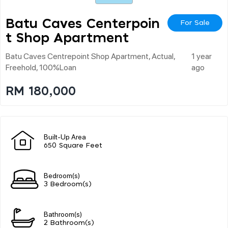
Batu Caves Centerpoin
For Sale
T Shop Apartment
Batu Caves Centrepoint Shop Apartment, Actual,
1 year
Freehold, 100%loan
ago
RM 180,000
Built-Up Area
650 Square Feet
Bedroom(s)
3 Bedroom(s)
Bathroom(s)
2 Bathroom(s)