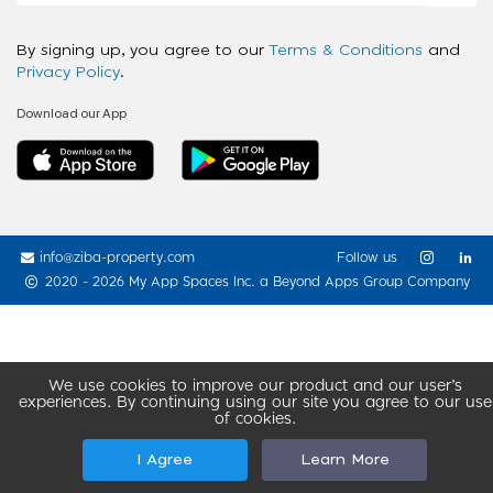
By signing up, you agree to our
Terms & Conditions
and
Privacy Policy
.
Download our App
info@ziba-property.com
Follow us
2020 - 2026 My App Spaces Inc.
a Beyond Apps Group Company
We use cookies to improve our product and our user’s
experiences. By continuing using our site you agree to our use
of cookies.
I Agree
Learn More