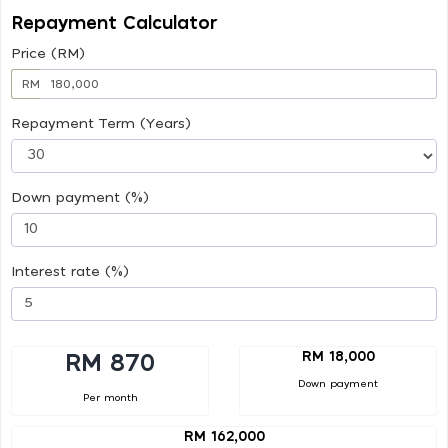
Repayment Calculator
Price (RM)
RM
Repayment Term (Years)
Down payment (%)
Interest rate (%)
RM 18,000
RM 870
Down payment
Per month
RM 162,000