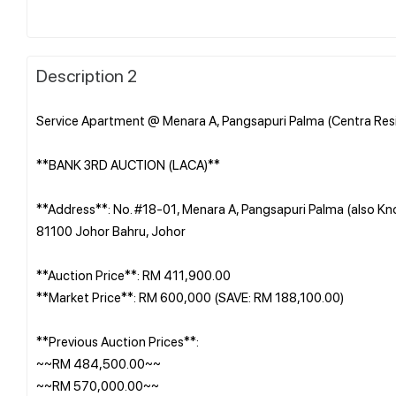
Description 2
Service Apartment @ Menara A, Pangsapuri Palma (Centra Resi
**BANK 3RD AUCTION (LACA)**
**Address**: No. #18-01, Menara A, Pangsapuri Palma (also Kn
81100 Johor Bahru, Johor
**Auction Price**: RM 411,900.00
**Market Price**: RM 600,000 (SAVE: RM 188,100.00)
**Previous Auction Prices**:
~~RM 484,500.00~~
~~RM 570,000.00~~