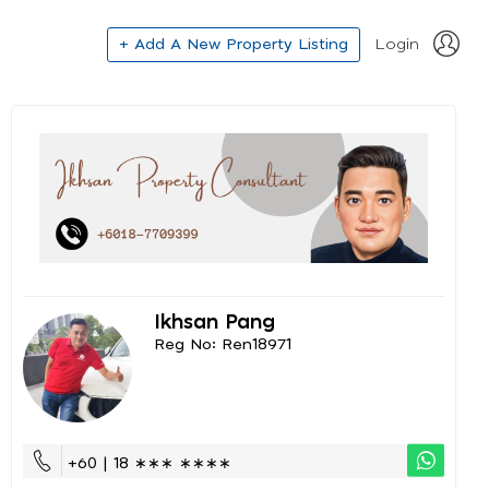
+ Add A New Property Listing
Login
Ikhsan Pang
Reg No: Ren18971
+60 | 18 ∗∗∗ ∗∗∗∗