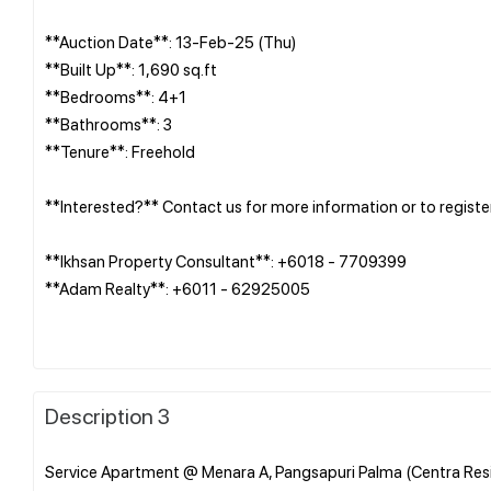
**Auction Date**: 13-Feb-25 (Thu)
**Built Up**: 1,690 sq.ft
**Bedrooms**: 4+1
**Bathrooms**: 3
**Tenure**: Freehold
**Interested?** Contact us for more information or to registe
**Ikhsan Property Consultant**: +6018 - 7709399
**Adam Realty**: +6011 - 62925005
Description 3
Service Apartment @ Menara A, Pangsapuri Palma (Centra Resi