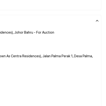
dences), Johor Bahru - For Auction
own As Centra Residences), Jalan Palma Perak 1, Desa Palma,