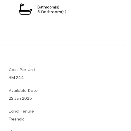
Bathroom(s)
3 Bathroom(s)
Cost Per Unit
RM 244
Available Date
22 Jan 2025
Land Tenure
Freehold