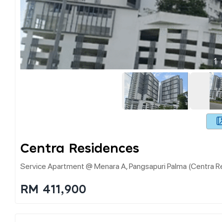
1
Centra Residences
Service Apartment @ Menara A, Pangsapuri Palma (centra Re
RM 411,900