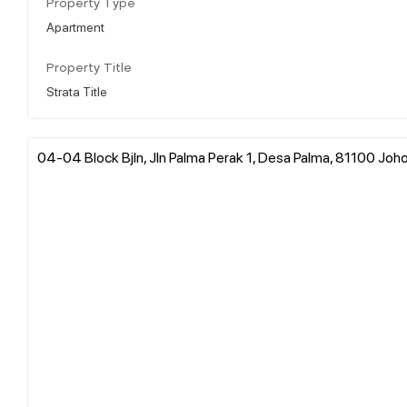
Property Type
Apartment
Property Title
Strata Title
04-04 Block Bjln, Jln Palma Perak 1, Desa Palma, 81100 Johor