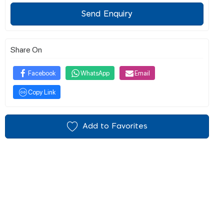
Send Enquiry
Share On
Facebook
WhatsApp
Email
Copy Link
Add to Favorites