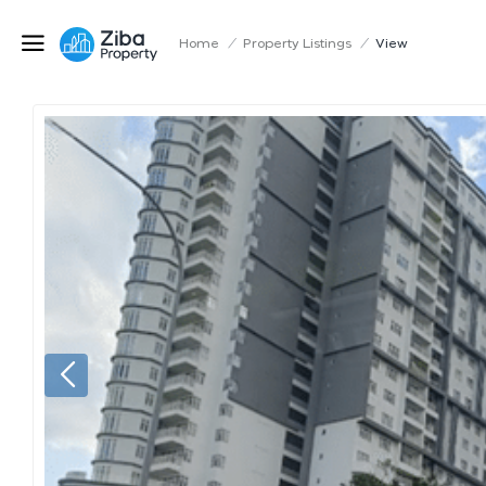
Home
/
Property Listings
/
View