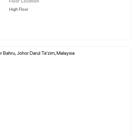
Floor Location
High Floor
 Bahru, Johor Darul Ta'zim, Malaysia