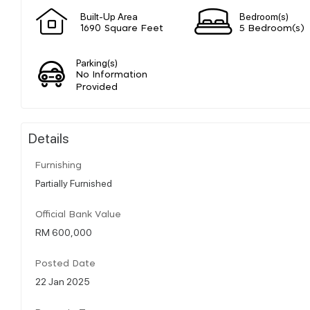
Built-Up Area
Bedroom(s)
1690 Square Feet
5 Bedroom(s)
Parking(s)
No Information
Provided
Details
Furnishing
Partially Furnished
Official Bank Value
RM 600,000
Posted Date
22 Jan 2025