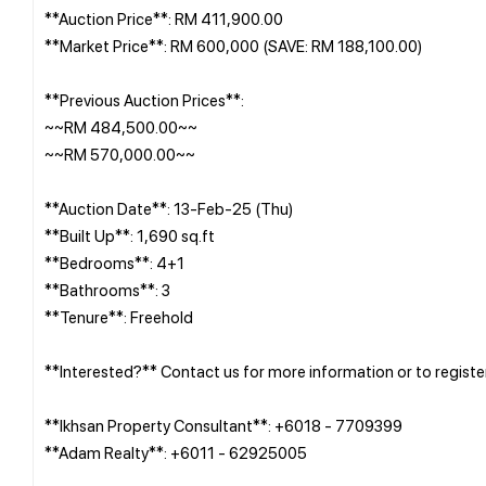
**Auction Price**: RM 411,900.00
**Market Price**: RM 600,000 (SAVE: RM 188,100.00)
**Previous Auction Prices**:
~~RM 484,500.00~~
~~RM 570,000.00~~
**Auction Date**: 13-Feb-25 (Thu)
**Built Up**: 1,690 sq.ft
**Bedrooms**: 4+1
**Bathrooms**: 3
**Tenure**: Freehold
**Interested?** Contact us for more information or to registe
**Ikhsan Property Consultant**: +6018 - 7709399
**Adam Realty**: +6011 - 62925005