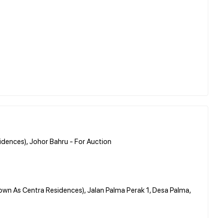
dences), Johor Bahru - For Auction
own As Centra Residences), Jalan Palma Perak 1, Desa Palma,