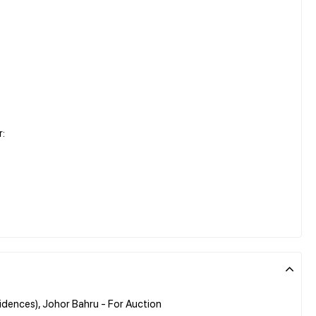
r:
dences), Johor Bahru - For Auction