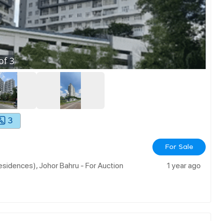
of
3
3
For Sale
sidences), Johor Bahru - For Auction
1 year ago