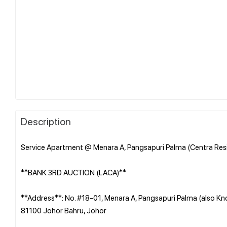
Description
Service Apartment @ Menara A, Pangsapuri Palma (Centra Resi
**BANK 3RD AUCTION (LACA)**
**Address**: No. #18-01, Menara A, Pangsapuri Palma (also Kn
81100 Johor Bahru, Johor