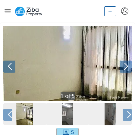
1
of
5
5