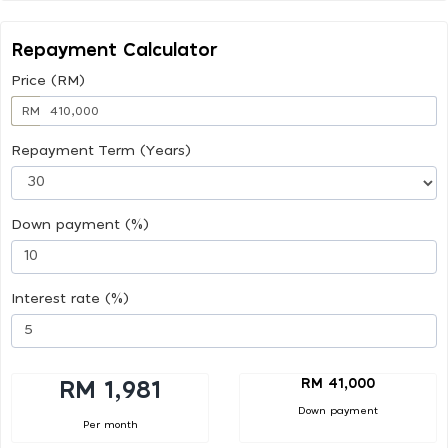
Repayment Calculator
Price (RM)
RM
Repayment Term (Years)
Down payment (%)
Interest rate (%)
RM 41,000
RM 1,981
Down payment
Per month