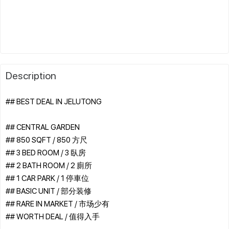
Description
## BEST DEAL IN JELUTONG
## CENTRAL GARDEN
## 850 SQFT / 850 方尺
## 3 BED ROOM / 3 臥房
## 2 BATH ROOM / 2 廁所
## 1 CAR PARK / 1 停車位
## BASIC UNIT / 部分装修
## RARE IN MARKET / 市场少有
## WORTH DEAL / 值得入手