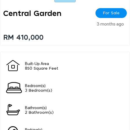
Central Garden
For Sale
3 months ago
RM 410,000
Built-Up Area
850 Square Feet
Bedroom(s)
3 Bedroom(s)
Bathroom(s)
2 Bathroom(s)
Parking(s)