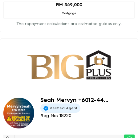
RM 369,000
Mortgage
The repayment calculations are estimated guides only.
Seah Mervyn +6012-44...
Verified Agent
Reg No: 18220