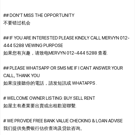
## DON'T MISS THE OPPORTUNITY
不要错过机会
## IF YOU ARE INTERESTED PLEASE KINDLY CALL MERVYN 012-
444 5288 VIEWING PURPOSE
如果您有兴趣，请致电MERVYN 012-444 5288 查看.
## PLEASE WHATSAPP OR SMS ME IF I CANT ANSWER YOUR
CALL, THANK YOU
如果沒接聽你的電話，請发短訊或 WHATAPPS .
# WELCOME OWNER LISTING: BUY SELL RENT
如屋主有產業要出賣或出租歡迎聯繫.
# WE PROVIDE FREE BANK VALUE CHECKING & LOAN ADVISE