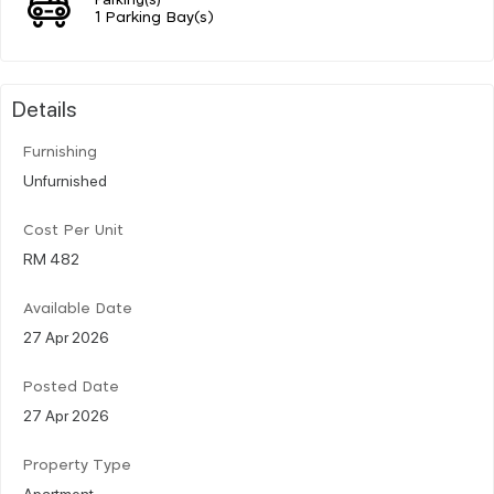
1 Parking Bay(s)
Details
Furnishing
Unfurnished
Cost Per Unit
RM 482
Available Date
27 Apr 2026
Posted Date
27 Apr 2026
Property Type
Apartment