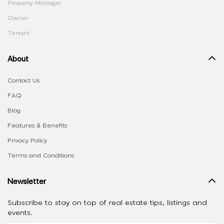
Property Manager
Owner
Tenant
About
Contact Us
FAQ
Blog
Features & Benefits
Privacy Policy
Terms and Conditions
Newsletter
Subscribe to stay on top of real estate tips, listings and
events.