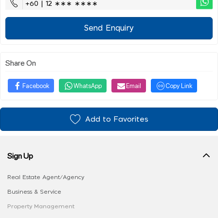
+60 | 12 ∗∗∗ ∗∗∗∗
Send Enquiry
Share On
Facebook
WhatsApp
Email
Copy Link
Add to Favorites
Sign Up
Real Estate Agent/Agency
Business & Service
Property Management