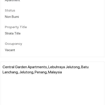
Status
Non Bumi
Property Title
Strata Title
Occupancy
Vacant
Central Garden Apartments, Lebuhraya Jelutong, Batu
Lanchang, Jelutong, Penang, Malaysia