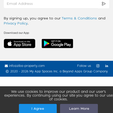
By signing up, you agree to our
Terms & Conditions
and
Privacy Policy
.
Download our App
info@ziba-property.com
Follow us
2020 - 2026 My App Spaces Inc.
a Beyond Apps Group Company
We use cookies to improve our product and our user’s
experiences. By continuing using our site you agree to our use
of cookies.
I Agree
Learn More