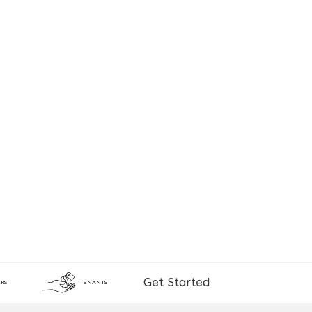
Get Started
RS
TENANTS