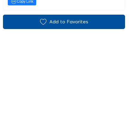
Copy Link
Add to Favorites