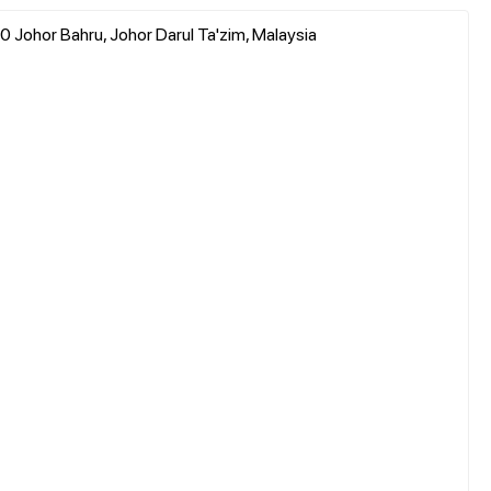
 Johor Bahru, Johor Darul Ta'zim, Malaysia