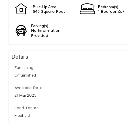
Built-Up Area
Bedroom(s)
546 Square Feet
1 Bedroom(s)
Parking(s)
No Information
Provided
Details
Furnishing
Unfurnished
Available Date
21 Mar 2025
Land Tenure
Freehold