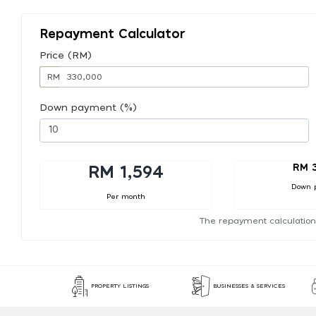
Repayment Calculator
Price (RM)
RM
Down payment (%)
RM 
RM 1,594
Down 
Per month
The repayment calculation
PROPERTY LISTINGS
BUSINESSES & SERVICES