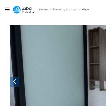
Home
/
Property Listings
/
View