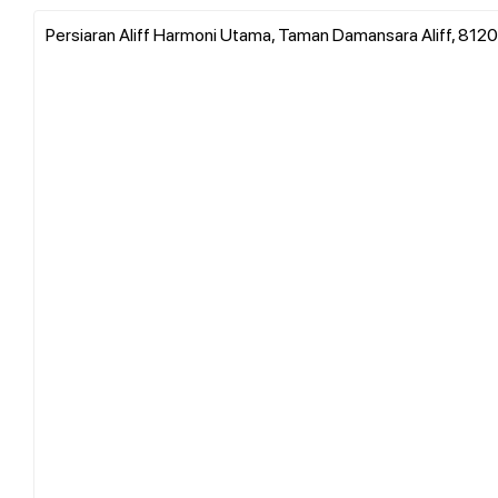
Persiaran Aliff Harmoni Utama, Taman Damansara Aliff, 81200