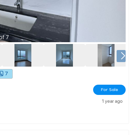
of
7
7
For Sale
1 year ago