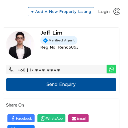
+ Add A New Property Listing
Login
Jeff Lim
Verified Agent
Reg No: Ren65863
+60 | 17 ∗∗∗ ∗∗∗∗
Send Enquiry
Share On
Facebook
WhatsApp
Email