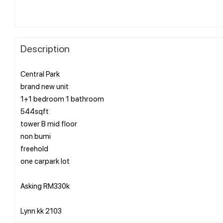
Description
Central Park
brand new unit
1+1 bedroom 1 bathroom
544sqft
tower B mid floor
non bumi
freehold
one carpark lot
Asking RM330k