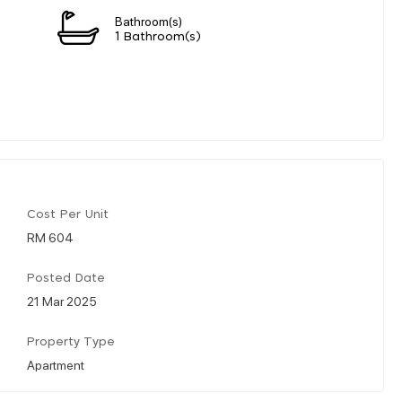
Bathroom(s)
1 Bathroom(s)
Cost Per Unit
RM 604
Posted Date
21 Mar 2025
Property Type
Apartment