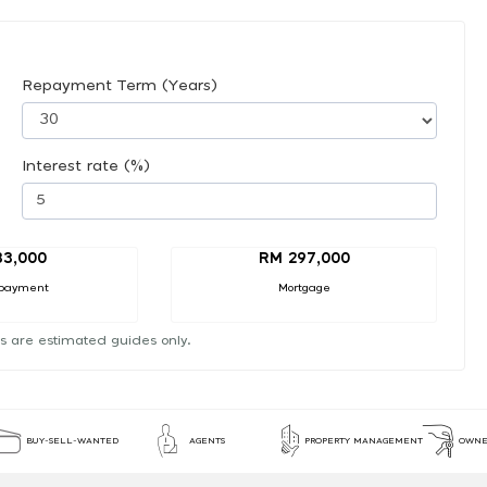
Repayment Term (Years)
Interest rate (%)
33,000
RM 297,000
payment
Mortgage
s are estimated guides only.
BUY-SELL-WANTED
AGENTS
PROPERTY MANAGEMENT
OWNE