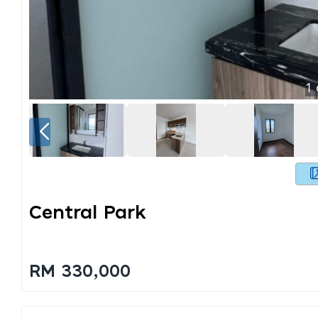
1
Central Park
RM 330,000