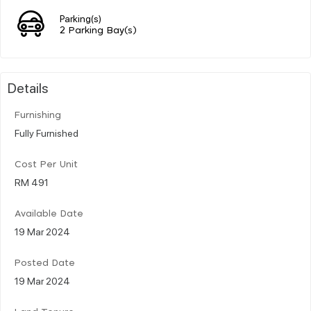
Parking(s)
2 Parking Bay(s)
Details
Furnishing
Fully Furnished
Cost Per Unit
RM 491
Available Date
19 Mar 2024
Posted Date
19 Mar 2024