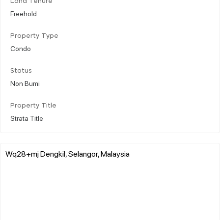
Land Tenure
Freehold
Property Type
Condo
Status
Non Bumi
Property Title
Strata Title
Wq28+mj Dengkil, Selangor, Malaysia