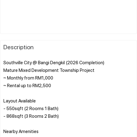
Description
Southville City @ Bangi Dengkil (2026 Completion)
Mature Mixed Development Township Project
~ Monthly from RM1,000
~ Rental up to RM2,500
Layout Available
- 550sqft (2 Rooms 1 Bath)
- 868sqft (3 Rooms 2 Bath)
Nearby Amenities