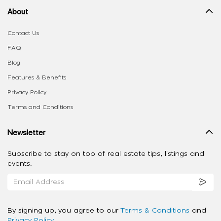
About
Contact Us
FAQ
Blog
Features & Benefits
Privacy Policy
Terms and Conditions
Newsletter
Subscribe to stay on top of real estate tips, listings and
events.
By signing up, you agree to our
Terms & Conditions
and
Privacy Policy
.