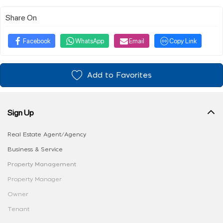
Share On
Facebook
WhatsApp
Email
Copy Link
Add to Favorites
Sign Up
Real Estate Agent/Agency
Business & Service
Property Management
Property Manager
Owner
Tenant