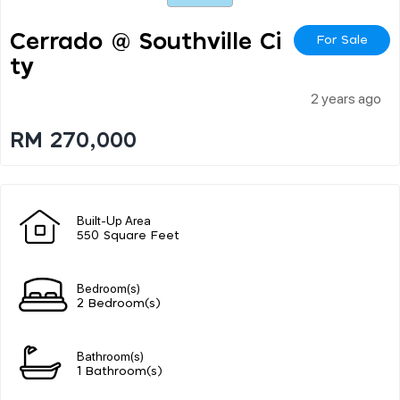
Cerrado @ Southville Ci
For Sale
Ty
2 years ago
RM 270,000
Built-Up Area
550 Square Feet
Bedroom(s)
2 Bedroom(s)
Bathroom(s)
1 Bathroom(s)