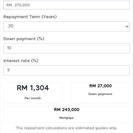
RM
Repayment Term (Years)
Down payment (%)
Interest rate (%)
RM 27,000
RM 1,304
Down payment
Per month
RM 243,000
Mortgage
The repayment calculations are estimated guides only.