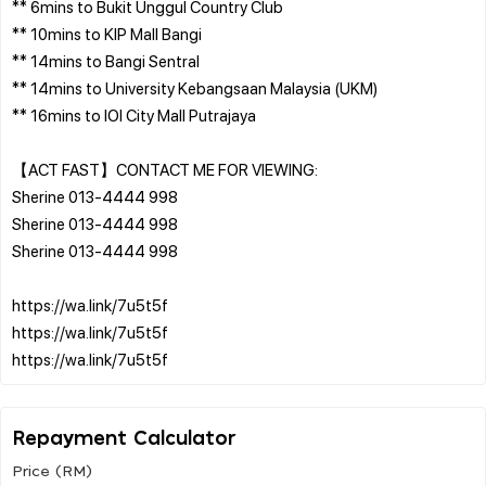
** 6mins to Bukit Unggul Country Club
** 10mins to KIP Mall Bangi
** 14mins to Bangi Sentral
** 14mins to University Kebangsaan Malaysia (UKM)
** 16mins to IOI City Mall Putrajaya
【ACT FAST】CONTACT ME FOR VIEWING:
Sherine 013-4444 998
Sherine 013-4444 998
Sherine 013-4444 998
https://wa.link/7u5t5f
https://wa.link/7u5t5f
Repayment Calculator
Price (RM)