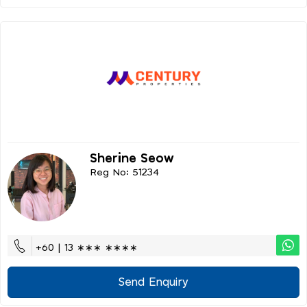
Sherine Seow
Reg No: 51234
+60 | 13 ∗∗∗ ∗∗∗∗
Send Enquiry