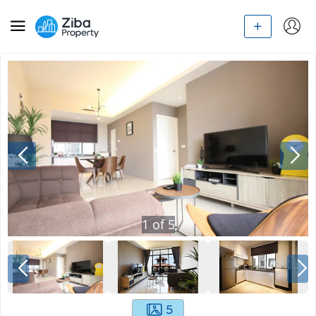
1
of
5
5