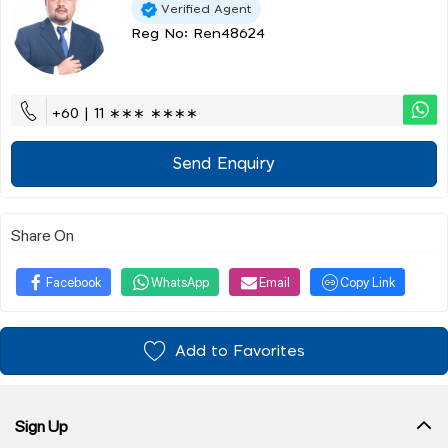
Verified Agent
Reg No: Ren48624
+60 | 11 ∗∗∗ ∗∗∗∗
Send Enquiry
Share On
Facebook
WhatsApp
Email
Copy Link
Add to Favorites
Sign Up