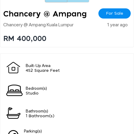
Chancery @ Ampang
For Sale
Chancery @ Ampang Kuala Lumpur
1 year ago
RM 400,000
Built-Up Area
452 Square Feet
Bedroom(s)
Studio
Bathroom(s)
1 Bathroom(s)
Parking(s)