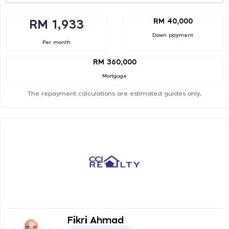
RM 40,000
RM 1,933
Down payment
Per month
RM 360,000
Mortgage
The repayment calculations are estimated guides only.
Fikri Ahmad