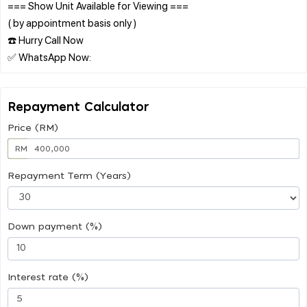
=== Show Unit Available for Viewing ===
( by appointment basis only )
☎️ Hurry Call Now
Repayment Calculator
Price (RM)
RM
Repayment Term (Years)
Down payment (%)
Interest rate (%)