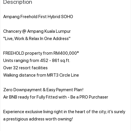
Description
Ampang Freehold First Hybrid SOHO
Chancery @ Ampang Kuala Lumpur
"Live, Work & Relax In One Address"
FREEHOLD property from RM400,000*
Units ranging from 452 - 861 sq.ft.
Over 32 resort facilities
Walking distance from MRT3 Circle Line
Zero Downpayment & Easy Payment Plan!
Air BNB ready for Fully Fitted with - Be a PRO Purchaser
Experience exclusive living right in the heart of the city; it’s surely
a prestigious address worth owning!