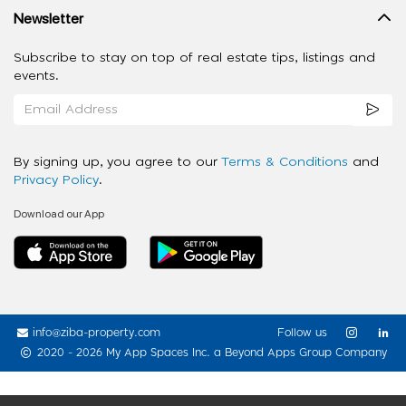
Newsletter
Subscribe to stay on top of real estate tips, listings and
events.
By signing up, you agree to our
Terms & Conditions
and
Privacy Policy
.
Download our App
info@ziba-property.com
Follow us
2020 - 2026 My App Spaces Inc.
a Beyond Apps Group Company