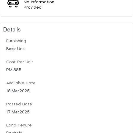
No Information
Provided
Details
Furnishing
Basic Unit
Cost Per Unit
RM 885
Available Date
18 Mar 2025
Posted Date
17 Mar 2025
Land Tenure
Freehold