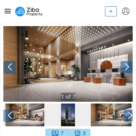
1
of
7
7
3