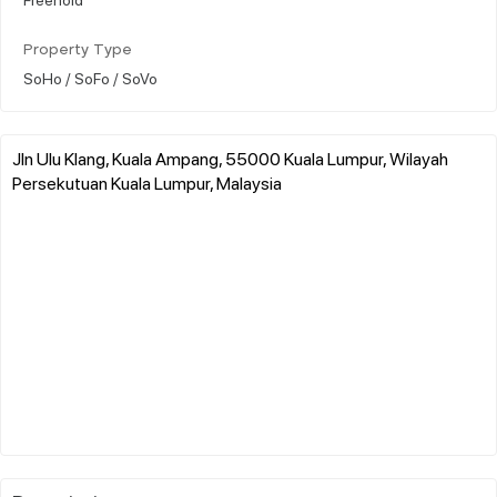
Property Type
SoHo / SoFo / SoVo
Jln Ulu Klang, Kuala Ampang, 55000 Kuala Lumpur, Wilayah
Persekutuan Kuala Lumpur, Malaysia