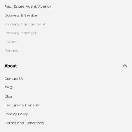
Real Estate Agent/Agency
Business & Service
Property Management
Property Manager
Owner
Tenant
About
Contact Us
FAQ
Blog
Features & Benefits
Privacy Policy
Terms and Conditions