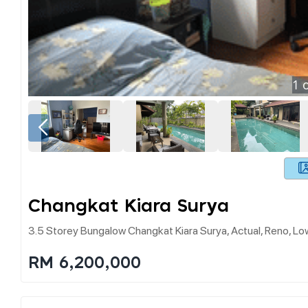
1
o
Changkat Kiara Surya
3.5 Storey Bungalow Changkat Kiara Surya, Actual, Reno, L
RM 6,200,000