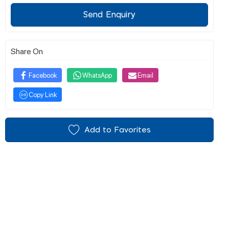
Send Enquiry
Share On
Facebook
WhatsApp
Email
Copy Link
Add to Favorites