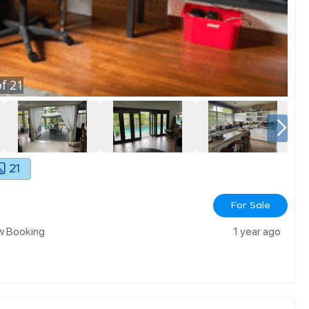
f
21
21
For Sale
ow Booking
1 year ago