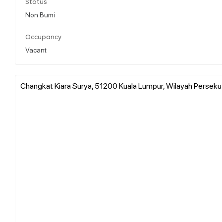
Status
Non Bumi
Occupancy
Vacant
Changkat Kiara Surya, 51200 Kuala Lumpur, Wilayah Perseku