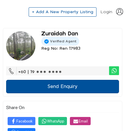
+ Add A New Property Listing
Login
Zuraidah Dan
Verified Agent
Reg No: Ren 17983
+60 | 19 ∗∗∗ ∗∗∗∗
Send Enquiry
Share On
Facebook
WhatsApp
Email