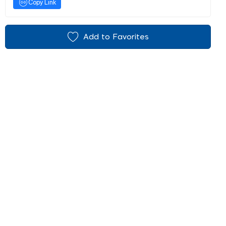
Copy Link
Add to Favorites