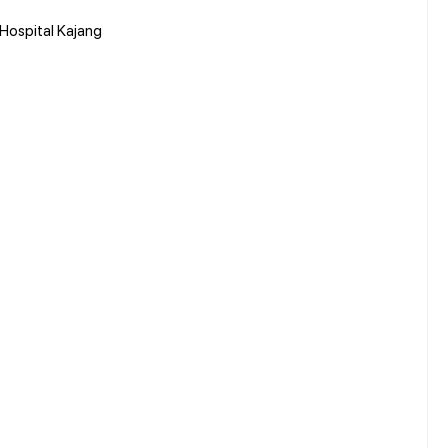
 Hospital Kajang