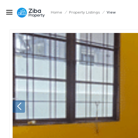
Home
/
Property Listings
/
View