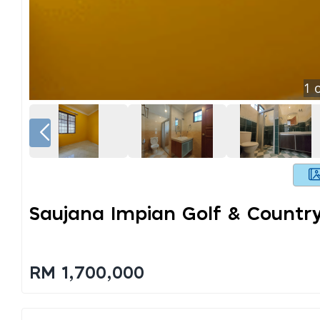
1
o
Saujana Impian Golf & Countr
RM 1,700,000