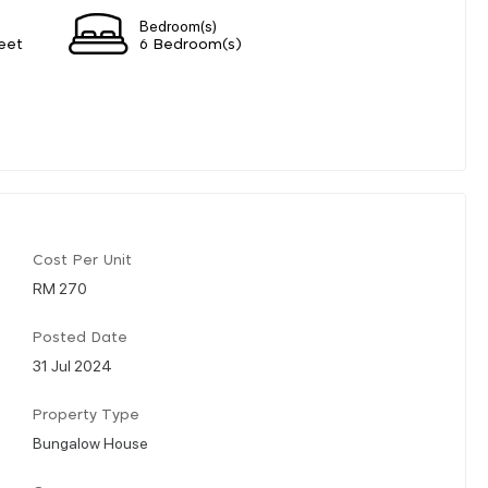
Bedroom(s)
eet
6 Bedroom(s)
Cost Per Unit
RM 270
Posted Date
31 Jul 2024
Property Type
Bungalow House