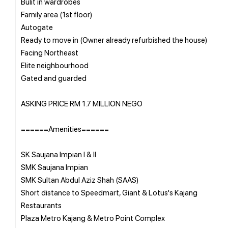
Bulit in wardrobes
Family area (1st floor)
Autogate
Ready to move in (Owner already refurbished the house)
Facing Northeast
Elite neighbourhood
Gated and guarded
ASKING PRICE RM 1.7 MILLION NEGO
======Amenities======
SK Saujana Impian I & II
SMK Saujana Impian
SMK Sultan Abdul Aziz Shah (SAAS)
Short distance to Speedmart, Giant & Lotus's Kajang
Restaurants
Plaza Metro Kajang & Metro Point Complex