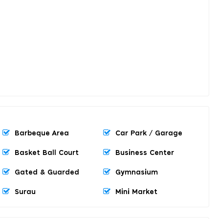
Barbeque Area
Car Park / Garage
Basket Ball Court
Business Center
Gated & Guarded
Gymnasium
Surau
Mini Market