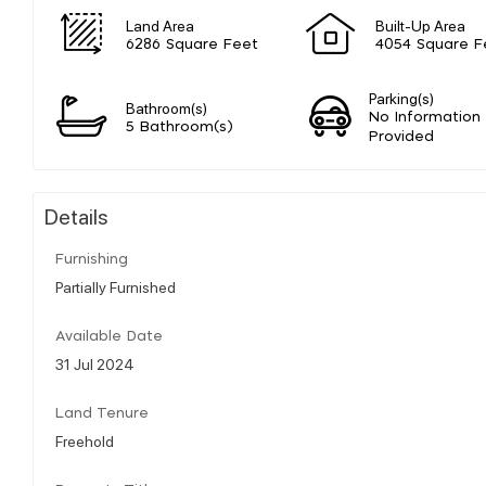
Land Area
Built-Up Area
6286 Square Feet
4054 Square F
Parking(s)
Bathroom(s)
No Information
5 Bathroom(s)
Provided
Details
Furnishing
Partially Furnished
Available Date
31 Jul 2024
Land Tenure
Freehold