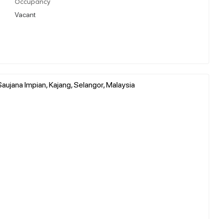
Occupancy
Vacant
aujana Impian, Kajang, Selangor, Malaysia