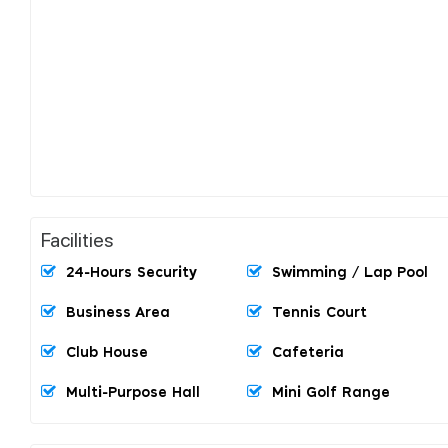
Facilities
24-Hours Security
Swimming / Lap Pool
Business Area
Tennis Court
Club House
Cafeteria
Multi-Purpose Hall
Mini Golf Range