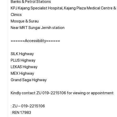
Banks & Petrol Stations
KPJ Kajang Specialist Hospital, Kajang Plaza Medical Centre &
Clinics
Mosque & Surau
Near MRT Sungai Jernih station
======Accessibility======
SILK Highway
PLUS Highway
LEKAS Highway
MEX Highway
Grand Saga Highway
Kindly contact ZU 019-2215106 for viewing or appointment
: ZU – 019-2215106
: REN 17983