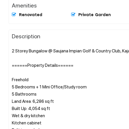
Amenities
Renovated
Private Garden
Description
2 Storey Bungalow @ Saujana Impian Golf & Country Club, Ka
======Property Details======
Freehold
5 Bedrooms + 1 Mini Office/Study room
5 Bathrooms
Land Area: 6,286 sq ft
Built Up: 4,054 sq ft
Wet & dry kitchen
Kitchen cabinet