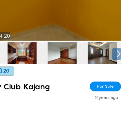
f
20
20
y Club Kajang
For Sale
2 years ago