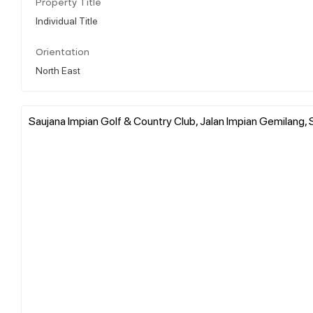
Property Title
Individual Title
Orientation
North East
Saujana Impian Golf & Country Club, Jalan Impian Gemilang, S