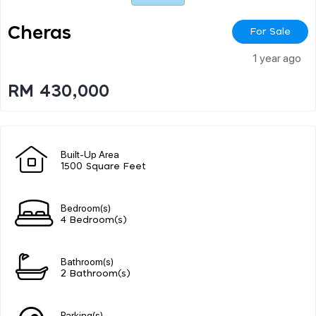
Cheras
For Sale
1 year ago
RM 430,000
Built-Up Area
1500 Square Feet
Bedroom(s)
4 Bedroom(s)
Bathroom(s)
2 Bathroom(s)
Parking(s)