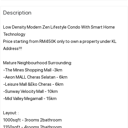
Description
Low Density Modern Zen Lifestyle Condo With Smart Home
Technology
Price starting from RM450K only to own a property under KL
Address!!!
Mature Neighbourhood Surrounding:
-The Mines Shopping Mall -3km
-Aeon MALL Cheras Selatan - 6km
-Leisure Mall &Eko Cheras - 6km
-Sunway Velocity Mall - 10km
-Mid Valley Megamall - 15km
Layout: :
1000sqft - 3rooms 2bathroom
1150sqft - 4rooms 2bathroom