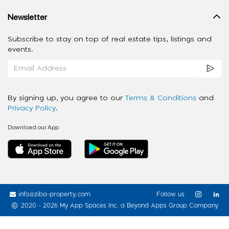
Newsletter
Subscribe to stay on top of real estate tips, listings and
events.
By signing up, you agree to our
Terms & Conditions
and
Privacy Policy
.
Download our App
info@ziba-property.com
Follow us
2020 - 2026 My App Spaces Inc.
a Beyond Apps Group Company