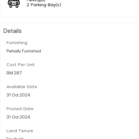
2 Parking Bay(s)
Details
Furnishing
Partially Furnished
Cost Per Unit
RM 287
Available Date
31 Oct 2024
Posted Date
31 Oct 2024
Land Tenure
Freehold