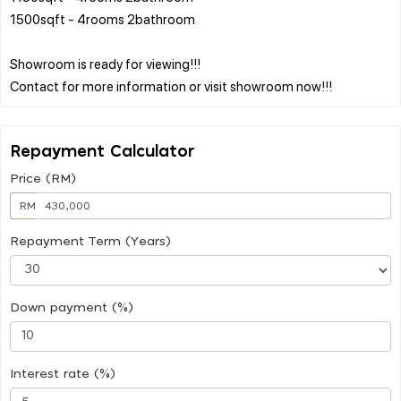
1500sqft - 4rooms 2bathroom
Showroom is ready for viewing!!!
Repayment Calculator
Price (RM)
RM
Repayment Term (Years)
Down payment (%)
Interest rate (%)