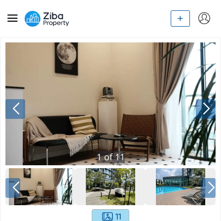
1
of
11
11