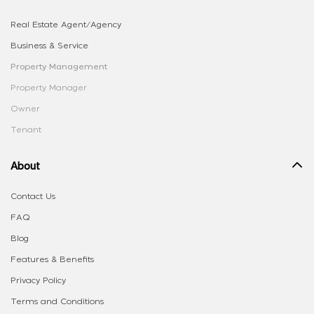
Real Estate Agent/Agency
Business & Service
Property Management
Property Manager
Owner
Tenant
About
Contact Us
FAQ
Blog
Features & Benefits
Privacy Policy
Terms and Conditions