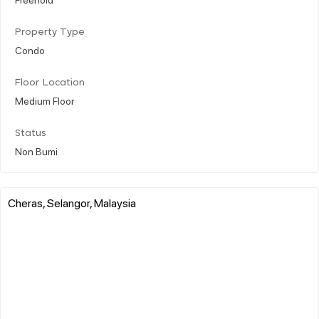
Property Type
Condo
Floor Location
Medium Floor
Status
Non Bumi
Cheras, Selangor, Malaysia