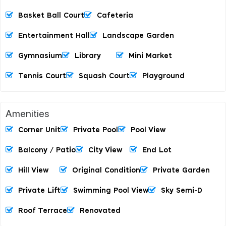
Basket Ball Court
Cafeteria
Entertainment Hall
Landscape Garden
Gymnasium
Library
Mini Market
Tennis Court
Squash Court
Playground
Amenities
Corner Unit
Private Pool
Pool View
Balcony / Patio
City View
End Lot
Hill View
Original Condition
Private Garden
Private Lift
Swimming Pool View
Sky Semi-D
Roof Terrace
Renovated