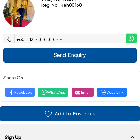
Reg No: Ren00168
+60 | 12 ∗∗∗ ∗∗∗∗
Send Enquiry
Share On
Facebook
WhatsApp
Email
Copy Link
Add to Favorites
Sign Up