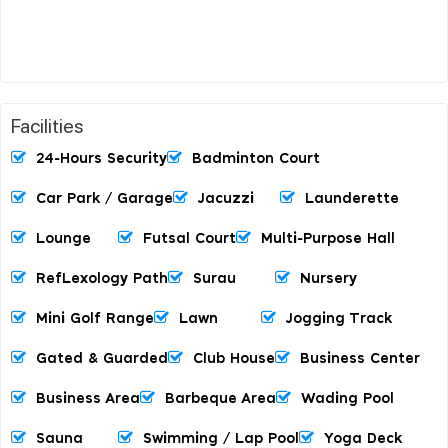
Facilities
24-Hours Security
Badminton Court
Car Park / Garage
Jacuzzi
Launderette
Lounge
Futsal Court
Multi-Purpose Hall
RefLexology Path
Surau
Nursery
Mini Golf Range
Lawn
Jogging Track
Gated & Guarded
Club House
Business Center
Business Area
Barbeque Area
Wading Pool
Sauna
Swimming / Lap Pool
Yoga Deck