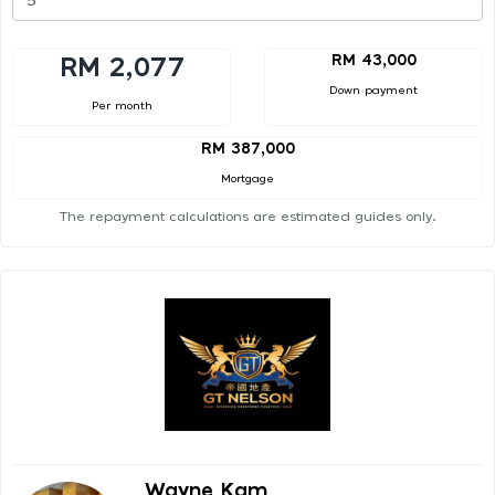
RM 43,000
RM 2,077
Down payment
Per month
RM 387,000
Mortgage
The repayment calculations are estimated guides only.
Wayne Kam