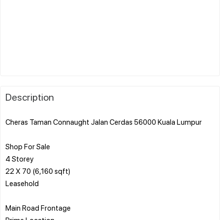
Description
Cheras Taman Connaught Jalan Cerdas 56000 Kuala Lumpur
Shop For Sale
4 Storey
22 X 70 (6,160 sqft)
Leasehold
Main Road Frontage
Prime Location