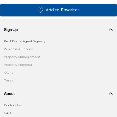
Add to Favorites
Sign Up
Real Estate Agent/Agency
Business & Service
Property Management
Property Manager
Owner
Tenant
About
Contact Us
FAQ