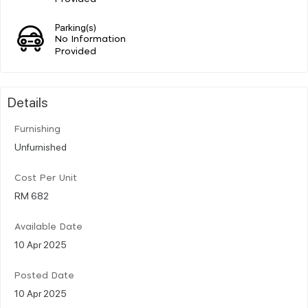
Parking(s)
No Information
Provided
Details
Furnishing
Unfurnished
Cost Per Unit
RM 682
Available Date
10 Apr 2025
Posted Date
10 Apr 2025