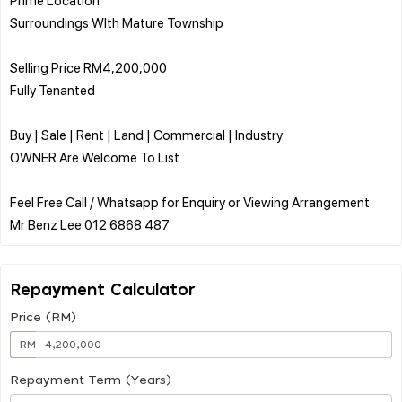
Surroundings WIth Mature Township
Selling Price RM4,200,000
Fully Tenanted
Buy | Sale | Rent | Land | Commercial | Industry
OWNER Are Welcome To List
Feel Free Call / Whatsapp for Enquiry or Viewing Arrangement
Repayment Calculator
Price (RM)
RM
Repayment Term (Years)