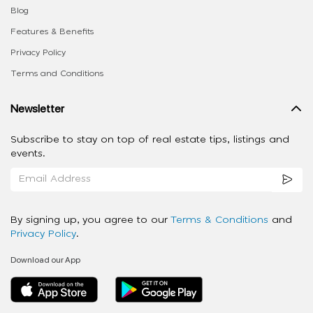
Blog
Features & Benefits
Privacy Policy
Terms and Conditions
Newsletter
Subscribe to stay on top of real estate tips, listings and
events.
By signing up, you agree to our
Terms & Conditions
and
Privacy Policy
.
Download our App