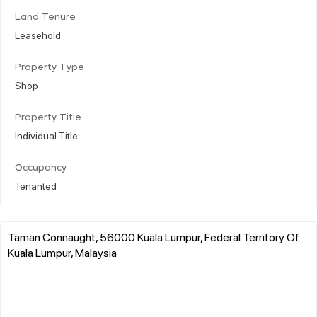
Land Tenure
Leasehold
Property Type
Shop
Property Title
Individual Title
Occupancy
Tenanted
Taman Connaught, 56000 Kuala Lumpur, Federal Territory Of
Kuala Lumpur, Malaysia