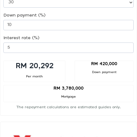
Down payment (%)
Interest rate (%)
RM 420,000
RM 20,292
Down payment
Per month
RM 3,780,000
Mortgage
The repayment calculations are estimated guides only.