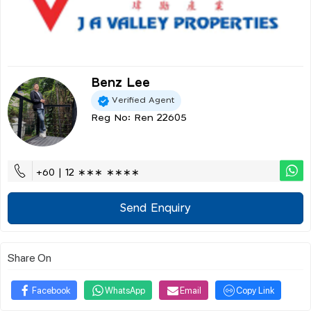
Benz Lee
Verified Agent
Reg No: Ren 22605
+60 | 12 ∗∗∗ ∗∗∗∗
Send Enquiry
Share On
Facebook
WhatsApp
Email
Copy Link