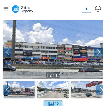
1
of
12
12