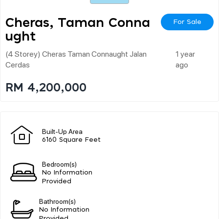
Cheras, Taman Conna
For Sale
Ught
(4 Storey) Cheras Taman Connaught Jalan
1 year
Cerdas
ago
RM 4,200,000
Built-Up Area
6160 Square Feet
Bedroom(s)
No Information
Provided
Bathroom(s)
No Information
Provided