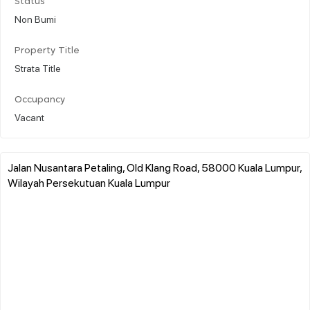
Status
Non Bumi
Property Title
Strata Title
Occupancy
Vacant
Jalan Nusantara Petaling, Old Klang Road, 58000 Kuala Lumpur,
Wilayah Persekutuan Kuala Lumpur