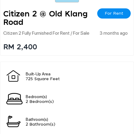
Citizen 2 @ Old Klang
For Rent
Road
Citizen 2 Fully Furnished For Rent / For Sale
3 months ago
RM 2,400
Built-Up Area
725 Square Feet
Bedroom(s)
2 Bedroom(s)
Bathroom(s)
2 Bathroom(s)