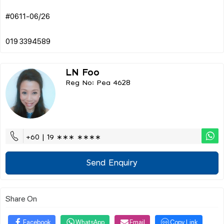
#0611-06/26
LN Foo
Reg No: Pea 4628
+60 | 19 ∗∗∗ ∗∗∗∗
Send Enquiry
Share On
Facebook
WhatsApp
Email
Copy Link