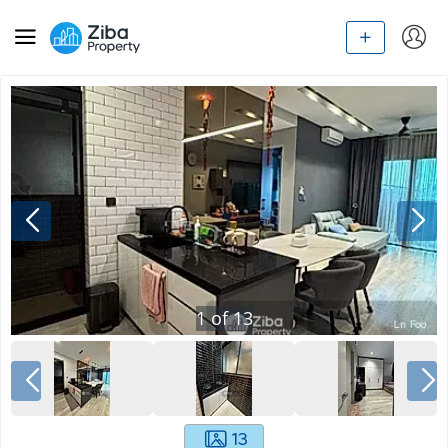
1
of
13
13