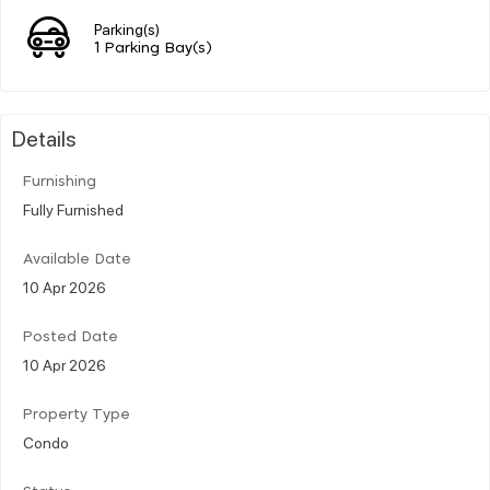
Parking(s)
1 Parking Bay(s)
Details
Furnishing
Fully Furnished
Available Date
10 Apr 2026
Posted Date
10 Apr 2026
Property Type
Condo