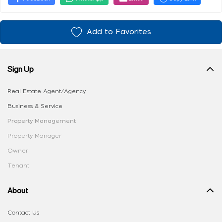
Add to Favorites
Sign Up
Real Estate Agent/Agency
Business & Service
Property Management
Property Manager
Owner
Tenant
About
Contact Us