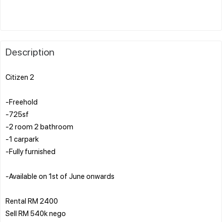
Description
Citizen 2
-Freehold
-725sf
-2 room 2 bathroom
-1 carpark
-Fully furnished
-Available on 1st of June onwards
Rental RM 2400
Sell RM 540k nego