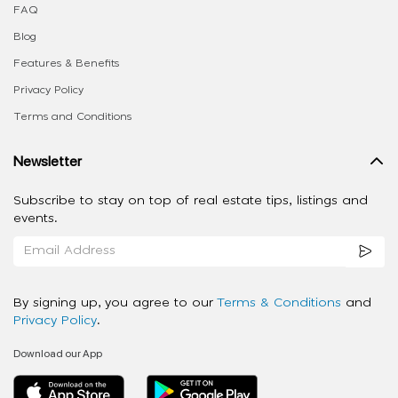
FAQ
Blog
Features & Benefits
Privacy Policy
Terms and Conditions
Newsletter
Subscribe to stay on top of real estate tips, listings and
events.
By signing up, you agree to our
Terms & Conditions
and
Privacy Policy
.
Download our App