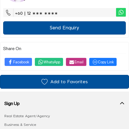
+60 | 12 ∗∗∗ ∗∗∗∗
Send Enquiry
Share On
Facebook
WhatsApp
Email
Copy Link
Add to Favorites
Sign Up
Real Estate Agent/Agency
Business & Service