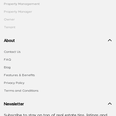
Property Management
Property Manager
Owner
Tenant
About
Contact Us
FAQ
Blog
Features & Benefits
Privacy Policy
Terms and Conditions
Newsletter
Subscribe to stay on top of real estate tips, listings and