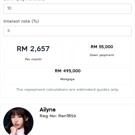
Interest rate (%)
RM 55,000
RM 2,657
Down payment
Per month
RM 495,000
Mortgage
The repayment calculations are estimated guides only.
Ailyne
Reg No: Ren1856