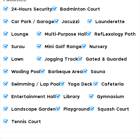
24-Hours Security
Badminton Court
Car Park / Garage
Jacuzzi
Launderette
Lounge
Multi-Purpose Hall
RefLexology Path
Surau
Mini Golf Range
Nursery
Lawn
Jogging Track
Gated & Guarded
Wading Pool
Barbeque Area
Sauna
Swimming / Lap Pool
Yoga Deck
Cafeteria
Entertainment Hall
Library
Gymnasium
Landscape Garden
Playground
Squash Court
Tennis Court