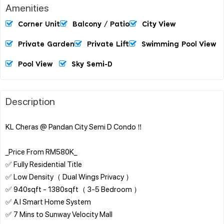
Amenities
Corner Unit
Balcony / Patio
City View
Private Garden
Private Lift
Swimming Pool View
Pool View
Sky Semi-D
Description
KL Cheras @ Pandan City Semi D Condo ‼️
_Price From RM580K_
✅ Fully Residential Title
✅ Low Density（ Dual Wings Privacy ）
✅ 940sqft - 1380sqft（ 3-5 Bedroom ）
✅ A.I Smart Home System
✅ 7 Mins to Sunway Velocity Mall