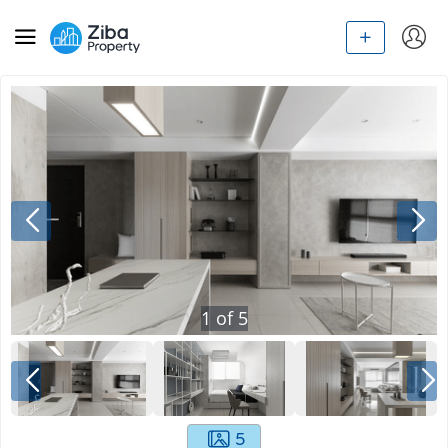
1
of
5
5