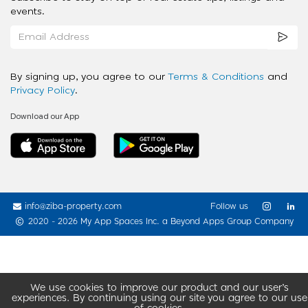
events.
By signing up, you agree to our
Terms & Conditions
and
Privacy Policy
.
Download our App
info@ziba-property.com
Follow us
2020 - 2026 My App Spaces Inc.
a Beyond Apps Group Company
We use cookies to improve our product and our user’s
experiences. By continuing using our site you agree to our use