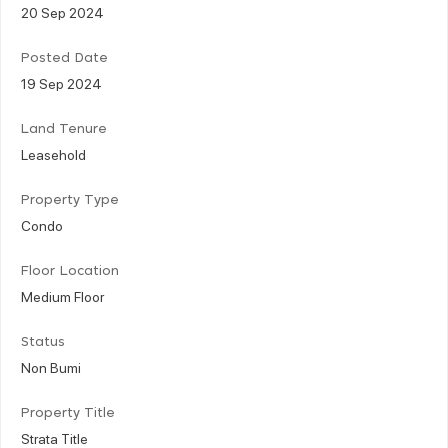
20 Sep 2024
Posted Date
19 Sep 2024
Land Tenure
Leasehold
Property Type
Condo
Floor Location
Medium Floor
Status
Non Bumi
Property Title
Strata Title