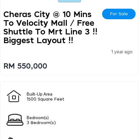
Cheras City @ 10 Mins
For Sale
To Velocity Mall / Free
Shuttle To Mrt Line 3 !!
Biggest Layout !!
1 year ago
RM 550,000
Built-Up Area
1500 Square Feet
Bedroom(s)
3 Bedroom(s)