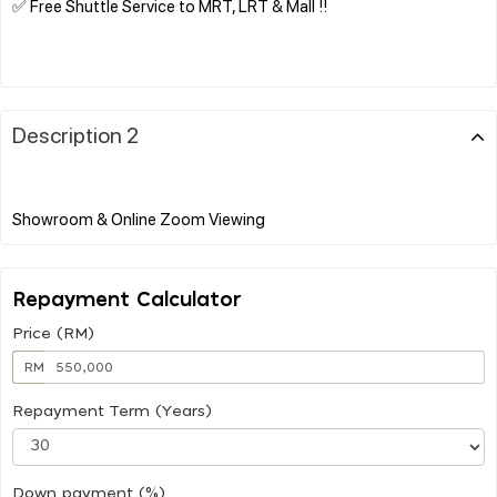
✅ Free Shuttle Service to MRT, LRT & Mall !!
Description 2
Repayment Calculator
Price (RM)
RM
Repayment Term (Years)
Down payment (%)