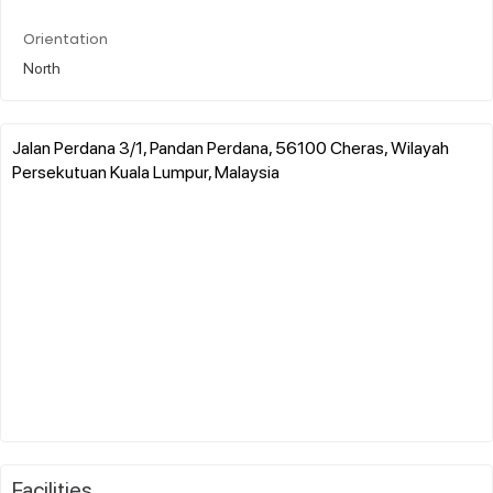
Orientation
North
Jalan Perdana 3/1, Pandan Perdana, 56100 Cheras, Wilayah
Persekutuan Kuala Lumpur, Malaysia
Facilities