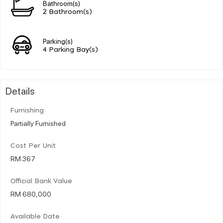
Bathroom(s)
2 Bathroom(s)
Parking(s)
4 Parking Bay(s)
Details
Furnishing
Partially Furnished
Cost Per Unit
RM 367
Official Bank Value
RM 680,000
Available Date