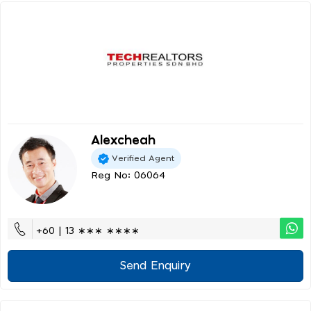
Alexcheah
Verified Agent
Reg No: 06064
+60 | 13 ∗∗∗ ∗∗∗∗
Send Enquiry