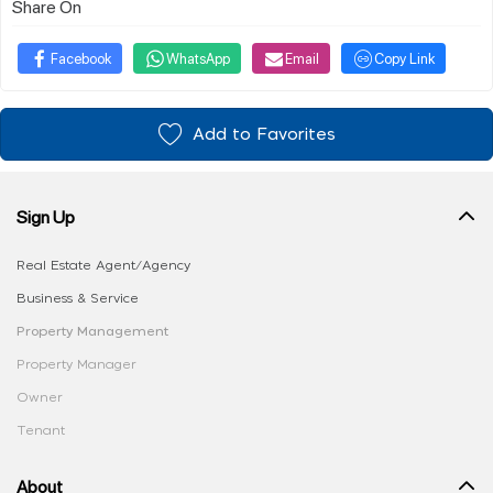
Share On
Facebook
WhatsApp
Email
Copy Link
Add to Favorites
Sign Up
Real Estate Agent/Agency
Business & Service
Property Management
Property Manager
Owner
Tenant
About