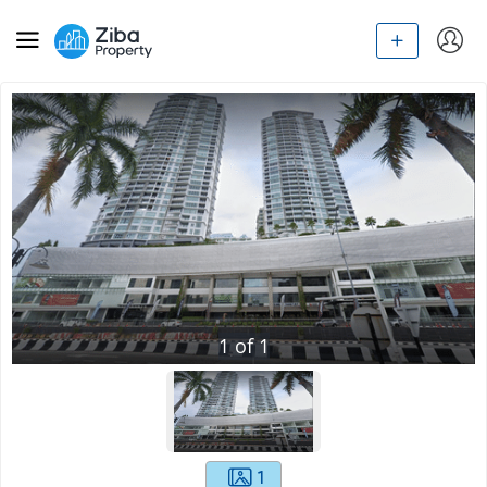
1
of
1
1