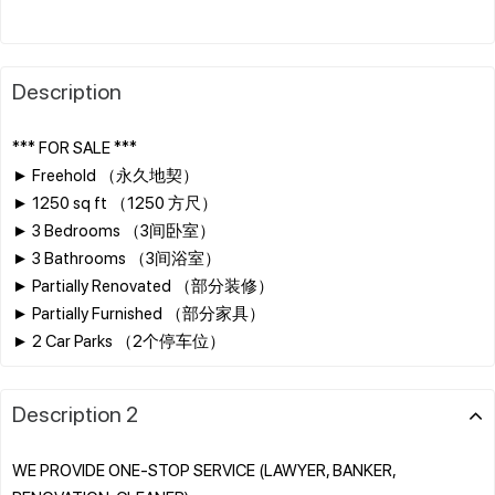
Description
*** FOR SALE ***
► Freehold （永久地契）
► 1250 sq ft （1250 方尺）
► 3 Bedrooms （3间卧室）
► 3 Bathrooms （3间浴室）
► Partially Renovated （部分装修）
► Partially Furnished （部分家具）
Description 2
WE PROVIDE ONE-STOP SERVICE (LAWYER, BANKER,