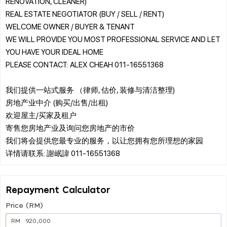
RENOVATION, CLEANER)
REAL ESTATE NEGOTIATOR (BUY / SELL / RENT)
WELCOME OWNER / BUYER & TENANT
WE WILL PROVIDE YOU MOST PROFESSIONAL SERVICE AND LET
YOU HAVE YOUR IDEAL HOME
PLEASE CONTACT: ALEX CHEAH 011-16551368
我们提供一站式服务 （律师, 估价, 装修与清洁整理)
房地产业中介 (购买/出售/出租)
欢迎屋主/买家及租户
寄售您房地产业及询问您房地产的市价
我们将会提供您最专业的服务，以让您拥有您所理想的家园
Repayment Calculator
Price (RM)
RM