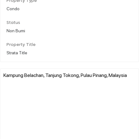
Property Type
Condo
Status
Non Bumi
Property Title
Strata Title
Kampung Belachan, Tanjung Tokong, Pulau Pinang, Malaysia