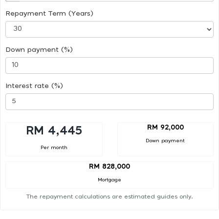
Repayment Term (Years)
Down payment (%)
Interest rate (%)
RM 92,000
RM 4,445
Down payment
Per month
RM 828,000
Mortgage
The repayment calculations are estimated guides only.