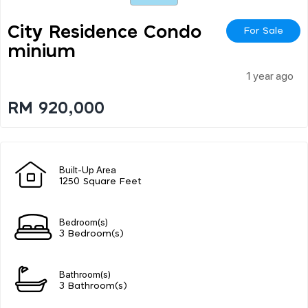
City Residence Condo
For Sale
Minium
1 year ago
RM 920,000
Built-Up Area
1250 Square Feet
Bedroom(s)
3 Bedroom(s)
Bathroom(s)
3 Bathroom(s)