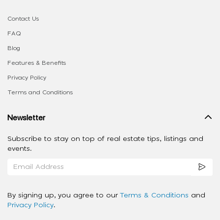
Contact Us
FAQ
Blog
Features & Benefits
Privacy Policy
Terms and Conditions
Newsletter
Subscribe to stay on top of real estate tips, listings and
events.
By signing up, you agree to our
Terms & Conditions
and
Privacy Policy
.