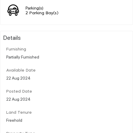
Parking(s)
2 Parking Bay(s)
Details
Furnishing
Partially Furnished
Available Date
22 Aug 2024
Posted Date
22 Aug 2024
Land Tenure
Freehold