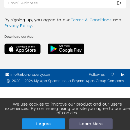
By signing up, you agree to our
Terms & Conditions
and
Privacy Policy
.
Download our App
info@ziba-property.com
Follow us
2020 - 2026 My App Spaces Inc.
a Beyond Apps Group Company
We use cookies to improve our product and our user’s
experiences. By continuing using our site you agree to our use
of cookies.
I Agree
Learn More