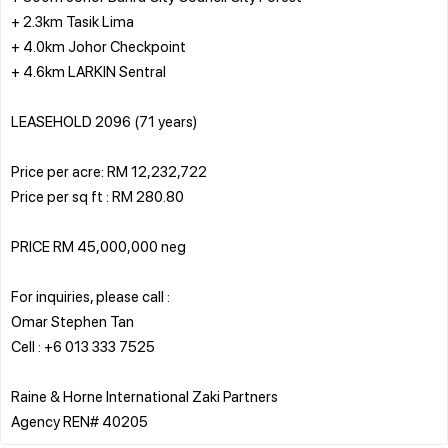
+ 2.3km Tasik Lima
+ 4.0km Johor Checkpoint
+ 4.6km LARKIN Sentral
LEASEHOLD 2096 (71 years)
Price per acre: RM 12,232,722
Price per sq ft : RM 280.80
PRICE RM 45,000,000 neg
For inquiries, please call :
Omar Stephen Tan
Cell : +6 013 333 7525
Raine & Horne International Zaki Partners