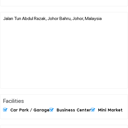
Jalan Tun Abdul Razak, Johor Bahru, Johor, Malaysia
Facilities
Car Park / Garage
Business Center
Mini Market