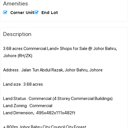
Amenities
Corner Unit
End Lot
Description
3.68 acres Commercial Land+ Shops for Sale @ Johor Bahru,
Johore (RH/ZK)
Address : Jalan Tun Abdul Razak, Johor Bahru, Johore
Land size : 3.68 acres
Land Status : Commercial (4 Storey Commercial Buildings)
Land Zoning : Commercial
Land Dimension,: 495x482x111x482ft
+ 800m Johor Bahru City Council City Forest