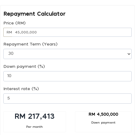
Repayment Calculator
Price (RM)
RM
Repayment Term (Years)
Down payment (%)
Interest rate (%)
RM 4,500,000
RM 217,413
Down payment
Per month