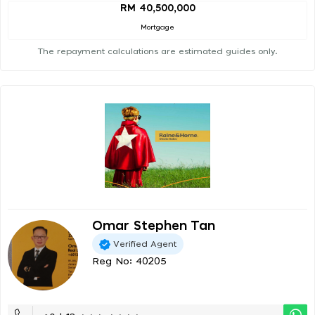
RM 40,500,000
Mortgage
The repayment calculations are estimated guides only.
Omar Stephen Tan
Verified Agent
Reg No: 40205