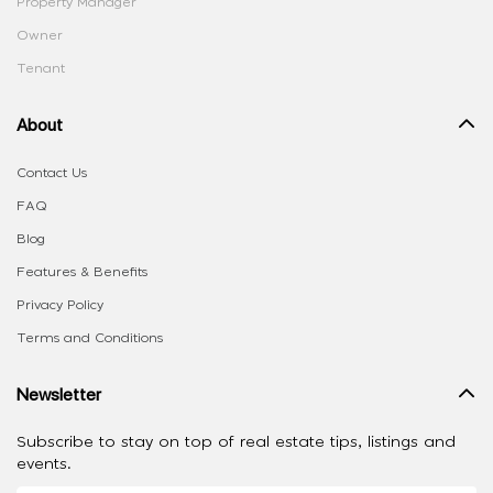
Property Manager
Owner
Tenant
About
Contact Us
FAQ
Blog
Features & Benefits
Privacy Policy
Terms and Conditions
Newsletter
Subscribe to stay on top of real estate tips, listings and
events.