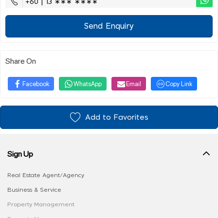
+60 | 13 ∗∗∗ ∗∗∗∗
Send Enquiry
Share On
Facebook
WhatsApp
Email
Copy Link
Add to Favorites
Sign Up
Real Estate Agent/Agency
Business & Service
Property Management