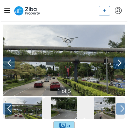
1
of
5
5