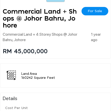
Commercial Land + Sh
For Sale
Ops @ Johor Bahru, Jo
Hore
Commercial Land + 4 Storey Shops @ Johor
1 year
Bahru, Johore
ago
RM 45,000,000
Land Area
160242 Square Feet
Details
Cost Per Unit