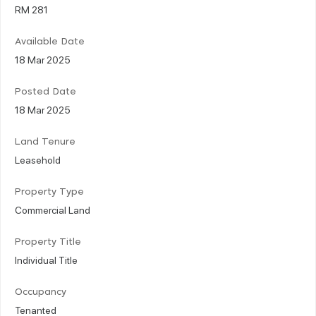
RM 281
Available Date
18 Mar 2025
Posted Date
18 Mar 2025
Land Tenure
Leasehold
Property Type
Commercial Land
Property Title
Individual Title
Occupancy
Tenanted