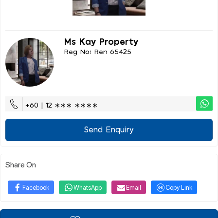
Ms Kay Property
Reg No: Ren 65425
+60 | 12 ∗∗∗ ∗∗∗∗
Send Enquiry
Share On
Facebook
WhatsApp
Email
Copy Link