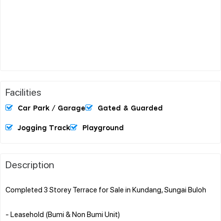
Facilities
Car Park / Garage
Gated & Guarded
Jogging Track
Playground
Description
Completed 3 Storey Terrace for Sale in Kundang, Sungai Buloh
- Leasehold (Bumi & Non Bumi Unit)