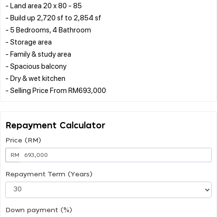
- Land area 20 x 80 - 85
- Build up 2,720 sf to 2,854 sf
- 5 Bedrooms, 4 Bathroom
- Storage area
- Family & study area
- Spacious balcony
- Dry & wet kitchen
Repayment Calculator
Price (RM)
RM
Repayment Term (Years)
Down payment (%)