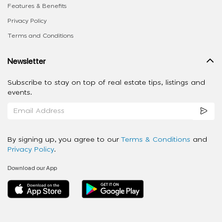
Features & Benefits
Privacy Policy
Terms and Conditions
Newsletter
Subscribe to stay on top of real estate tips, listings and
events.
By signing up, you agree to our
Terms & Conditions
and
Privacy Policy
.
Download our App