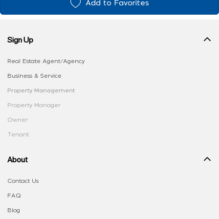
Add to Favorites
Sign Up
Real Estate Agent/Agency
Business & Service
Property Management
Property Manager
Owner
Tenant
About
Contact Us
FAQ
Blog