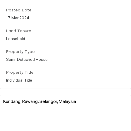
Posted Date
17 Mar 2024
Land Tenure
Leasehold
Property Type
Semi-Detached House
Property Title
Individual Title
Kundang, Rawang, Selangor, Malaysia