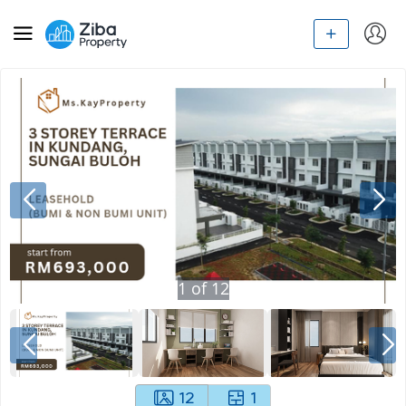
1
of
12
12
1