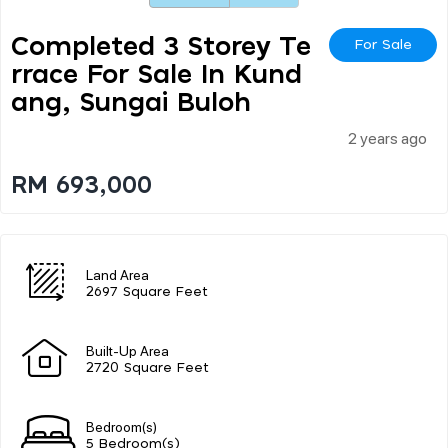
Completed 3 Storey Te
For Sale
Rrace For Sale In Kund
Ang, Sungai Buloh
2 years ago
RM 693,000
Land Area
2697 Square Feet
Built-Up Area
2720 Square Feet
Bedroom(s)
5 Bedroom(s)