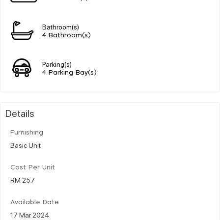
Bathroom(s)
4 Bathroom(s)
Parking(s)
4 Parking Bay(s)
Details
Furnishing
Basic Unit
Cost Per Unit
RM 257
Available Date
17 Mar 2024