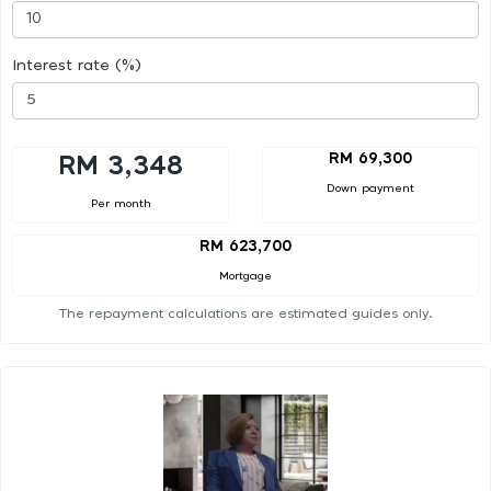
Interest rate (%)
RM 69,300
RM 3,348
Down payment
Per month
RM 623,700
Mortgage
The repayment calculations are estimated guides only.