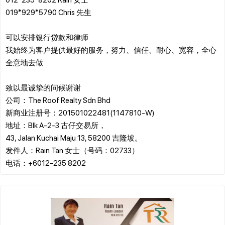
019*929*5790 Chris 先生
可以安排银行贷款和律师
我始终为客户提供最好的服务，努力、信任、耐心、宽容，全心
全意地去做
致以最诚挚的问候谢谢
公司：The Roof Realty Sdn Bhd
新商业注册号：201501022481(1147810-W)
地址：Blk A-2-3 古仔交易所，
43, Jalan Kuchai Maju 13, 58200 吉隆坡。
发件人：Rain Tan 女士（号码：02733）