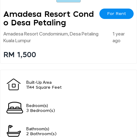
Amadesa Resort Cond
For Rent
O Desa Petaling
Amadesa Resort Condominium, Desa Petaling
1 year
Kuala Lumpur
ago
RM 1,500
Built-Up Area
1144 Square Feet
Bedroom(s)
3 Bedroom(s)
Bathroom(s)
2 Bathroom(s)