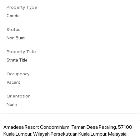
Property Type
Condo
Status
Non Bumi
Property Title
Strata Title
Occupancy
Vacant
Orientation
North
Amadesa Resort Condominium, Taman Desa Petaling, 57100
Kuala Lumpur, Wilayah Persekutuan Kuala Lumpur, Malaysia