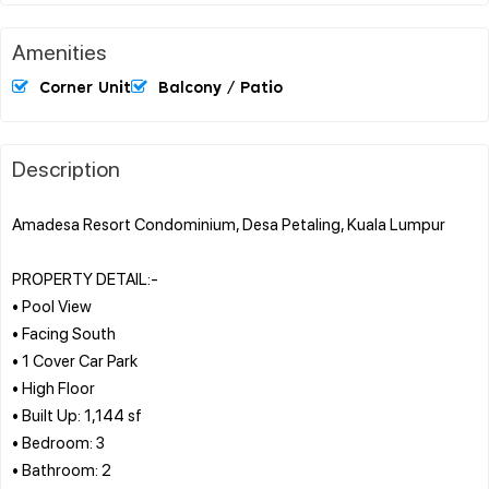
Amenities
Corner Unit
Balcony / Patio
Description
Amadesa Resort Condominium, Desa Petaling, Kuala Lumpur
PROPERTY DETAIL:-
• Pool View
• Facing South
• 1 Cover Car Park
• High Floor
• Built Up: 1,144 sf
• Bedroom: 3
• Bathroom: 2