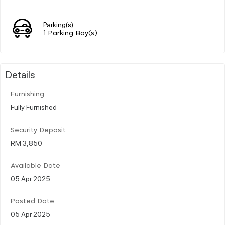
Parking(s)
1 Parking Bay(s)
Details
Furnishing
Fully Furnished
Security Deposit
RM 3,850
Available Date
05 Apr 2025
Posted Date
05 Apr 2025