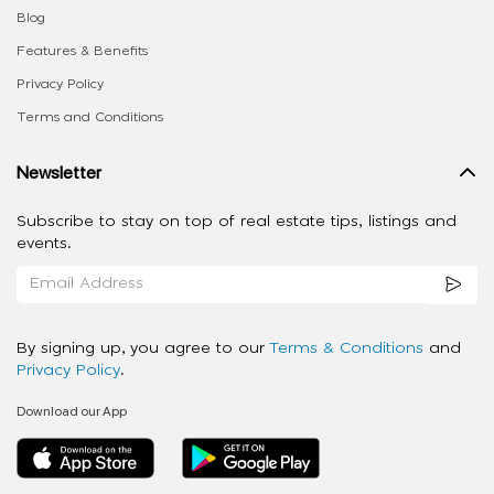
Blog
Features & Benefits
Privacy Policy
Terms and Conditions
Newsletter
Subscribe to stay on top of real estate tips, listings and
events.
By signing up, you agree to our
Terms & Conditions
and
Privacy Policy
.
Download our App