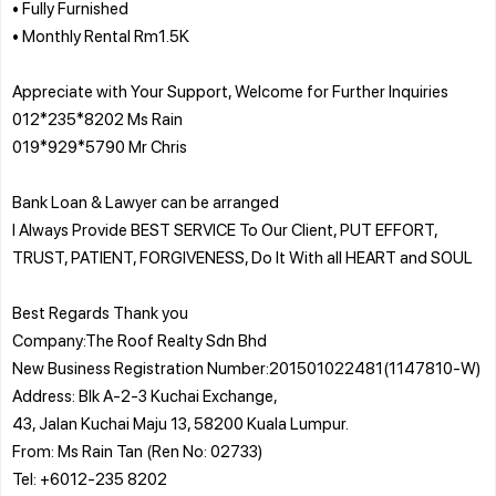
• Fully Furnished
• Monthly Rental Rm1.5K
Appreciate with Your Support, Welcome for Further Inquiries
012*235*8202 Ms Rain
019*929*5790 Mr Chris
Bank Loan & Lawyer can be arranged
I Always Provide BEST SERVICE To Our Client, PUT EFFORT,
TRUST, PATIENT, FORGIVENESS, Do It With all HEART and SOUL
Best Regards Thank you
Company:The Roof Realty Sdn Bhd
New Business Registration Number:201501022481(1147810-W)
Address: Blk A-2-3 Kuchai Exchange,
43, Jalan Kuchai Maju 13, 58200 Kuala Lumpur.
From: Ms Rain Tan (Ren No: 02733)
Tel: +6012-235 8202