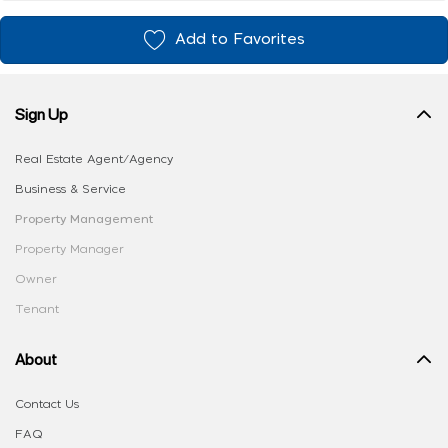
Add to Favorites
Sign Up
Real Estate Agent/Agency
Business & Service
Property Management
Property Manager
Owner
Tenant
About
Contact Us
FAQ