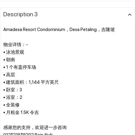
Description 3
Amadesa Resort Condominium，Desa Petaling，吉隆坡
物业详情：-
• 泳池景观
• 朝南
• 1 个有盖停车场
• 高层
• 建筑面积：1,144 平方英尺
• 卧室：3
• 浴室：2
• 全装修
• 月租金 1.5K 令吉
感谢您的支持，欢迎进一步咨询
012*235*8202 Rain 女士