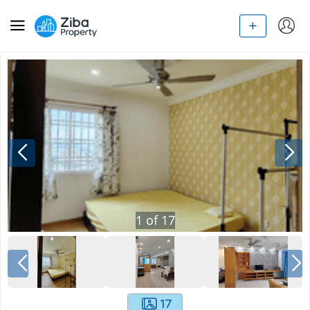
1
of
17
17