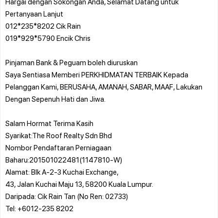
Hargai dengan Sokongan Anda, Selamat Datang untuk
Pertanyaan Lanjut
012*235*8202 Cik Rain
019*929*5790 Encik Chris
Pinjaman Bank & Peguam boleh diuruskan
Saya Sentiasa Memberi PERKHIDMATAN TERBAIK Kepada
Pelanggan Kami, BERUSAHA, AMANAH, SABAR, MAAF, Lakukan
Dengan Sepenuh Hati dan Jiwa.
Salam Hormat Terima Kasih
Syarikat:The Roof Realty Sdn Bhd
Nombor Pendaftaran Perniagaan
Baharu:201501022481(1147810-W)
Alamat: Blk A-2-3 Kuchai Exchange,
43, Jalan Kuchai Maju 13, 58200 Kuala Lumpur.
Daripada: Cik Rain Tan (No Ren: 02733)