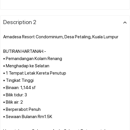
Description 2
Amadesa Resort Condominium, Desa Petaling, Kuala Lumpur
BUTIRAN HARTANAH:-
• Pemandangan Kolam Renang
• Menghadap ke Selatan
• 1 Tempat Letak Kereta Penutup
• Tingkat Tinggi
• Binaan: 1,144 sf
• Bilik tidur: 3
• Bilik air: 2
• Berperabot Penuh
• Sewaan Bulanan Rm1.5K