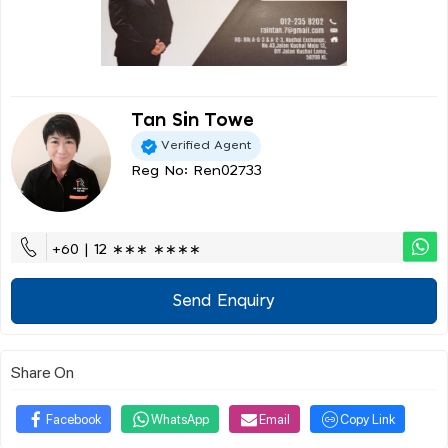
Tan Sin Towe
Verified Agent
Reg No: Ren02733
+60 | 12 ∗∗∗ ∗∗∗∗
Send Enquiry
Share On
Facebook
WhatsApp
Email
Copy Link