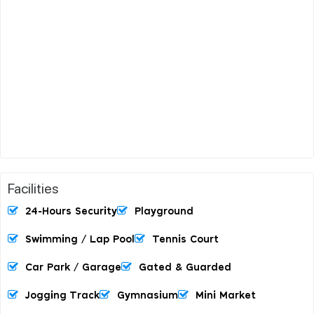
Facilities
24-Hours Security
Playground
Swimming / Lap Pool
Tennis Court
Car Park / Garage
Gated & Guarded
Jogging Track
Gymnasium
Mini Market