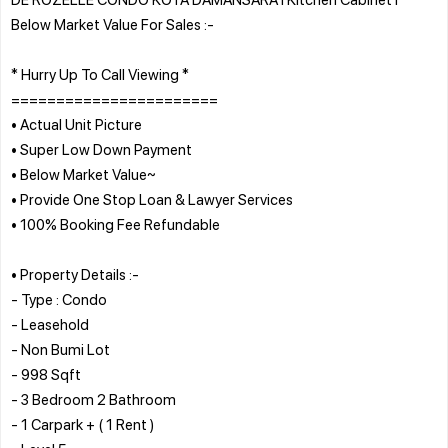
Below Market Value For Sales :-
* Hurry Up To Call Viewing *
=======================
• Actual Unit Picture
• Super Low Down Payment
• Below Market Value~
• Provide One Stop Loan & Lawyer Services
• 100% Booking Fee Refundable
• Property Details :-
- Type : Condo
- Leasehold
- Non Bumi Lot
- 998 Sqft
- 3 Bedroom 2 Bathroom
- 1 Carpark + ( 1 Rent )