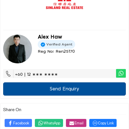
Alex Haw
Verified Agent
Reg No: Ren25170
+60 | 12 ∗∗∗ ∗∗∗∗
Send Enquiry
Share On
Facebook
WhatsApp
Email
Copy Link