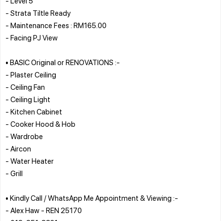
- Level 5
- Strata Tiltle Ready
- Maintenance Fees : RM165.00
- Facing PJ View
• BASIC Original or RENOVATIONS :-
- Plaster Ceiling
- Ceiling Fan
- Ceiling Light
- Kitchen Cabinet
- Cooker Hood & Hob
- Wardrobe
- Aircon
- Water Heater
- Grill
• Kindly Call / WhatsApp Me Appointment & Viewing :-
- Alex Haw - REN 25170