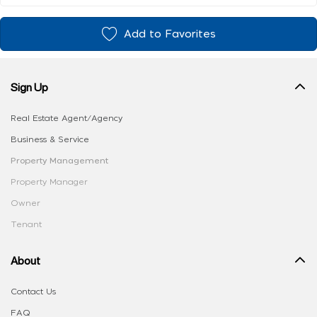
Add to Favorites
Sign Up
Real Estate Agent/Agency
Business & Service
Property Management
Property Manager
Owner
Tenant
About
Contact Us
FAQ