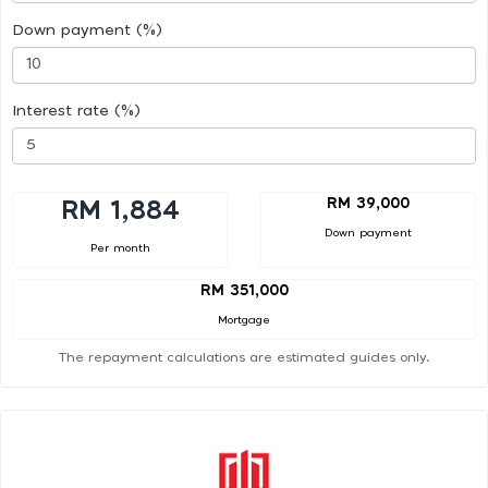
Down payment (%)
Interest rate (%)
RM 39,000
RM 1,884
Down payment
Per month
RM 351,000
Mortgage
The repayment calculations are estimated guides only.