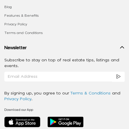
Blog
Features & Benefits
Privacy Policy
Terms and Conditions
Newsletter
Subscribe to stay on top of real estate tips, listings and
events.
By signing up, you agree to our
Terms & Conditions
and
Privacy Policy
.
Download our App