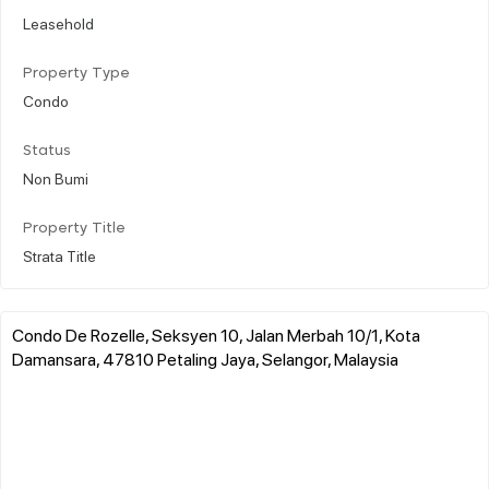
Leasehold
Property Type
Condo
Status
Non Bumi
Property Title
Strata Title
Condo De Rozelle, Seksyen 10, Jalan Merbah 10/1, Kota
Damansara, 47810 Petaling Jaya, Selangor, Malaysia