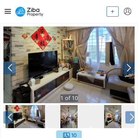
1
of
10
10