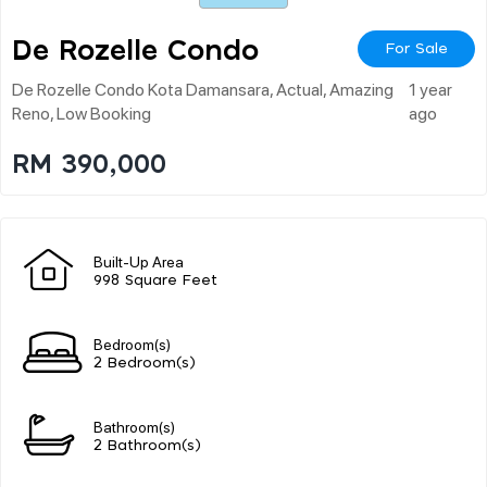
De Rozelle Condo
For Sale
De Rozelle Condo Kota Damansara, Actual, Amazing
1 year
Reno, Low Booking
ago
RM 390,000
Built-Up Area
998 Square Feet
Bedroom(s)
2 Bedroom(s)
Bathroom(s)
2 Bathroom(s)