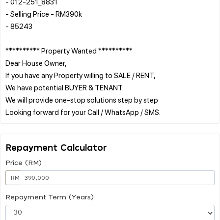
- 012-251_8831
- Selling Price - RM390k
- 85243
********** Property Wanted **********
Dear House Owner,
If you have any Property willing to SALE / RENT,
We have potential BUYER & TENANT.
We will provide one-stop solutions step by step
Repayment Calculator
Price (RM)
RM
Repayment Term (Years)