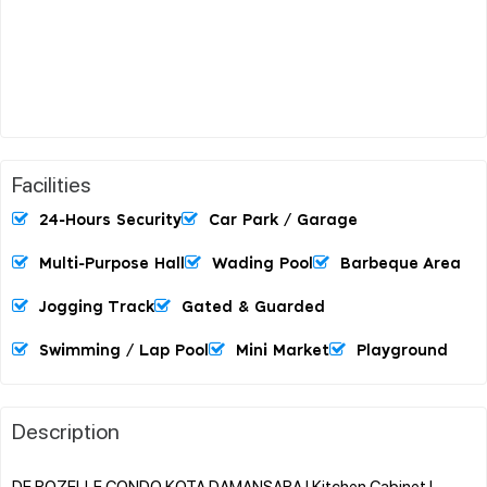
Facilities
24-Hours Security
Car Park / Garage
Multi-Purpose Hall
Wading Pool
Barbeque Area
Jogging Track
Gated & Guarded
Swimming / Lap Pool
Mini Market
Playground
Description
DE ROZELLE CONDO KOTA DAMANSARA l Kitchen Cabinet l