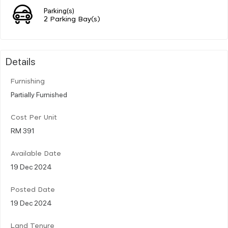
Parking(s)
2 Parking Bay(s)
Details
Furnishing
Partially Furnished
Cost Per Unit
RM 391
Available Date
19 Dec 2024
Posted Date
19 Dec 2024
Land Tenure