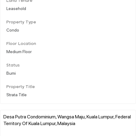
Land Tenure
Leasehold
Property Type
Condo
Floor Location
Medium Floor
Status
Bumi
Property Title
Strata Title
Desa Putra Condominium, Wangsa Maju, Kuala Lumpur, Federal
Territory Of Kuala Lumpur, Malaysia