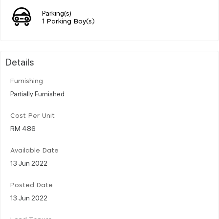
Parking(s)
1 Parking Bay(s)
Details
Furnishing
Partially Furnished
Cost Per Unit
RM 486
Available Date
13 Jun 2022
Posted Date
13 Jun 2022