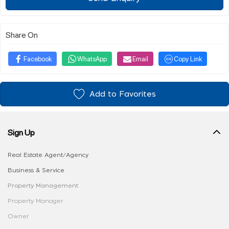
Share On
Facebook
WhatsApp
Email
Copy Link
Add to Favorites
Sign Up
Real Estate Agent/Agency
Business & Service
Property Management
Property Manager
Owner