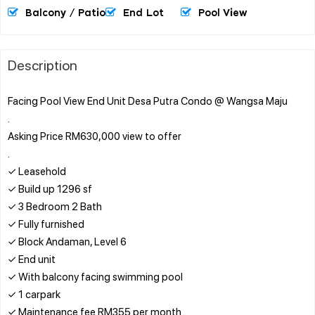
Balcony / Patio
End Lot
Pool View
Description
Facing Pool View End Unit Desa Putra Condo @ Wangsa Maju
.
Asking Price RM630,000 view to offer
.
✓ Leasehold
✓ Build up 1296 sf
✓ 3 Bedroom 2 Bath
✓ Fully furnished
✓ Block Andaman, Level 6
✓ End unit
✓ With balcony facing swimming pool
✓ 1 carpark
✓ Maintenance fee RM355 per month