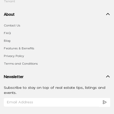
Tenant
About
Contact Us
FAQ
Blog
Features & Benefits
Privacy Policy
Terms and Conditions
Newsletter
Subscribe to stay on top of real estate tips, listings and
events.