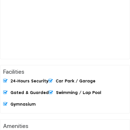
Facilities
24-Hours Security
Car Park / Garage
Gated & Guarded
Swimming / Lap Pool
Gymnasium
Amenities