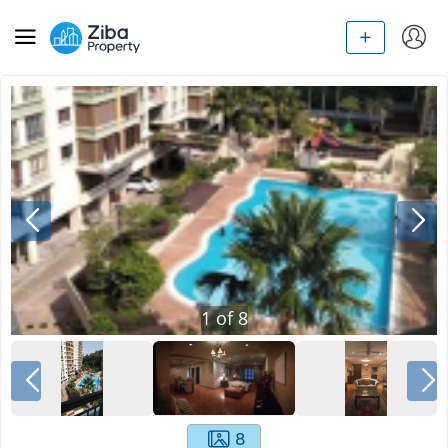
1
of
8
8