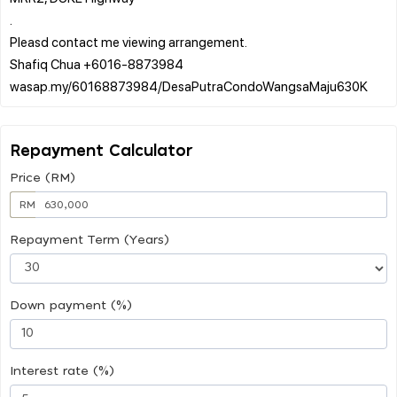
.
Pleasd contact me viewing arrangement.
Shafiq Chua +6016-8873984
Repayment Calculator
Price (RM)
RM
Repayment Term (Years)
Down payment (%)
Interest rate (%)