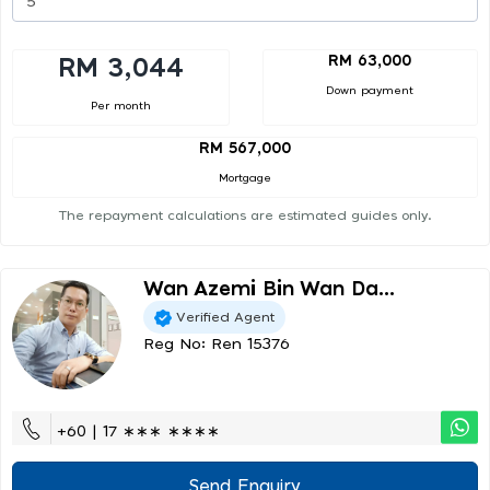
RM 63,000
RM 3,044
Down payment
Per month
RM 567,000
Mortgage
The repayment calculations are estimated guides only.
Wan Azemi Bin Wan Da...
Verified Agent
Reg No: Ren 15376
+60 | 17 ∗∗∗ ∗∗∗∗
Send Enquiry