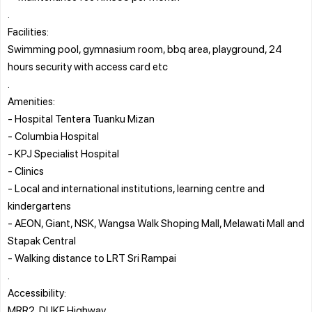
.
Facilities:
Swimming pool, gymnasium room, bbq area, playground, 24
hours security with access card etc
.
Amenities:
- Hospital Tentera Tuanku Mizan
- Columbia Hospital
- KPJ Specialist Hospital
- Clinics
- Local and international institutions, learning centre and
kindergartens
- AEON, Giant, NSK, Wangsa Walk Shoping Mall, Melawati Mall and
Stapak Central
- Walking distance to LRT Sri Rampai
.
Accessibility:
MRR2, DUKE Highway