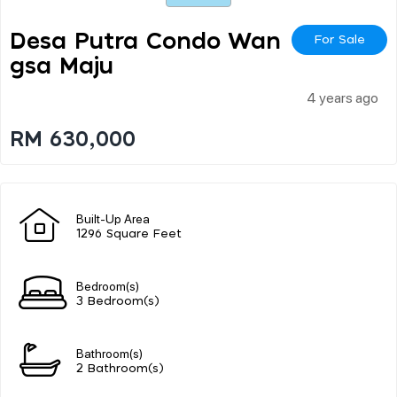
Desa Putra Condo Wan
For Sale
Gsa Maju
4 years ago
RM 630,000
Built-Up Area
1296 Square Feet
Bedroom(s)
3 Bedroom(s)
Bathroom(s)
2 Bathroom(s)