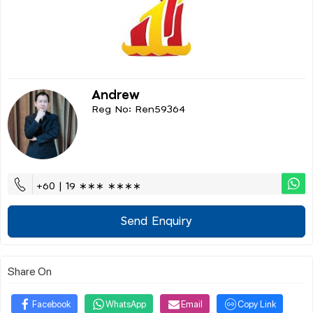
Andrew
Reg No: Ren59364
+60 | 19 ∗∗∗ ∗∗∗∗
Send Enquiry
Share On
Facebook
WhatsApp
Email
Copy Link