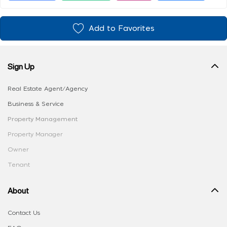
Add to Favorites
Sign Up
Real Estate Agent/Agency
Business & Service
Property Management
Property Manager
Owner
Tenant
About
Contact Us