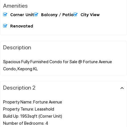
Amenities
Corner Unit
Balcony / Patio
City View
Renovated
Description
Spacious Fully Furnished Condo for Sale @ Fortune Avenue
Description 2
Property Name: Fortune Avenue
Property Tenure: Leasehold
Build Up: 1953sqft (Corner Unit)
Number of Bedrooms: 4