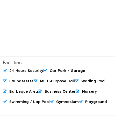
Facilities
24-Hours Security
Car Park / Garage
Launderette
Multi-Purpose Hall
Wading Pool
Barbeque Area
Business Center
Nursery
Swimming / Lap Pool
Gymnasium
Playground