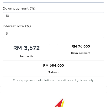
Down payment (%)
Interest rate (%)
RM 76,000
RM 3,672
Down payment
Per month
RM 684,000
Mortgage
The repayment calculations are estimated guides only.