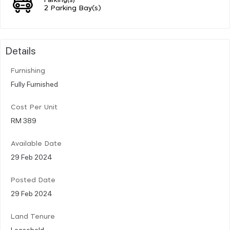
2 Parking Bay(s)
Details
Furnishing
Fully Furnished
Cost Per Unit
RM 389
Available Date
29 Feb 2024
Posted Date
29 Feb 2024
Land Tenure
Leasehold