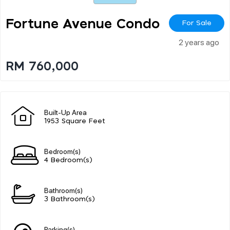
Fortune Avenue Condo
For Sale
2 years ago
RM 760,000
Built-Up Area
1953 Square Feet
Bedroom(s)
4 Bedroom(s)
Bathroom(s)
3 Bathroom(s)
Parking(s)