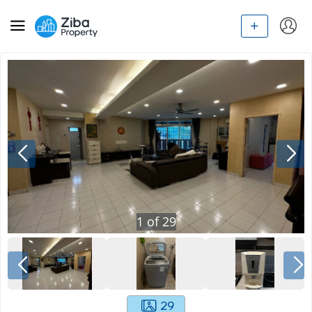
1
of
29
29