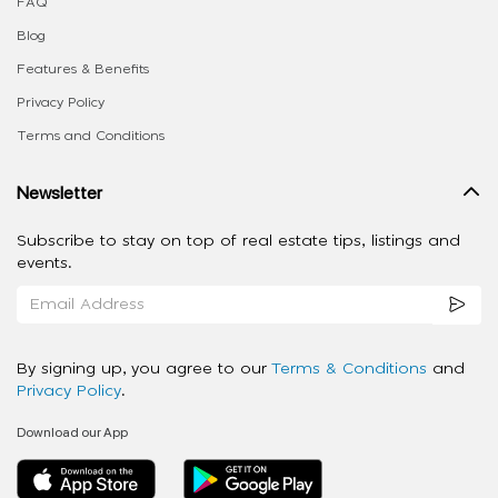
FAQ
Blog
Features & Benefits
Privacy Policy
Terms and Conditions
Newsletter
Subscribe to stay on top of real estate tips, listings and
events.
By signing up, you agree to our
Terms & Conditions
and
Privacy Policy
.
Download our App