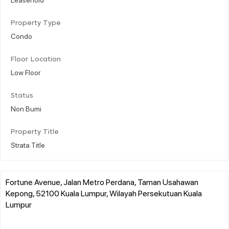
Property Type
Condo
Floor Location
Low Floor
Status
Non Bumi
Property Title
Strata Title
Fortune Avenue, Jalan Metro Perdana, Taman Usahawan
Kepong, 52100 Kuala Lumpur, Wilayah Persekutuan Kuala
Lumpur