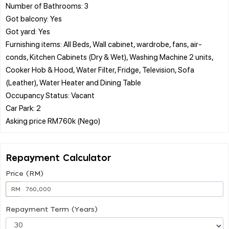
Number of Bathrooms: 3
Got balcony: Yes
Got yard: Yes
Furnishing items: All Beds, Wall cabinet, wardrobe, fans, air-
conds, Kitchen Cabinets (Dry & Wet), Washing Machine 2 units,
Cooker Hob & Hood, Water Filter, Fridge, Television, Sofa
(Leather), Water Heater and Dining Table
Occupancy Status: Vacant
Car Park: 2
Repayment Calculator
Price (RM)
RM
Repayment Term (Years)