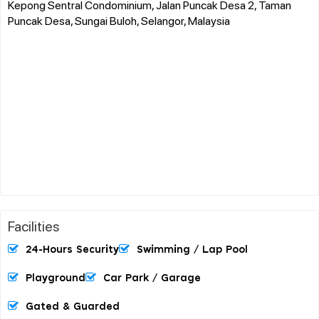
Kepong Sentral Condominium, Jalan Puncak Desa 2, Taman
Puncak Desa, Sungai Buloh, Selangor, Malaysia
Facilities
24-Hours Security
Swimming / Lap Pool
Playground
Car Park / Garage
Gated & Guarded