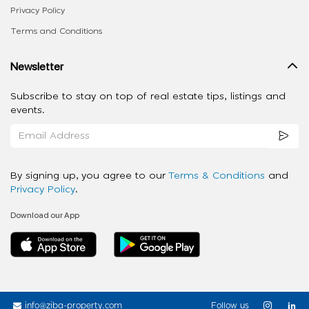
Privacy Policy
Terms and Conditions
Newsletter
Subscribe to stay on top of real estate tips, listings and
events.
By signing up, you agree to our
Terms & Conditions
and
Privacy Policy
.
Download our App
info@ziba-property.com
Follow us