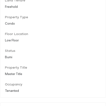
Land Tenure
Freehold
Property Type
Condo
Floor Location
Low Floor
Status
Bumi
Property Title
Master Title
Occupancy
Tenanted