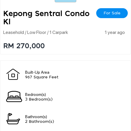
Kepong Sentral Condo
For Sale
Kl
Leasehold / Low Floor / 1 Carpark
1 year ago
RM 270,000
Built-Up Area
967 Square Feet
Bedroom(s)
3 Bedroom(s)
Bathroom(s)
2 Bathroom(s)