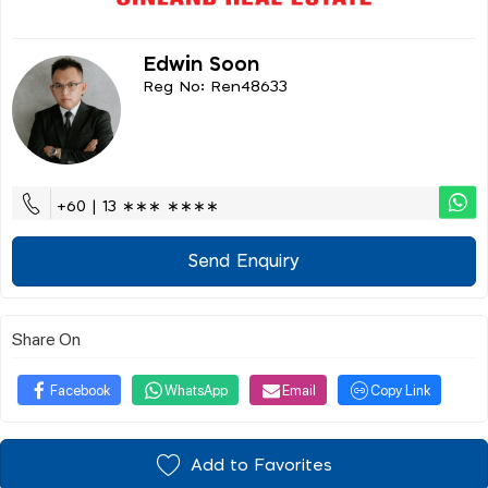
Edwin Soon
Reg No: Ren48633
+60 | 13 ∗∗∗ ∗∗∗∗
Send Enquiry
Share On
Facebook
WhatsApp
Email
Copy Link
Add to Favorites