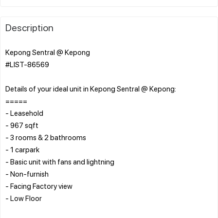
Description
Kepong Sentral @ Kepong
#LIST-86569
Details of your ideal unit in Kepong Sentral @ Kepong:
=====
- Leasehold
- 967 sqft
- 3 rooms & 2 bathrooms
- 1 carpark
- Basic unit with fans and lightning
- Non-furnish
- Facing Factory view
- Low Floor