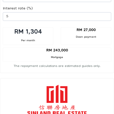
Interest rate (%)
RM 27,000
RM 1,304
Down payment
Per month
RM 243,000
Mortgage
The repayment calculations are estimated guides only.