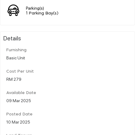
Parking(s)
1 Parking Bay(s)
Details
Furnishing
Basic Unit
Cost Per Unit
RM 279
Available Date
09 Mar 2025
Posted Date
10 Mar 2025