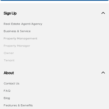
Sign Up
Real Estate Agent/Agency
Business & Service
Property Management
Property Manager
Owner
Tenant
About
Contact Us
FAQ
Blog
Features & Benefits