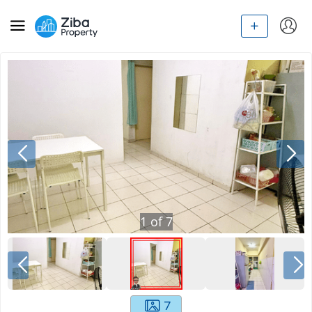
1
of
7
7