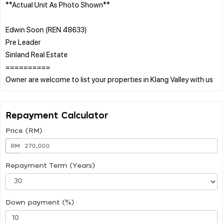
**Actual Unit As Photo Shown**
Edwin Soon (REN 48633)
Pre Leader
Sinland Real Estate
==========
Repayment Calculator
Price (RM)
RM
Repayment Term (Years)
Down payment (%)