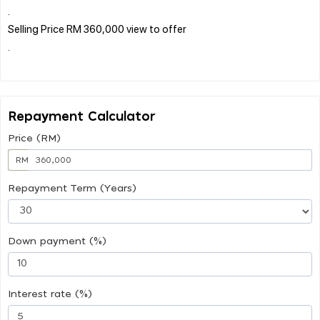
.
Selling Price RM 360,000 view to offer
.
Repayment Calculator
Price (RM)
RM
Repayment Term (Years)
Down payment (%)
Interest rate (%)