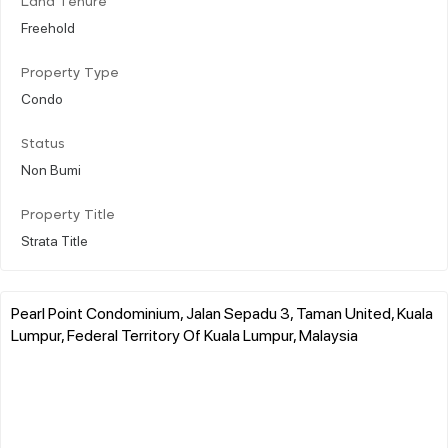
Land Tenure
Freehold
Property Type
Condo
Status
Non Bumi
Property Title
Strata Title
Pearl Point Condominium, Jalan Sepadu 3, Taman United, Kuala
Lumpur, Federal Territory Of Kuala Lumpur, Malaysia