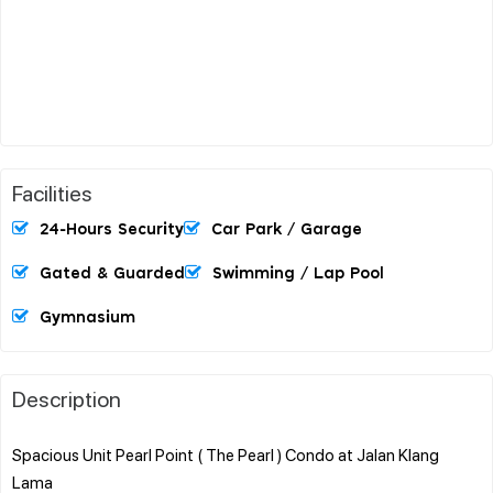
Facilities
24-Hours Security
Car Park / Garage
Gated & Guarded
Swimming / Lap Pool
Gymnasium
Description
Spacious Unit Pearl Point ( The Pearl ) Condo at Jalan Klang
Lama