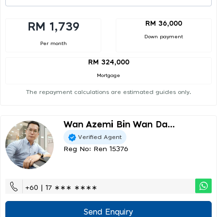
RM 36,000
RM 1,739
Down payment
Per month
RM 324,000
Mortgage
The repayment calculations are estimated guides only.
Wan Azemi Bin Wan Da...
Verified Agent
Reg No: Ren 15376
+60 | 17 ∗∗∗ ∗∗∗∗
Send Enquiry