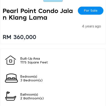
Pearl Point Condo Jala
For Sale
N Klang Lama
4 years ago
RM 360,000
Built-Up Area
1175 Square Feet
Bedroom(s)
3 Bedroom(s)
Bathroom(s)
2 Bathroom(s)