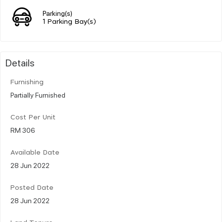
Parking(s)
1 Parking Bay(s)
Details
Furnishing
Partially Furnished
Cost Per Unit
RM 306
Available Date
28 Jun 2022
Posted Date
28 Jun 2022