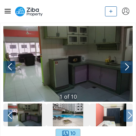
1
of
10
10