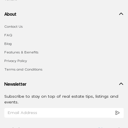
About
Contact Us
FAQ
Blog
Features & Benefits
Privacy Policy
Terms and Conditions
Newsletter
Subscribe to stay on top of real estate tips, listings and
events.