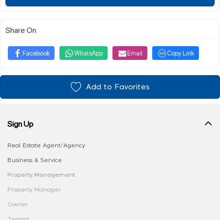
Share On
Facebook
WhatsApp
Email
Copy Link
Add to Favorites
Sign Up
Real Estate Agent/Agency
Business & Service
Property Management
Property Manager
Owner
Tenant