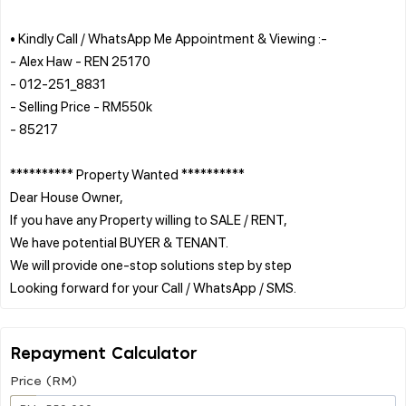
• Kindly Call / WhatsApp Me Appointment & Viewing :-
- Alex Haw - REN 25170
- 012-251_8831
- Selling Price - RM550k
- 85217
********** Property Wanted **********
Dear House Owner,
If you have any Property willing to SALE / RENT,
We have potential BUYER & TENANT.
We will provide one-stop solutions step by step
Repayment Calculator
Price (RM)