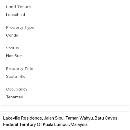
Land Tenure
Leasehold
Property Type
Condo
Status
Non Bumi
Property Title
Strata Title
Occupancy
Tenanted
Lakeville Residence, Jalan Sibu, Taman Wahyu, Batu Caves,
Federal Territory Of Kuala Lumpur, Malaysia