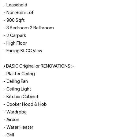
- Leasehold
- Non Bumi Lot
- 980 Sqft
- 3 Bedroom 2 Bathroom
- 2 Carpark
- High Floor
- Facing KLCC View
• BASIC Original or RENOVATIONS :-
- Plaster Ceiling
- Ceiling Fan
- Ceiling Light
- Kitchen Cabinet
- Cooker Hood & Hob
- Wardrobe
- Aircon
- Water Heater
- Grill