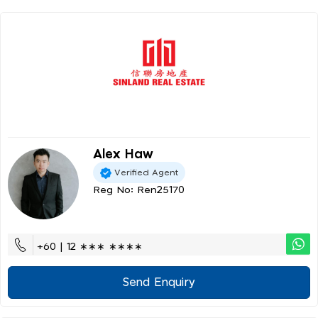
Alex Haw
Verified Agent
Reg No: Ren25170
+60 | 12 ∗∗∗ ∗∗∗∗
Send Enquiry