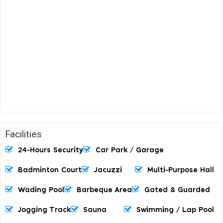
Facilities
24-Hours Security
Car Park / Garage
Badminton Court
Jacuzzi
Multi-Purpose Hall
Wading Pool
Barbeque Area
Gated & Guarded
Jogging Track
Sauna
Swimming / Lap Pool