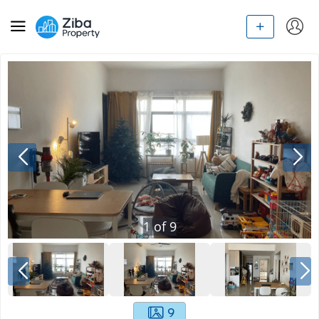
1
of
9
9