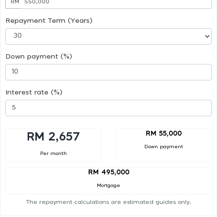
RM
Repayment Term (Years)
Down payment (%)
Interest rate (%)
RM 55,000
RM 2,657
Down payment
Per month
RM 495,000
Mortgage
The repayment calculations are estimated guides only.