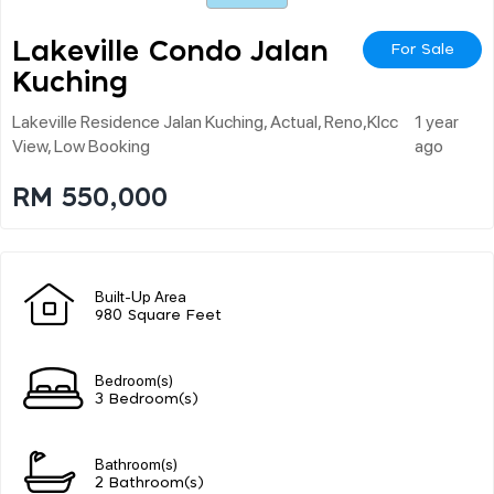
Lakeville Condo Jalan
For Sale
Kuching
Lakeville Residence Jalan Kuching, Actual, Reno,klcc
1 year
View, Low Booking
ago
RM 550,000
Built-Up Area
980 Square Feet
Bedroom(s)
3 Bedroom(s)
Bathroom(s)
2 Bathroom(s)