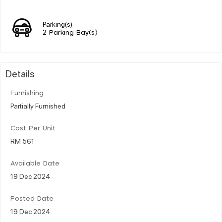
Parking(s)
2 Parking Bay(s)
Details
Furnishing
Partially Furnished
Cost Per Unit
RM 561
Available Date
19 Dec 2024
Posted Date
19 Dec 2024