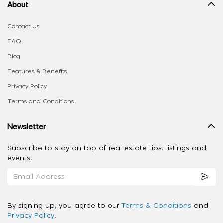
About
Contact Us
FAQ
Blog
Features & Benefits
Privacy Policy
Terms and Conditions
Newsletter
Subscribe to stay on top of real estate tips, listings and
events.
By signing up, you agree to our
Terms & Conditions
and
Privacy Policy
.