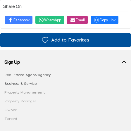
Share On
Facebook
WhatsApp
Email
Copy Link
Add to Favorites
Sign Up
Real Estate Agent/Agency
Business & Service
Property Management
Property Manager
Owner
Tenant