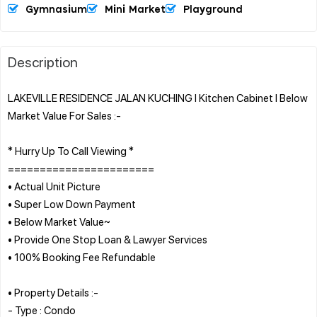
Gymnasium
Mini Market
Playground
Description
LAKEVILLE RESIDENCE JALAN KUCHING l Kitchen Cabinet l Below
Market Value For Sales :-
* Hurry Up To Call Viewing *
=======================
• Actual Unit Picture
• Super Low Down Payment
• Below Market Value~
• Provide One Stop Loan & Lawyer Services
• 100% Booking Fee Refundable
• Property Details :-
- Type : Condo