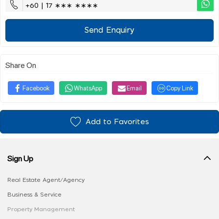
+60 | 17 ∗∗∗ ∗∗∗∗
Send Enquiry
Share On
Facebook
WhatsApp
Email
Copy Link
Add to Favorites
Sign Up
Real Estate Agent/Agency
Business & Service
Property Management