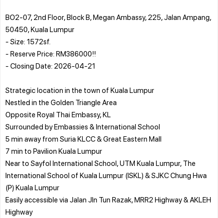
BO2-07, 2nd Floor, Block B, Megan Ambassy, 225, Jalan Ampang,
50450, Kuala Lumpur
- Size: 1572sf.
- Reserve Price: RM386000!!
- Closing Date: 2026-04-21
Strategic location in the town of Kuala Lumpur
Nestled in the Golden Triangle Area
Opposite Royal Thai Embassy, KL
Surrounded by Embassies & International School
5 min away from Suria KLCC & Great Eastern Mall
7 min to Pavilion Kuala Lumpur
Near to Sayfol International School, UTM Kuala Lumpur, The
International School of Kuala Lumpur (ISKL) & SJKC Chung Hwa
(P) Kuala Lumpur
Easily accessible via Jalan Jln Tun Razak, MRR2 Highway & AKLEH
Highway