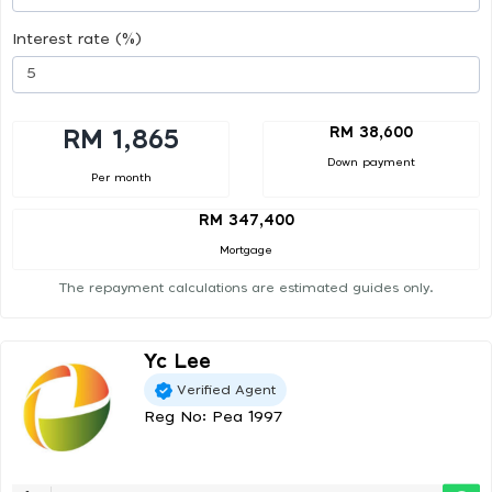
Interest rate (%)
RM 38,600
RM 1,865
Down payment
Per month
RM 347,400
Mortgage
The repayment calculations are estimated guides only.
Yc Lee
Verified Agent
Reg No: Pea 1997