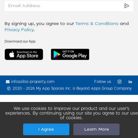
By signing up, you agree to our
Terms & Conditions
and
Privacy Policy
.
Download our App
info@ziba-property.com
Follow us
2020 - 2026 My App Spaces Inc.
a Beyond Apps Group Company
We use cookies to improve our product and our user’s
experiences. By continuing using our site you agree to our use
of cookies.
I Agree
Learn More