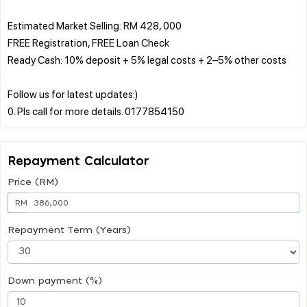
Estimated Market Selling: RM 428, 000
FREE Registration, FREE Loan Check
Ready Cash: 10% deposit + 5% legal costs + 2–5% other costs
Follow us for latest updates:)
Repayment Calculator
Price (RM)
RM
Repayment Term (Years)
Down payment (%)