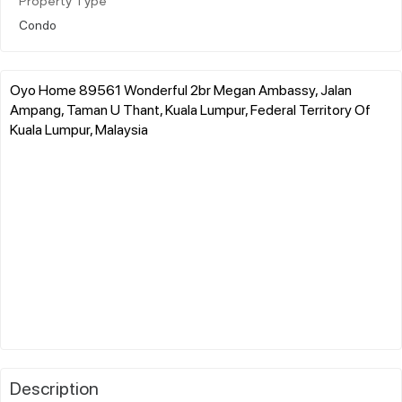
Property Type
Condo
Oyo Home 89561 Wonderful 2br Megan Ambassy, Jalan
Ampang, Taman U Thant, Kuala Lumpur, Federal Territory Of
Kuala Lumpur, Malaysia
Description