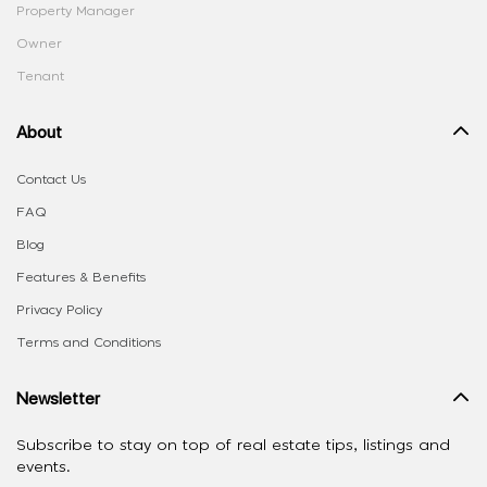
Property Manager
Owner
Tenant
About
Contact Us
FAQ
Blog
Features & Benefits
Privacy Policy
Terms and Conditions
Newsletter
Subscribe to stay on top of real estate tips, listings and
events.