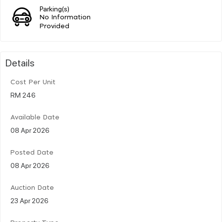
Parking(s)
No Information
Provided
Details
Cost Per Unit
RM 246
Available Date
08 Apr 2026
Posted Date
08 Apr 2026
Auction Date
23 Apr 2026