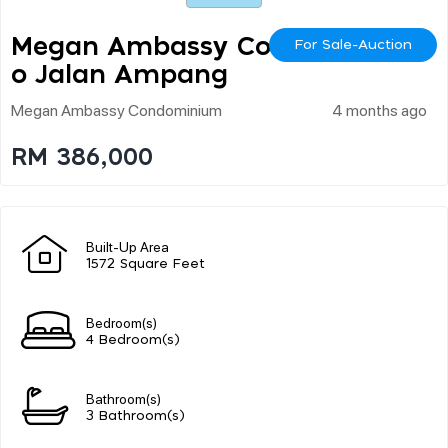
Megan Ambassy Cond
For Sale-Auction
O Jalan Ampang
Megan Ambassy Condominium
4 months ago
RM 386,000
Built-Up Area
1572 Square Feet
Bedroom(s)
4 Bedroom(s)
Bathroom(s)
3 Bathroom(s)