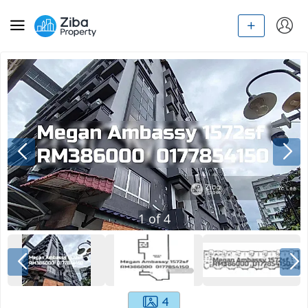
1
of
4
4