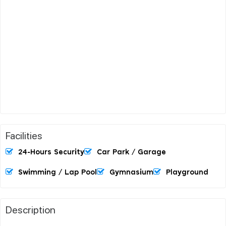
Facilities
24-Hours Security
Car Park / Garage
Swimming / Lap Pool
Gymnasium
Playground
Description