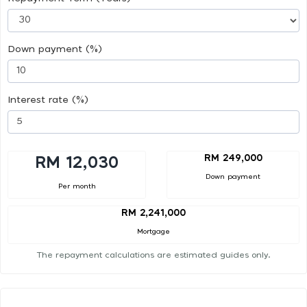
Down payment (%)
Interest rate (%)
RM 249,000
RM 12,030
Down payment
Per month
RM 2,241,000
Mortgage
The repayment calculations are estimated guides only.