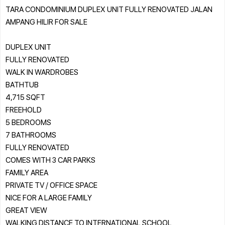
TARA CONDOMINIUM DUPLEX UNIT FULLY RENOVATED JALAN
AMPANG HILIR FOR SALE
DUPLEX UNIT
FULLY RENOVATED
WALK IN WARDROBES
BATHTUB
4,715 SQFT
FREEHOLD
5 BEDROOMS
7 BATHROOMS
FULLY RENOVATED
COMES WITH 3 CAR PARKS
FAMILY AREA
PRIVATE TV / OFFICE SPACE
NICE FOR A LARGE FAMILY
GREAT VIEW
WALKING DISTANCE TO INTERNATIONAL SCHOOL