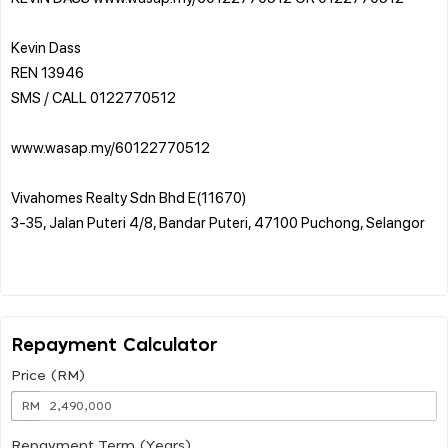
Kevin Dass
REN 13946
SMS / CALL 0122770512
www.wasap.my/60122770512
Vivahomes Realty Sdn Bhd E(11670)
3-35, Jalan Puteri 4/8, Bandar Puteri, 47100 Puchong, Selangor
Repayment Calculator
Price (RM)
RM
Repayment Term (Years)