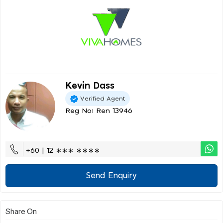
Kevin Dass
Verified Agent
Reg No: Ren 13946
+60 | 12 ∗∗∗ ∗∗∗∗
Send Enquiry
Share On