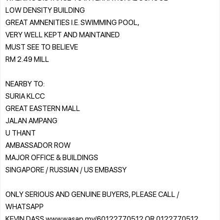
LOW DENSITY BUILDING
GREAT AMNENITIES I.E. SWIMMING POOL,
VERY WELL KEPT AND MAINTAINED
MUST SEE TO BELIEVE
RM 2.49 MILL
NEARBY TO:
SURIA KLCC
GREAT EASTERN MALL
JALAN AMPANG
U THANT
AMBASSADOR ROW
MAJOR OFFICE & BUILDINGS
SINGAPORE / RUSSIAN / US EMBASSY
ONLY SERIOUS AND GENUINE BUYERS, PLEASE CALL /
WHATSAPP
KEVIN DASS www.wasap.my/60122770512 OR 0122770512