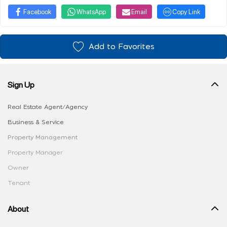
Facebook
WhatsApp
Email
Copy Link
Add to Favorites
Sign Up
Real Estate Agent/Agency
Business & Service
Property Management
Property Manager
Owner
Tenant
About