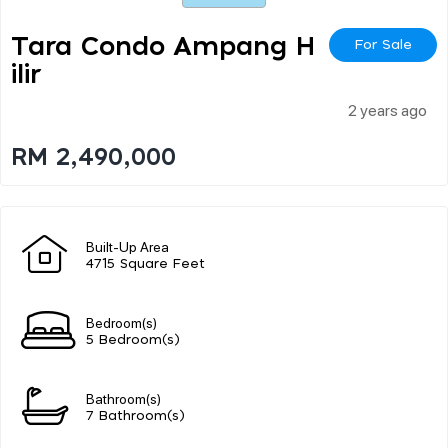
Tara Condo Ampang H
For Sale
Ilir
2 years ago
RM 2,490,000
Built-Up Area
4715 Square Feet
Bedroom(s)
5 Bedroom(s)
Bathroom(s)
7 Bathroom(s)