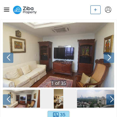
1
of
35
35