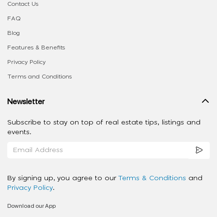
Contact Us
FAQ
Blog
Features & Benefits
Privacy Policy
Terms and Conditions
Newsletter
Subscribe to stay on top of real estate tips, listings and
events.
By signing up, you agree to our
Terms & Conditions
and
Privacy Policy
.
Download our App