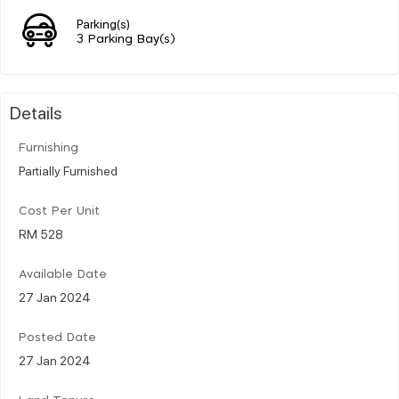
Parking(s)
3 Parking Bay(s)
Details
Furnishing
Partially Furnished
Cost Per Unit
RM 528
Available Date
27 Jan 2024
Posted Date
27 Jan 2024