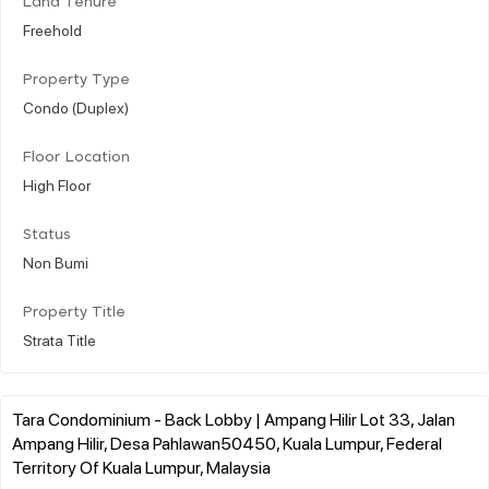
Land Tenure
Freehold
Property Type
Condo (Duplex)
Floor Location
High Floor
Status
Non Bumi
Property Title
Strata Title
Tara Condominium - Back Lobby | Ampang Hilir Lot 33, Jalan
Ampang Hilir, Desa Pahlawan50450, Kuala Lumpur, Federal
Territory Of Kuala Lumpur, Malaysia