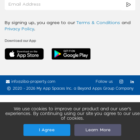
By signing up, you agree to our
Terms & Conditions
and
Privacy Policy
.
Download our App
info@ziba-property.com
Follow us
2020 - 2026 My App Spaces Inc.
a Beyond Apps Group Company
We use cookies to improve our product and our user’s
experiences. By continuing using our site you agree to our use
of cookies.
I Agree
Learn More