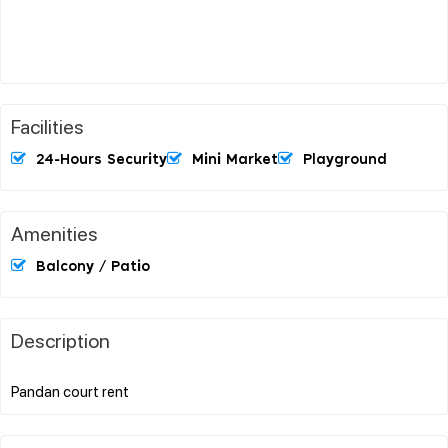
Facilities
24-Hours Security
Mini Market
Playground
Amenities
Balcony / Patio
Description