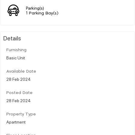
Parking(s)
1 Parking Bay(s)
Details
Furnishing
Basic Unit
Available Date
28 Feb 2024
Posted Date
28 Feb 2024
Property Type
Apartment