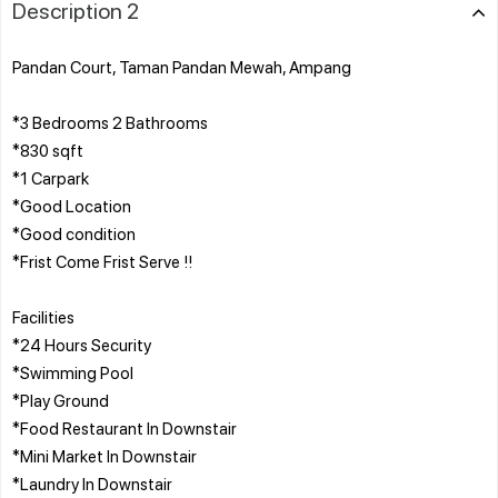
Description 2
Pandan Court, Taman Pandan Mewah, Ampang
*3 Bedrooms 2 Bathrooms
*830 sqft
*1 Carpark
*Good Location
*Good condition
*Frist Come Frist Serve !!
Facilities
*24 Hours Security
*Swimming Pool
*Play Ground
*Food Restaurant In Downstair
*Mini Market In Downstair
*Laundry In Downstair