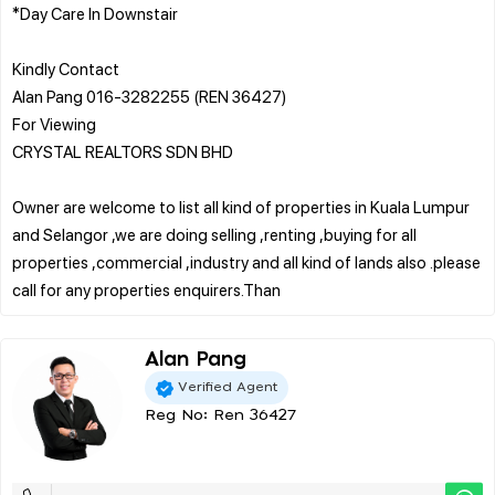
*Day Care In Downstair
Kindly Contact
Alan Pang 016-3282255 (REN 36427)
For Viewing
CRYSTAL REALTORS SDN BHD
Owner are welcome to list all kind of properties in Kuala Lumpur
and Selangor ,we are doing selling ,renting ,buying for all
properties ,commercial ,industry and all kind of lands also .please
Alan Pang
Verified Agent
Reg No: Ren 36427