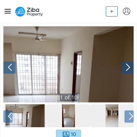
1
of
10
10