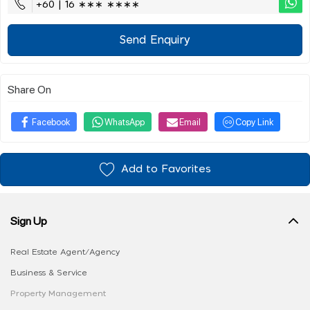
+60 | 16 ∗∗∗ ∗∗∗∗
Send Enquiry
Share On
Facebook
WhatsApp
Email
Copy Link
Add to Favorites
Sign Up
Real Estate Agent/Agency
Business & Service
Property Management