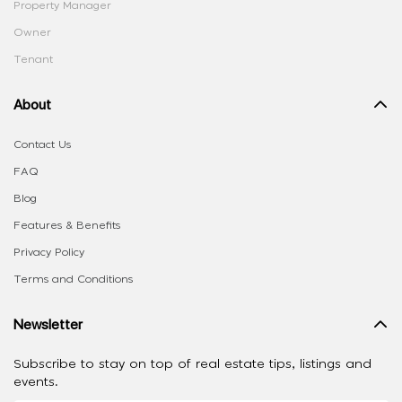
Property Manager
Owner
Tenant
About
Contact Us
FAQ
Blog
Features & Benefits
Privacy Policy
Terms and Conditions
Newsletter
Subscribe to stay on top of real estate tips, listings and
events.