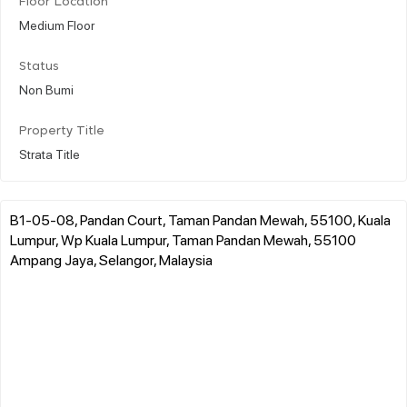
Floor Location
Medium Floor
Status
Non Bumi
Property Title
Strata Title
B1-05-08, Pandan Court, Taman Pandan Mewah, 55100, Kuala
Lumpur, Wp Kuala Lumpur, Taman Pandan Mewah, 55100
Ampang Jaya, Selangor, Malaysia