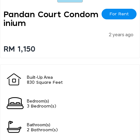
Pandan Court Condom
For Rent
Inium
2 years ago
RM 1,150
Built-Up Area
830 Square Feet
Bedroom(s)
3 Bedroom(s)
Bathroom(s)
2 Bathroom(s)