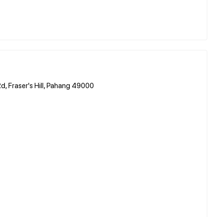
d, Fraser's Hill, Pahang 49000