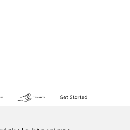
Get Started
RS
TENANTS
al estate tips, listings and events.