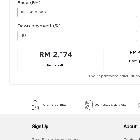
Price (RM)
RM
Down payment (%)
RM 
RM 2,174
Down 
Per month
The repayment calculation
PROPERTY LISTINGS
BUSINESSES & SERVICES
Sign Up
About
Real Estate Agent/Agency
Contact 