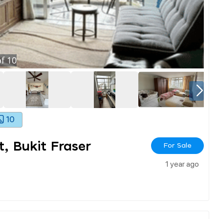
f
10
10
, Bukit Fraser
For Sale
1 year ago