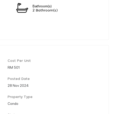
Bathroom(s)
2 Bathroom(s)
Cost Per Unit
RM 501
Posted Date
28 Nov 2024
Property Type
Condo