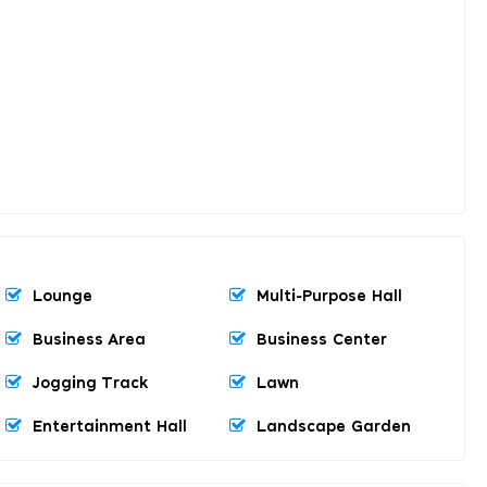
Lounge
Multi-Purpose Hall
Business Area
Business Center
Jogging Track
Lawn
Entertainment Hall
Landscape Garden