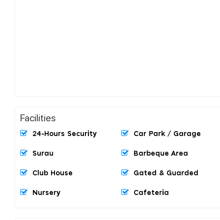
Facilities
24-Hours Security
Car Park / Garage
Surau
Barbeque Area
Club House
Gated & Guarded
Nursery
Cafeteria