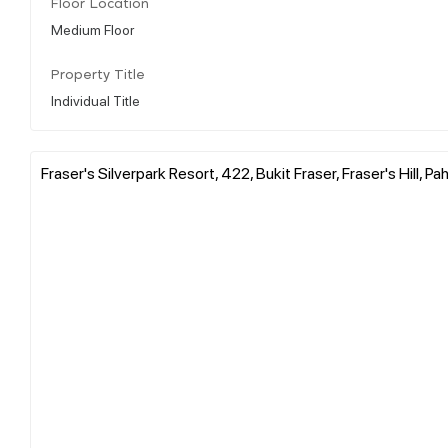
Floor Location
Medium Floor
Property Title
Individual Title
Fraser's Silverpark Resort, 422, Bukit Fraser, Fraser's Hill, P