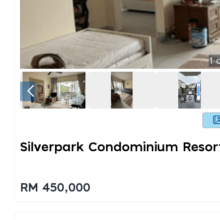
1
o
Silverpark Condominium Resort
RM 450,000