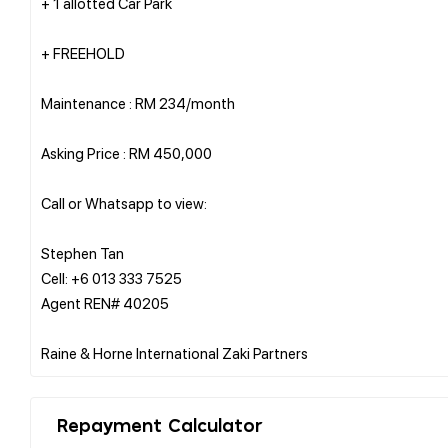
+ 1 allotted Car Park
+ FREEHOLD
Maintenance : RM 234/month
Asking Price : RM 450,000
Call or Whatsapp to view:
Stephen Tan
Cell: +6 013 333 7525
Agent REN# 40205
Repayment Calculator