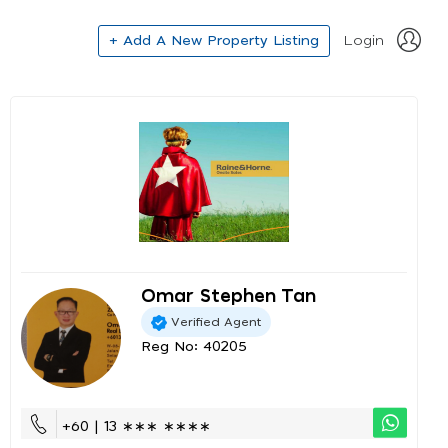
+ Add A New Property Listing
Login
Omar Stephen Tan
Verified Agent
Reg No: 40205
+60 | 13 ∗∗∗ ∗∗∗∗