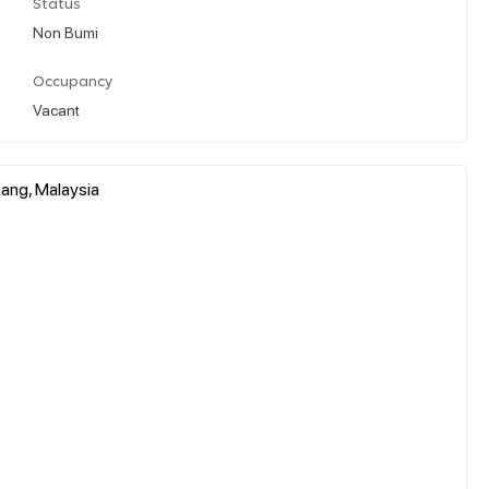
Status
Non Bumi
Occupancy
Vacant
ahang, Malaysia