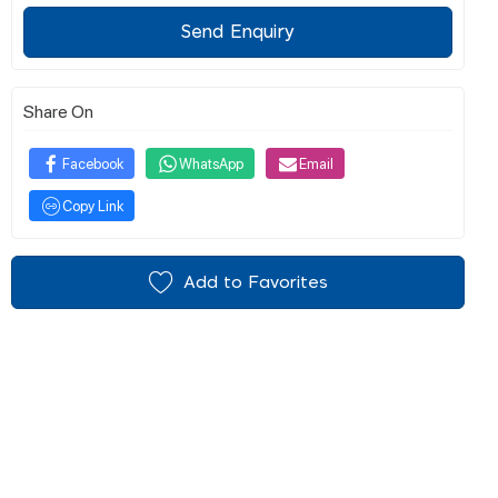
Send Enquiry
Share On
Facebook
WhatsApp
Email
Copy Link
Add to Favorites