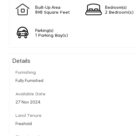
Built-Up Area
Bedroom(s)
898 Square Feet
2 Bedroom(s)
Parking(s)
1 Parking Bay(s)
Details
Furnishing
Fully Furnished
Available Date
27 Nov 2024
Land Tenure
Freehold