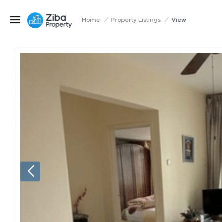
Home
/
Property Listings
/
View