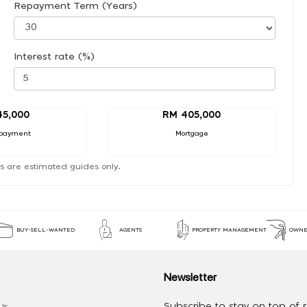
Repayment Term (Years)
Interest rate (%)
45,000
RM 405,000
payment
Mortgage
s are estimated guides only.
BUY-SELL-WANTED
AGENTS
PROPERTY MANAGEMENT
OWNE
Newsletter
Subscribe to stay on top of re
Us