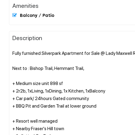
Amenities
Balcony / Patio
Description
Fully furnished Silverpark Apartment for Sale @ Lady Maxwell R
Next to : Bishop Trail, Hemmant Trail,
+ Medium size unit 898 sf
+ 2r2b, 1xLiving, 1xDining, 1x Kitchen, 1xBalcony
+ Car park/ 24hours Gated community
+ BBQ Pit and Garden Trail at lower ground
+ Resort well managed
+ Nearby Fraser's Hill town