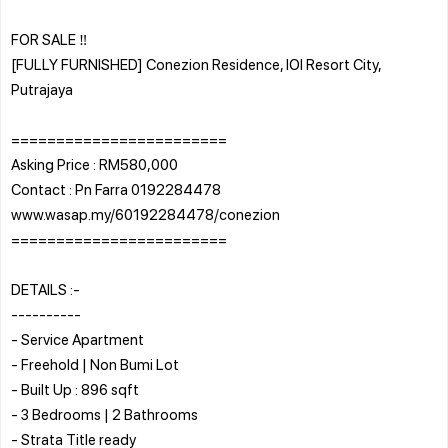
FOR SALE ‼️
[FULLY FURNISHED] Conezion Residence, IOI Resort City,
Putrajaya
========================
Asking Price : RM580,000
Contact : Pn Farra 0192284478
www.wasap.my/60192284478/conezion
========================
DETAILS :-
----------
- Service Apartment
- Freehold | Non Bumi Lot
- Built Up : 896 sqft
- 3 Bedrooms | 2 Bathrooms
- Strata Title ready