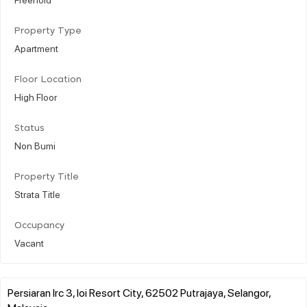
Property Type
Apartment
Floor Location
High Floor
Status
Non Bumi
Property Title
Strata Title
Occupancy
Vacant
Persiaran Irc 3, Ioi Resort City, 62502 Putrajaya, Selangor,