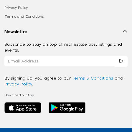
Privacy Policy
Terms and Conditions
Newsletter
Subscribe to stay on top of real estate tips, listings and
events.
By signing up, you agree to our
Terms & Conditions
and
Privacy Policy
.
Download our App