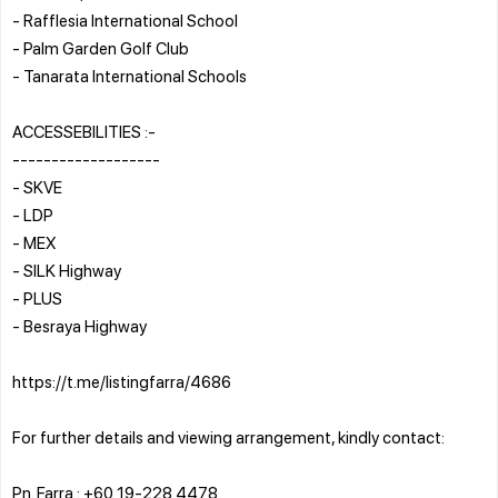
- Rafflesia International School
- Palm Garden Golf Club
- Tanarata International Schools
ACCESSEBILITIES :-
-------------------
- SKVE
- LDP
- MEX
- SILK Highway
- PLUS
- Besraya Highway
https://t.me/listingfarra/4686
For further details and viewing arrangement, kindly contact:
Pn. Farra : +60 19-228 4478