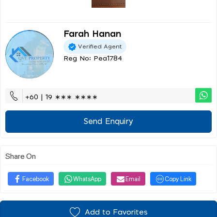
Farah Hanan
Verified Agent
Reg No: Pea1784
+60 | 19 ∗∗∗ ∗∗∗∗
Send Enquiry
Share On
Facebook
WhatsApp
Email
Copy Link
Add to Favorites