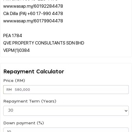
www.wasap.my/60192284478
Cik Dilla (PA) +60 17-990 4478
www.wasap.my/60179904478
PEA 1784
QVE PROPERTY CONSULTANTS SDN BHD
Repayment Calculator
Price (RM)
RM
Repayment Term (Years)
Down payment (%)