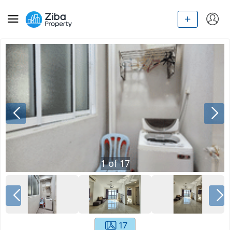
1
of
17
17