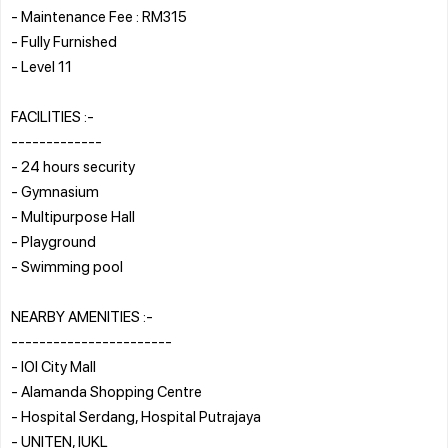
- Maintenance Fee : RM315
- Fully Furnished
- Level 11
FACILITIES :-
-------------
- 24 hours security
- Gymnasium
- Multipurpose Hall
- Playground
- Swimming pool
NEARBY AMENITIES :-
-----------------------
- IOI City Mall
- Alamanda Shopping Centre
- Hospital Serdang, Hospital Putrajaya
- UNITEN, IUKL