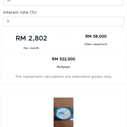
Interest rate (%)
RM 58,000
RM 2,802
Down payment
Per month
RM 522,000
Mortgage
The repayment calculations are estimated guides only.