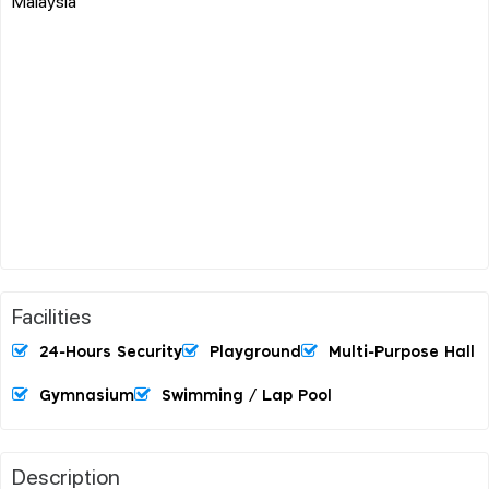
Malaysia
Facilities
24-Hours Security
Playground
Multi-Purpose Hall
Gymnasium
Swimming / Lap Pool
Description