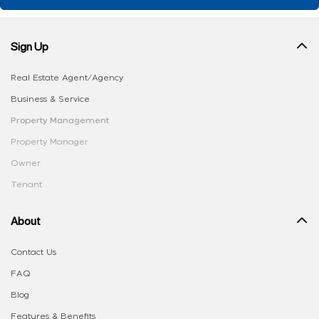
Sign Up
Real Estate Agent/Agency
Business & Service
Property Management
Property Manager
Owner
Tenant
About
Contact Us
FAQ
Blog
Features & Benefits