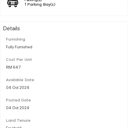
1 Parking Bay(s)
Details
Furnishing
Fully Furnished
Cost Per Unit
RM 647
Available Date
04 Oct 2024
Posted Date
04 Oct 2024
Land Tenure
Freehold