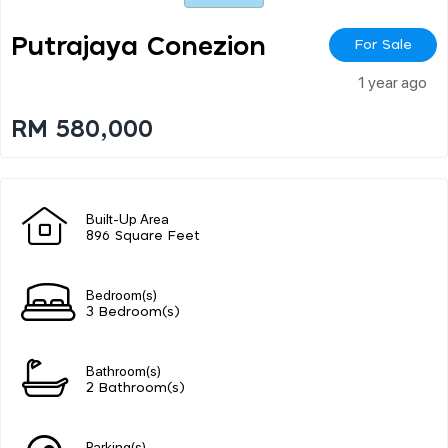
Putrajaya Conezion
For Sale
1 year ago
RM 580,000
Built-Up Area
896 Square Feet
Bedroom(s)
3 Bedroom(s)
Bathroom(s)
2 Bathroom(s)
Parking(s)